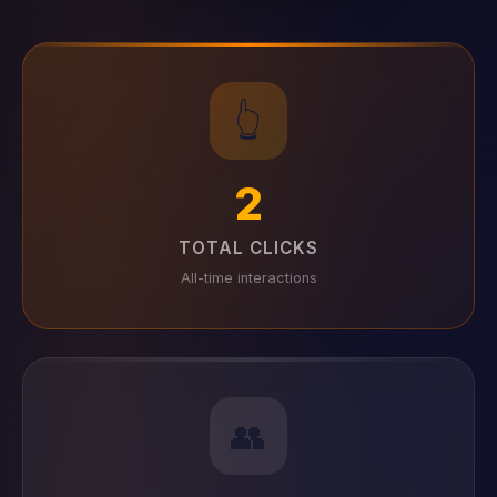
👆
2
TOTAL CLICKS
All-time interactions
👥