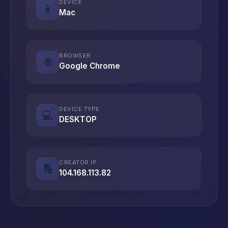
DEVICE
📱
Mac
BROWSER
🌐
Google Chrome
DEVICE TYPE
💻
DESKTOP
CREATOR IP
🔢
104.168.113.82