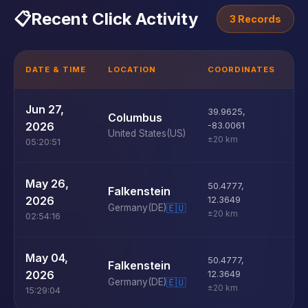
📋
Recent Click Activity
3 Records
DATE & TIME
LOCATION
COORDINATES
D
U
Jun 27,
39.9625
,
Columbus
D
2026
-83.0061
United States
(US)
±20 km
05:20:51
U
May 26,
50.4777
,
Falkenstein
D
2026
12.3649
Germany
(DE)
🇪🇺
±20 km
02:54:16
U
May 04,
50.4777
,
Falkenstein
D
2026
12.3649
Germany
(DE)
🇪🇺
±20 km
15:29:04