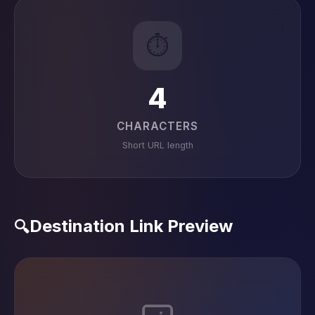
⏱️
4
CHARACTERS
Short URL length
Destination Link Preview
🔍