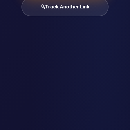
🔍
Track Another Link