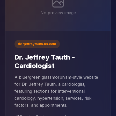
No preview image
🌐
drjeffreytauth.us.com
Dr. Jeffrey Tauth -
Cardiologist
A blue/green glassmorphism-style website
for Dr. Jeffrey Tauth, a cardiologist,
featuring sections for interventional
cardiology, hypertension, services, risk
factors, and appointments.