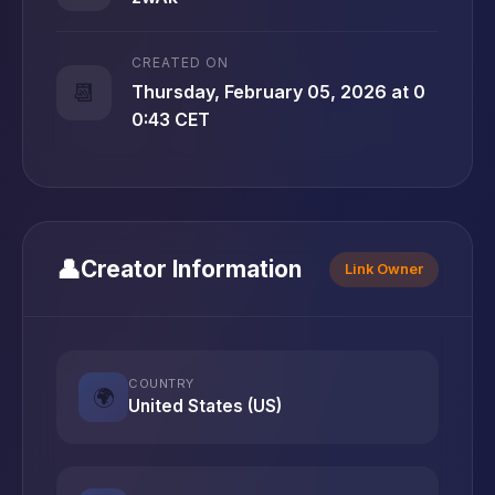
CREATED ON
📆
Thursday, February 05, 2026 at 0
0:43 CET
👤
Creator Information
Link Owner
COUNTRY
🌍
United States (US)