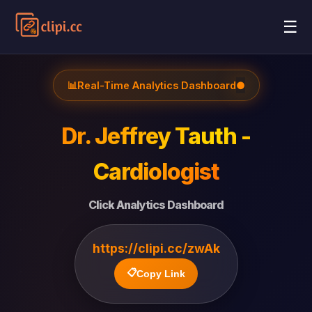
☰
📊
Real-Time Analytics Dashboard
●
Dr. Jeffrey Tauth -
Cardiologist
Click Analytics Dashboard
https://clipi.cc/zwAk
📋
Copy Link