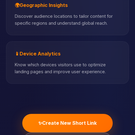
🌍
Geographic Insights
Discover audience locations to tailor content for
specific regions and understand global reach.
📱
Device Analytics
Know which devices visitors use to optimize
landing pages and improve user experience.
✨
Create New Short Link