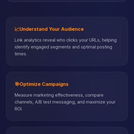
📈
Understand Your Audience
Link analytics reveal who clicks your URLs, helping
identify engaged segments and optimal posting
times.
🎯
Optimize Campaigns
Measure marketing effectiveness, compare
channels, A/B test messaging, and maximize your
ROI.