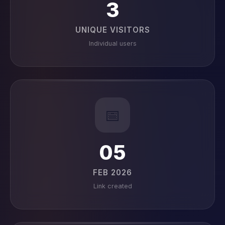
3
UNIQUE VISITORS
Individual users
📅
05
FEB 2026
Link created