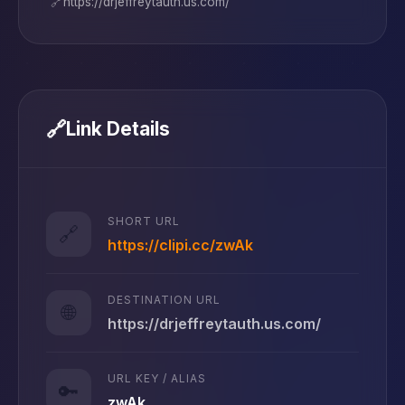
🔗
https://drjeffreytauth.us.com/
🔗
Link Details
SHORT URL
🔗
https://clipi.cc/zwAk
DESTINATION URL
🌐
https://drjeffreytauth.us.com/
URL KEY / ALIAS
🔑
zwAk