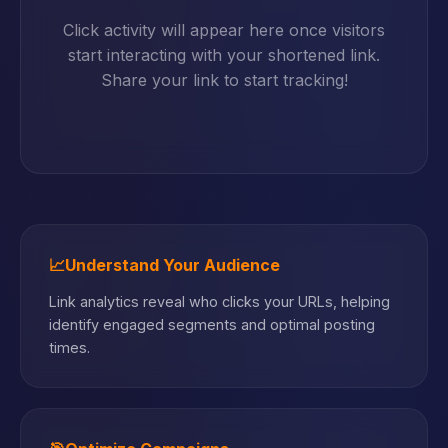
Click activity will appear here once visitors
start interacting with your shortened link.
Share your link to start tracking!
📈
Understand Your Audience
Link analytics reveal who clicks your URLs, helping
identify engaged segments and optimal posting
times.