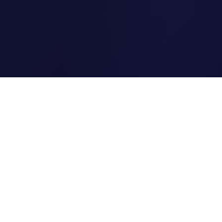
Clipi.cc
The ultimate free URL
shortener. Fast, secure, and
reliable link shortening for
everyone.
Quick Links
Home