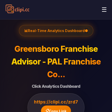
☰
📊
Real-Time Analytics Dashboard
●
Greensboro Franchise
Advisor - PAL Franchise
Co...
Click Analytics Dashboard
https://clipi.cc/zrd7
📋
Copy Link