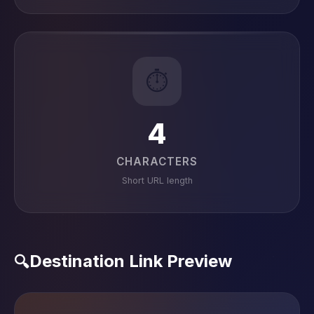
⏱️
4
CHARACTERS
Short URL length
Destination Link Preview
🔍