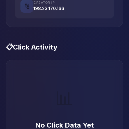
CREATOR IP
🔢
198.23.170.166
📋
Click Activity
📊
No Click Data Yet