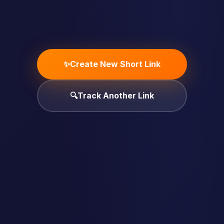
✨
Create New Short Link
🔍
Track Another Link