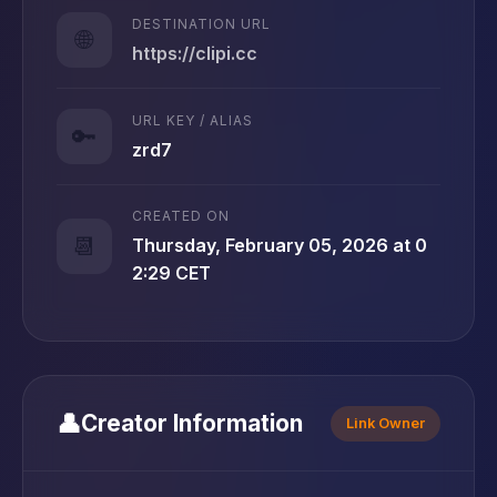
DESTINATION URL
🌐
https://clipi.cc
URL KEY / ALIAS
🔑
zrd7
CREATED ON
📆
Thursday, February 05, 2026 at 0
2:29 CET
👤
Creator Information
Link Owner