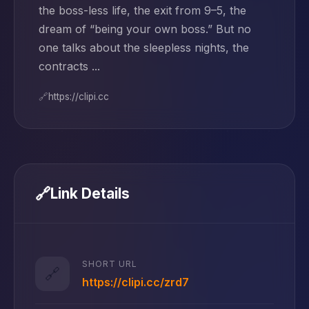
the boss-less life, the exit from 9–5, the
dream of “being your own boss.” But no
one talks about the sleepless nights, the
contracts ...
🔗
https://clipi.cc
🔗
Link Details
SHORT URL
🔗
https://clipi.cc/zrd7