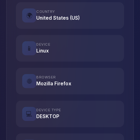
COUNTRY
🌍
United States (US)
DEVICE
📱
Linux
BROWSER
🌐
Mozilla Firefox
DEVICE TYPE
💻
DESKTOP