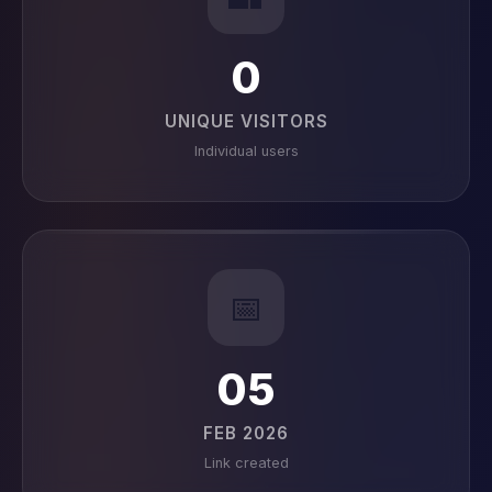
0
UNIQUE VISITORS
Individual users
📅
05
FEB 2026
Link created