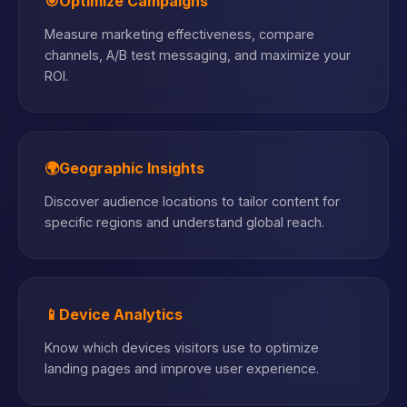
🎯
Optimize Campaigns
Measure marketing effectiveness, compare
channels, A/B test messaging, and maximize your
ROI.
🌍
Geographic Insights
Discover audience locations to tailor content for
specific regions and understand global reach.
📱
Device Analytics
Know which devices visitors use to optimize
landing pages and improve user experience.