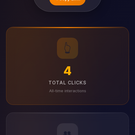
👆
4
TOTAL CLICKS
All-time interactions
👥