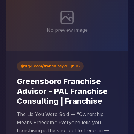
No preview image
🌐
digg.com/franchise/vBEjbD5
Greensboro Franchise
Advisor - PAL Franchise
Consulting | Franchise
The Lie You Were Sold — “Ownership
Means Freedom.” Everyone tells you
franchising is the shortcut to freedom —