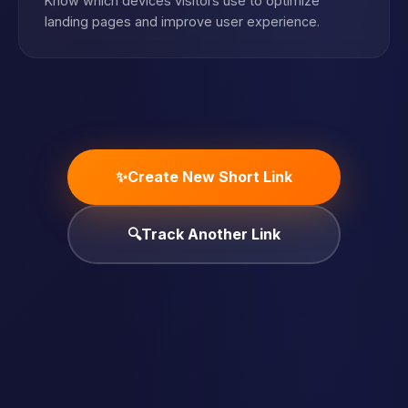
Know which devices visitors use to optimize
landing pages and improve user experience.
✨
Create New Short Link
🔍
Track Another Link