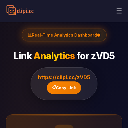
☰
📊
Real-Time Analytics Dashboard
●
Link
Analytics
for
zVD5
https://clipi.cc/zVD5
📋
Copy Link