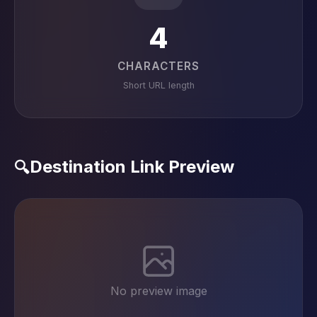
4
CHARACTERS
Short URL length
Destination Link Preview
🔍
No preview image