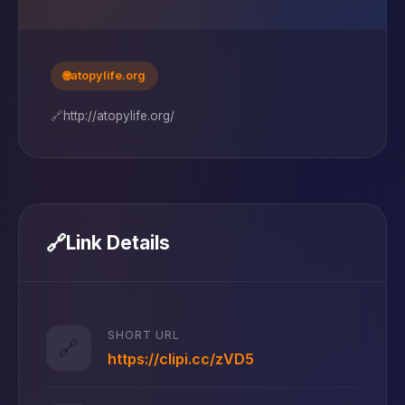
🌐
atopylife.org
🔗
http://atopylife.org/
🔗
Link Details
SHORT URL
🔗
https://clipi.cc/zVD5