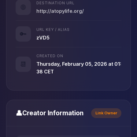
DESTINATION URL
🌐
http://atopylife.org/
URL KEY / ALIAS
🔑
zVD5
CREATED ON
📆
Thursday, February 05, 2026 at 01:
38 CET
👤
Creator Information
Link Owner