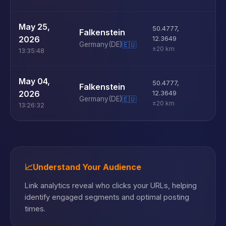
U
May 25,
50.4777
,
Falkenstein
D
2026
12.3649
Germany
(DE)
🇪🇺
±20 km
13:35:48
U
May 04,
50.4777
,
Falkenstein
D
2026
12.3649
Germany
(DE)
🇪🇺
±20 km
13:26:32
📈
Understand Your Audience
Link analytics reveal who clicks your URLs, helping
identify engaged segments and optimal posting
times.