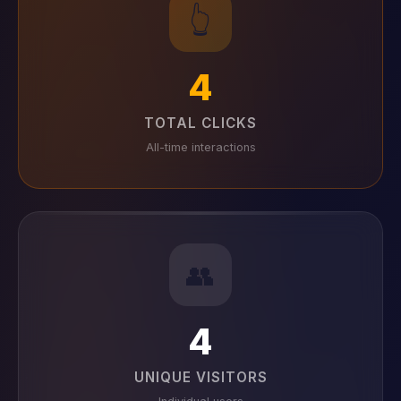
👆
4
TOTAL CLICKS
All-time interactions
👥
4
UNIQUE VISITORS