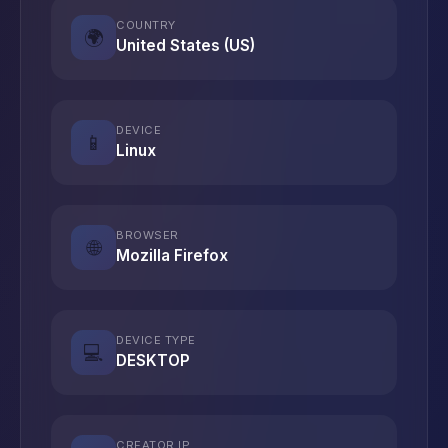
COUNTRY
🌍
United States (US)
DEVICE
📱
Linux
BROWSER
🌐
Mozilla Firefox
DEVICE TYPE
💻
DESKTOP
CREATOR IP