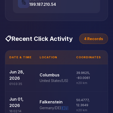
🔢
199.187.210.54
📋
Recent Click Activity
4 Records
DATE & TIME
LOCATION
COORDINATES
D
U
Jun 28,
39.9625
,
Columbus
D
2026
-83.0061
United States
(US)
±20 km
01:03:35
U
Jun 01,
50.4777
,
Falkenstein
D
2026
12.3649
Germany
(DE)
🇪🇺
±20 km
16:02:14