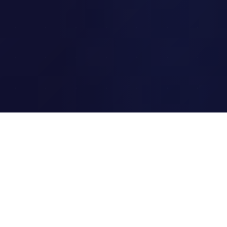
Clipi.cc
The ultimate free URL
shortener. Fast, secure, and
reliable link shortening for
everyone.
Quick Links