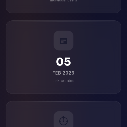
Individual users
📅
05
FEB 2026
Link created
⏱️