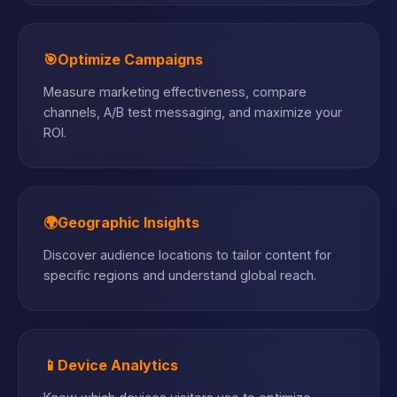
🎯
Optimize Campaigns
Measure marketing effectiveness, compare
channels, A/B test messaging, and maximize your
ROI.
🌍
Geographic Insights
Discover audience locations to tailor content for
specific regions and understand global reach.
📱
Device Analytics