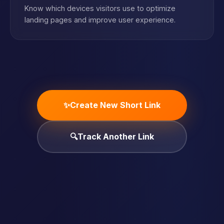
Know which devices visitors use to optimize
landing pages and improve user experience.
✨
Create New Short Link
🔍
Track Another Link