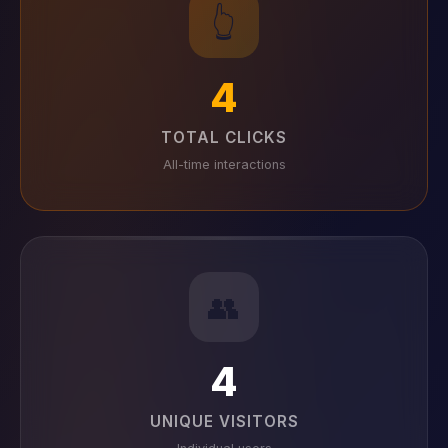
👆
4
TOTAL CLICKS
All-time interactions
👥
4
UNIQUE VISITORS