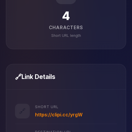
4
CHARACTERS
Short URL length
🔗
Link Details
SHORT URL
🔗
https://clipi.cc/yrgW