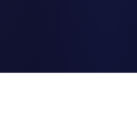
Clipi.cc
The ultimate free URL
shortener. Fast, secure, and
reliable link shortening for
everyone.