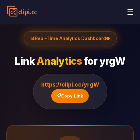
☰
📊
Real-Time Analytics Dashboard
●
Link
Analytics
for
yrgW
https://clipi.cc/yrgW
📋
Copy Link