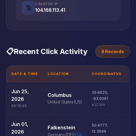
CREATOR IP
🔢
104.168.113.41
📋
Recent Click Activity
4 Records
DATE & TIME
LOCATION
COORDINATES
D
U
Jun 25,
39.9625
,
Columbus
D
2026
-83.0061
United States
(US)
±20 km
06:16:45
U
Jun 01,
50.4777
,
Falkenstein
D
2026
12.3649
Germany
(DE)
🇪🇺