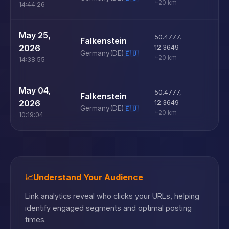
±20 km
14:44:26
U
May 25,
50.4777
,
Falkenstein
D
2026
12.3649
Germany
(DE)
🇪🇺
±20 km
14:38:55
U
May 04,
50.4777
,
Falkenstein
D
2026
12.3649
Germany
(DE)
🇪🇺
±20 km
10:19:04
📈
Understand Your Audience
Link analytics reveal who clicks your URLs, helping
identify engaged segments and optimal posting
times.