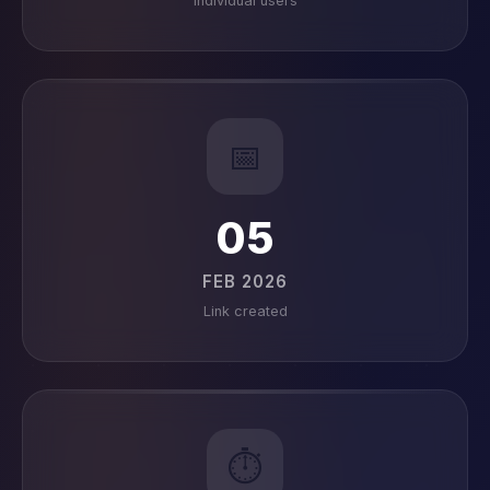
Individual users
📅
05
FEB 2026
Link created
⏱️