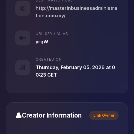
DESTINATION URL
🌐
http://masterinbusinessadministra
tion.com.my/
URL KEY / ALIAS
🔑
yrgW
CREATED ON
📆
Thursday, February 05, 2026 at 0
0:23 CET
👤
Creator Information
Link Owner