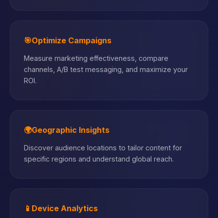
🎯
Optimize Campaigns
Measure marketing effectiveness, compare
channels, A/B test messaging, and maximize your
ROI.
🌍
Geographic Insights
Discover audience locations to tailor content for
specific regions and understand global reach.
📱
Device Analytics