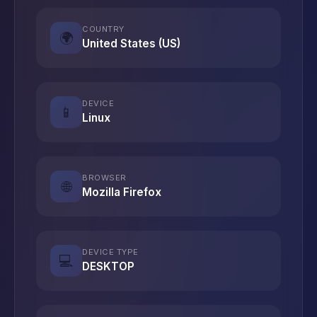
COUNTRY
🌍
United States (US)
DEVICE
📱
Linux
BROWSER
🌐
Mozilla Firefox
DEVICE TYPE
💻
DESKTOP