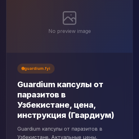
No preview image
🌐
guardium.fyi
Guardium капсулы от
паразитов в
Узбекистане, цена,
инструкция (Гвардиум)
Guardium капсулы от паразитов в
Узбекистане. Актуальные цены,