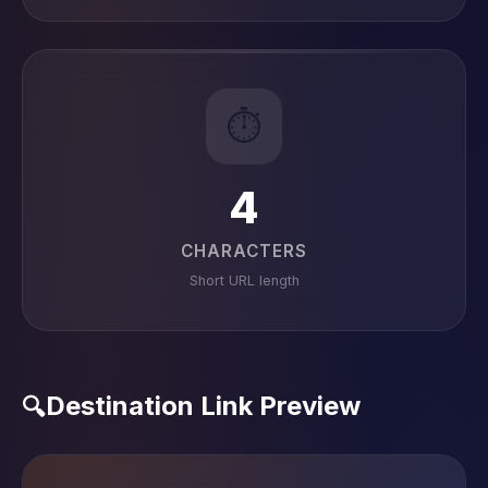
⏱️
4
CHARACTERS
Short URL length
Destination Link Preview
🔍