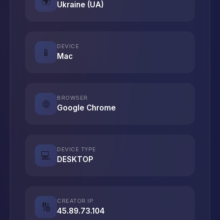
🌍
Ukraine (UA)
DEVICE
📱
Mac
BROWSER
🌐
Google Chrome
DEVICE TYPE
💻
DESKTOP
CREATOR IP
🔢
45.89.73.104