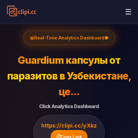
☰
📊
Real-Time Analytics Dashboard
●
Guardium капсулы от
паразитов в Узбекистане,
це...
Click Analytics Dashboard
https://clipi.cc/yXkz
📋
Copy Link