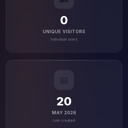
0
UNIQUE VISITORS
Individual users
📅
20
MAY 2026
Link created