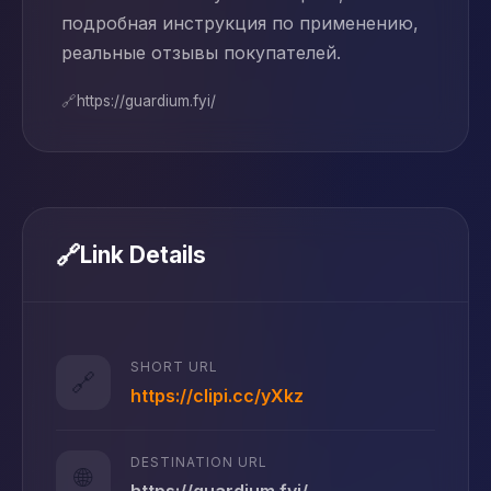
подробная инструкция по применению,
реальные отзывы покупателей.
🔗
https://guardium.fyi/
🔗
Link Details
SHORT URL
🔗
https://clipi.cc/yXkz
DESTINATION URL
🌐
https://guardium.fyi/