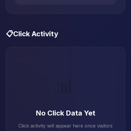
📋
Click Activity
📊
No Click Data Yet
Click activity will appear here once visitors