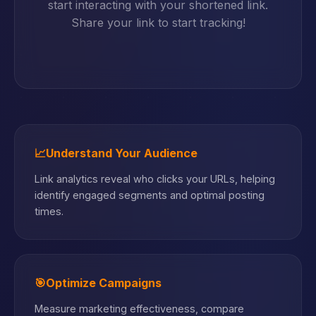
start interacting with your shortened link.
Share your link to start tracking!
📈
Understand Your Audience
Link analytics reveal who clicks your URLs, helping
identify engaged segments and optimal posting
times.
🎯
Optimize Campaigns
Measure marketing effectiveness, compare