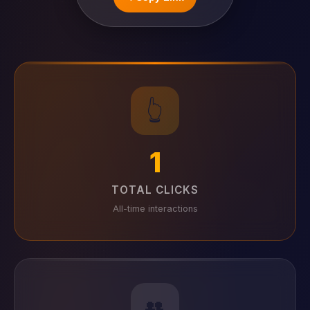
👆
1
TOTAL CLICKS
All-time interactions
👥