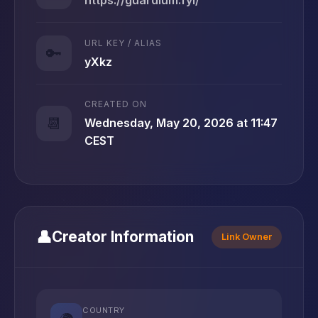
URL KEY / ALIAS
🔑
yXkz
CREATED ON
📆
Wednesday, May 20, 2026 at 11:47
CEST
👤
Creator Information
Link Owner
COUNTRY