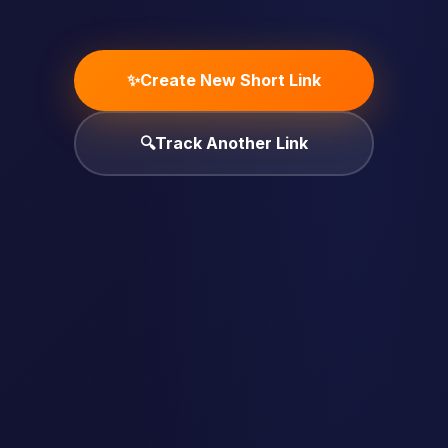
✨
Create New Short Link
🔍
Track Another Link