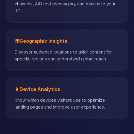
channels, A/B test messaging, and maximize your
ROI.
🌍
Geographic Insights
Discover audience locations to tailor content for
specific regions and understand global reach.
📱
Device Analytics
Know which devices visitors use to optimize
landing pages and improve user experience.