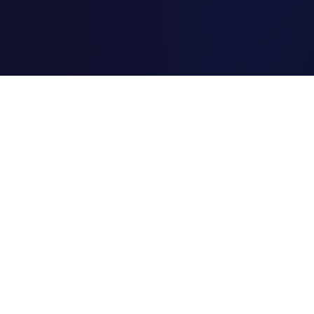
Clipi.cc
The ultimate free URL
shortener. Fast, secure, and
reliable link shortening for
everyone.
Quick Links
Home
Link Tracking
Blog