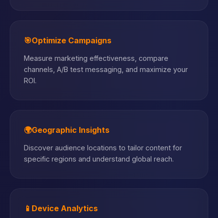
🎯
Optimize Campaigns
Measure marketing effectiveness, compare
channels, A/B test messaging, and maximize your
ROI.
🌍
Geographic Insights
Discover audience locations to tailor content for
specific regions and understand global reach.
📱
Device Analytics