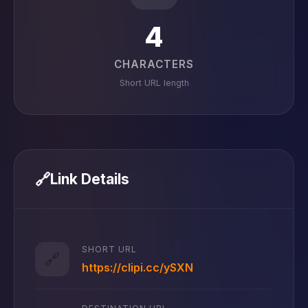
4
CHARACTERS
Short URL length
🔗
Link Details
SHORT URL
🔗
https://clipi.cc/ySXN