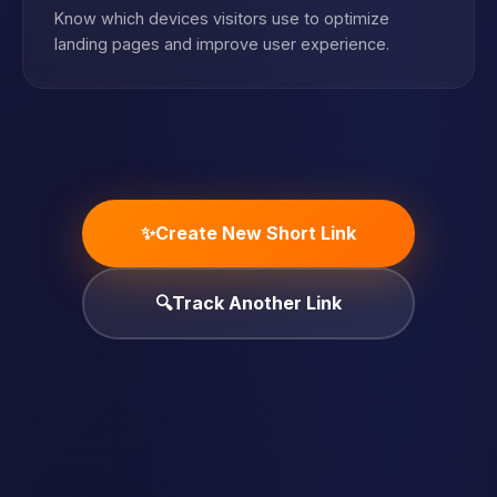
Know which devices visitors use to optimize
landing pages and improve user experience.
✨
Create New Short Link
🔍
Track Another Link