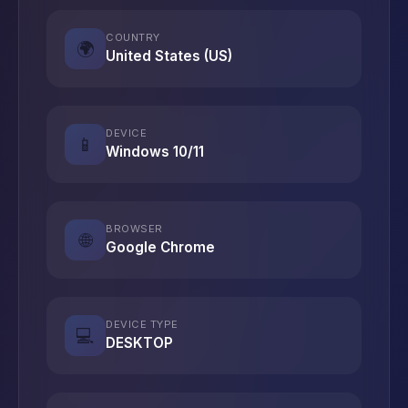
COUNTRY
🌍
United States (US)
DEVICE
📱
Windows 10/11
BROWSER
🌐
Google Chrome
DEVICE TYPE
💻
DESKTOP