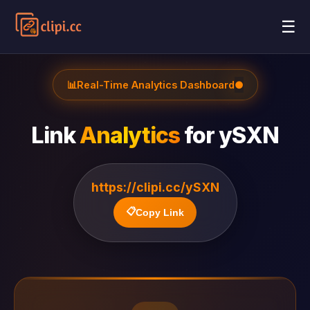
☰
📊
Real-Time Analytics Dashboard
●
Link
Analytics
for
ySXN
https://clipi.cc/ySXN
📋
Copy Link