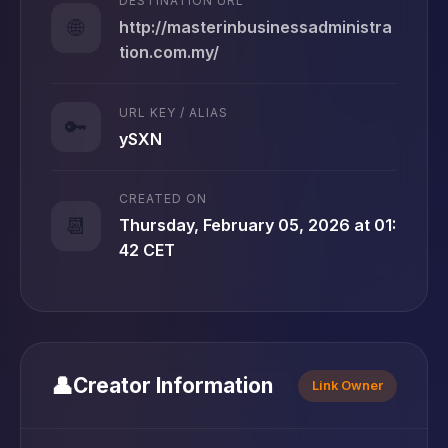
DESTINATION URL
🌐
http://masterinbusinessadministra
tion.com.my/
URL KEY / ALIAS
🔑
ySXN
CREATED ON
📆
Thursday, February 05, 2026 at 01:
42 CET
👤
Creator Information
Link Owner