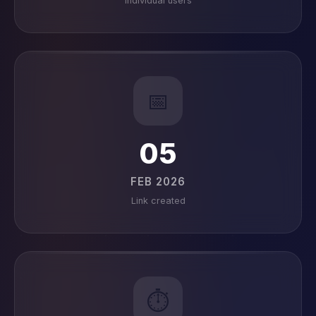
Individual users
📅
05
FEB 2026
Link created
⏱️