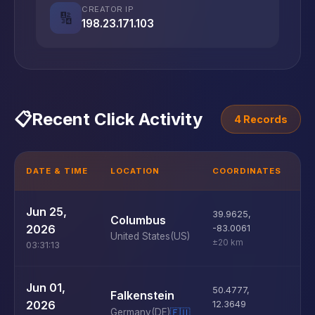
CREATOR IP
🔢
198.23.171.103
📋
Recent Click Activity
4 Records
DATE & TIME
LOCATION
COORDINATES
D
U
Jun 25,
39.9625
,
Columbus
D
2026
-83.0061
United States
(US)
±20 km
03:31:13
U
Jun 01,
50.4777
,
Falkenstein
D
2026
12.3649
Germany
(DE)
🇪🇺