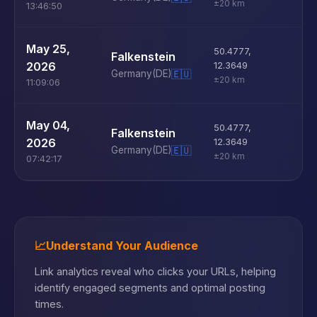
±20 km
13:46:50
U
May 25,
50.4777
,
Falkenstein
D
2026
12.3649
Germany
(DE)
🇪🇺
±20 km
11:09:06
U
May 04,
50.4777
,
Falkenstein
D
2026
12.3649
Germany
(DE)
🇪🇺
±20 km
07:42:17
📈
Understand Your Audience
Link analytics reveal who clicks your URLs, helping
identify engaged segments and optimal posting
times.