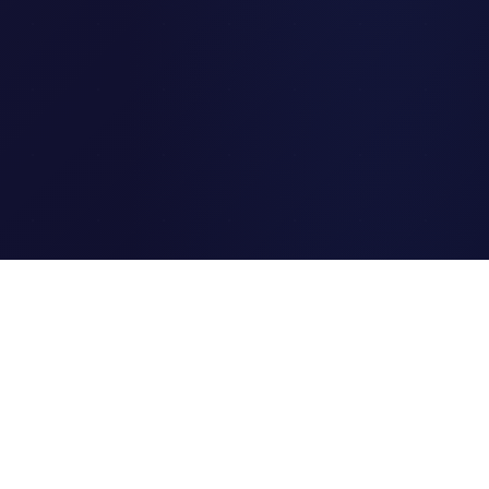
Clipi.cc
The ultimate free URL
shortener. Fast, secure, and
reliable link shortening for
everyone.