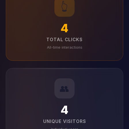
👆
4
TOTAL CLICKS
All-time interactions
👥
4
UNIQUE VISITORS