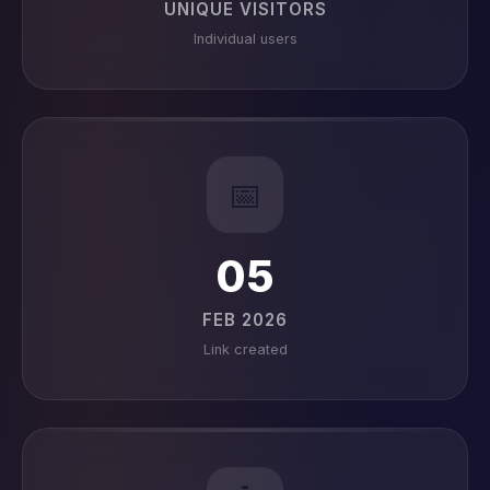
UNIQUE VISITORS
Individual users
📅
05
FEB 2026
Link created