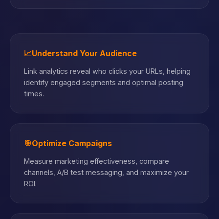
📈
Understand Your Audience
Link analytics reveal who clicks your URLs, helping
identify engaged segments and optimal posting
times.
🎯
Optimize Campaigns
Measure marketing effectiveness, compare
channels, A/B test messaging, and maximize your
ROI.