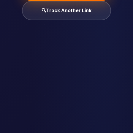
🔍
Track Another Link