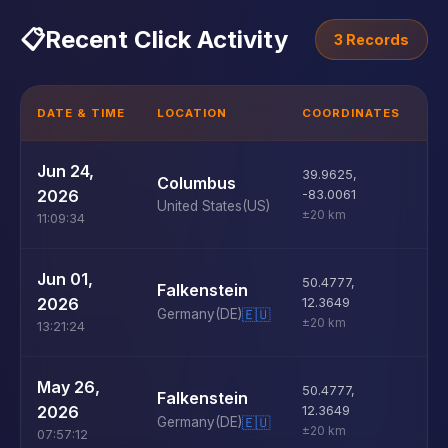
📋
Recent Click Activity
3 Records
DATE & TIME
LOCATION
COORDINATES
D
U
Jun 24,
39.9625
,
Columbus
D
2026
-83.0061
United States
(US)
±20 km
11:09:34
U
Jun 01,
50.4777
,
Falkenstein
D
2026
12.3649
Germany
(DE)
🇪🇺
±20 km
13:21:24
U
May 26,
50.4777
,
Falkenstein
D
2026
12.3649
Germany
(DE)
🇪🇺
±20 km
07:57:12