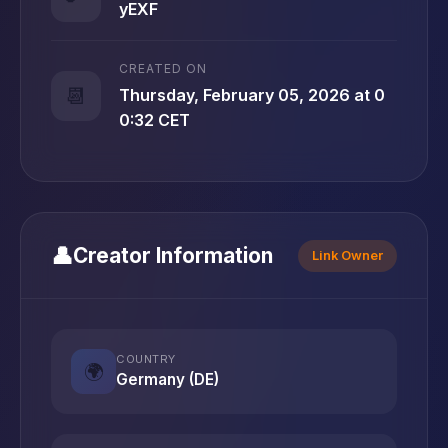
yEXF
CREATED ON
📆
Thursday, February 05, 2026 at 0
0:32 CET
👤
Creator Information
Link Owner
COUNTRY
🌍
Germany (DE)