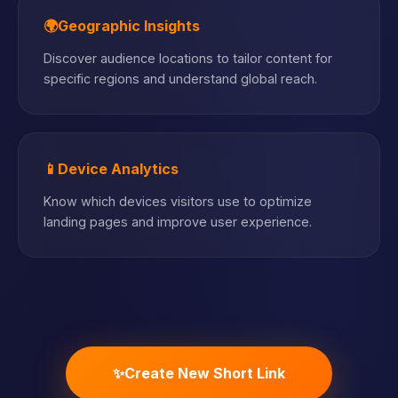
🌍
Geographic Insights
Discover audience locations to tailor content for
specific regions and understand global reach.
📱
Device Analytics
Know which devices visitors use to optimize
landing pages and improve user experience.
✨
Create New Short Link