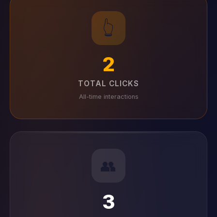
👆
2
TOTAL CLICKS
All-time interactions
👥
3