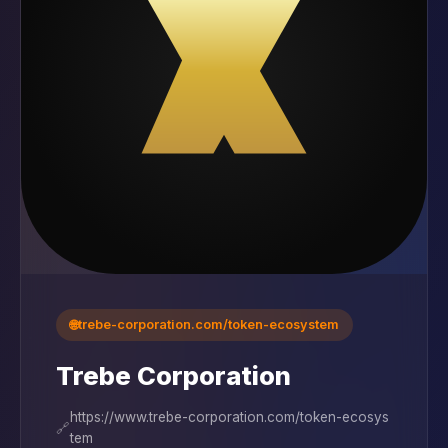
🌐
trebe-corporation.com/token-ecosystem
Trebe Corporation
https://www.trebe-corporation.com/token-ecosys
🔗
tem