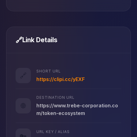
🔗
Link Details
SHORT URL
🔗
https://clipi.cc/yEXF
DESTINATION URL
🌐
https://www.trebe-corporation.co
m/token-ecosystem
URL KEY / ALIAS
🔑