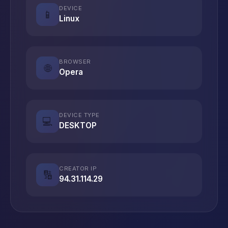
DEVICE
📱
Linux
BROWSER
🌐
Opera
DEVICE TYPE
💻
DESKTOP
CREATOR IP
🔢
94.31.114.29