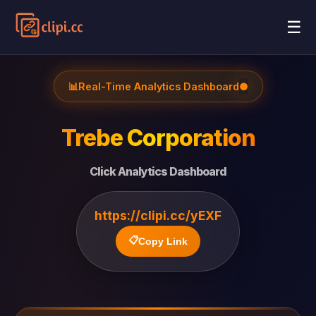
☰
📊
Real-Time Analytics Dashboard
●
Trebe Corporation
Click Analytics Dashboard
https://clipi.cc/yEXF
📋
Copy Link