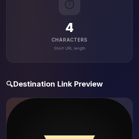
⏱️
4
CHARACTERS
Short URL length
Destination Link Preview
🔍