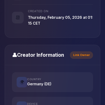
CREATED ON
📆
Thursday, February 05, 2026 at 01:
15 CET
👤
Creator Information
Link Owner
COUNTRY
🌍
Germany (DE)
DEVICE