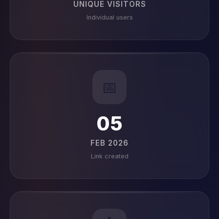
UNIQUE VISITORS
Individual users
📅
05
FEB 2026
Link created