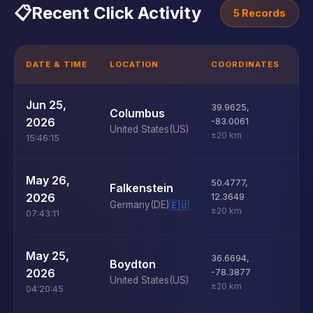
📋
Recent Click Activity
5 Records
DATE & TIME
LOCATION
COORDINATES
D
U
Jun 25,
39.9625
,
Columbus
D
2026
-83.0061
United States
(US)
±20 km
15:46:15
U
May 26,
50.4777
,
Falkenstein
D
2026
12.3649
Germany
(DE)
🇪🇺
±20 km
07:43:11
U
May 25,
36.6694
,
Boydton
D
2026
-78.3877
United States
(US)
±20 km
04:20:45