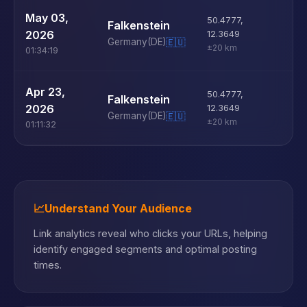
U
May 03,
50.4777
,
Falkenstein
D
2026
12.3649
Germany
(DE)
🇪🇺
±20 km
01:34:19
U
Apr 23,
50.4777
,
Falkenstein
D
2026
12.3649
Germany
(DE)
🇪🇺
±20 km
01:11:32
📈
Understand Your Audience
Link analytics reveal who clicks your URLs, helping
identify engaged segments and optimal posting
times.