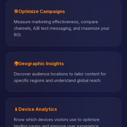
🎯
Optimize Campaigns
Measure marketing effectiveness, compare
channels, A/B test messaging, and maximize your
ROI.
🌍
Geographic Insights
Discover audience locations to tailor content for
specific regions and understand global reach.
📱
Device Analytics
Know which devices visitors use to optimize
landing pages and improve user experience.