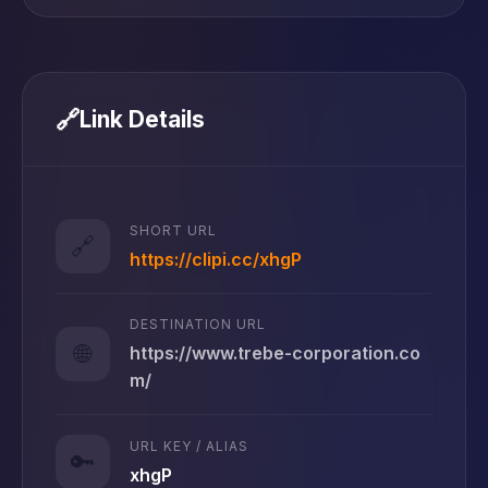
🔗
Link Details
SHORT URL
🔗
https://clipi.cc/xhgP
DESTINATION URL
🌐
https://www.trebe-corporation.co
m/
URL KEY / ALIAS
🔑
xhgP