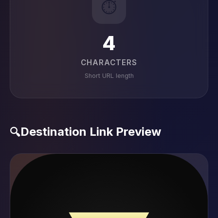
⏱️
4
CHARACTERS
Short URL length
Destination Link Preview
🔍