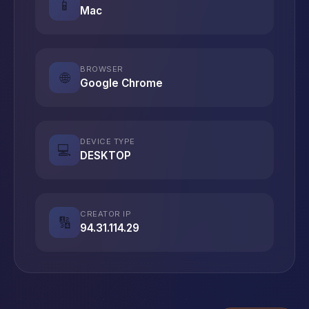
📱
Mac
BROWSER
🌐
Google Chrome
DEVICE TYPE
💻
DESKTOP
CREATOR IP
🔢
94.31.114.29