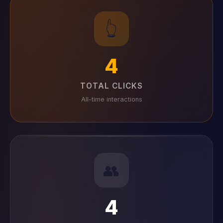
👆
4
TOTAL CLICKS
All-time interactions
👥
4