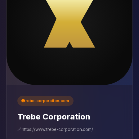
🌐
trebe-corporation.com
Trebe Corporation
🔗
https://www.trebe-corporation.com/