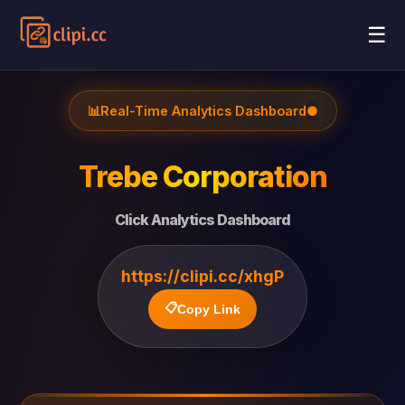
☰
📊
Real-Time Analytics Dashboard
●
Trebe Corporation
Click Analytics Dashboard
https://clipi.cc/xhgP
📋
Copy Link