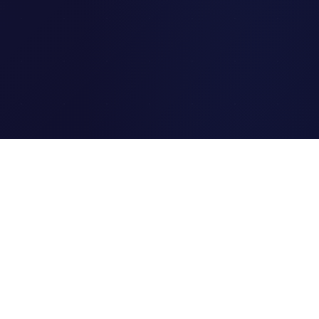
Clipi.cc
The ultimate free URL
shortener. Fast, secure, and
reliable link shortening for
everyone.
Quick Links