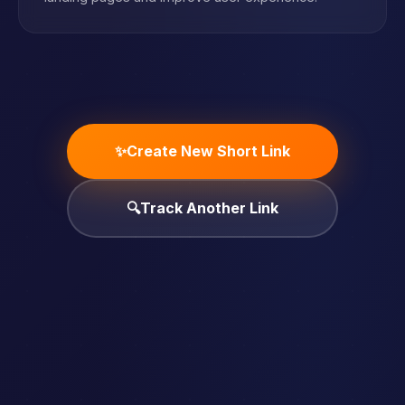
✨
Create New Short Link
🔍
Track Another Link