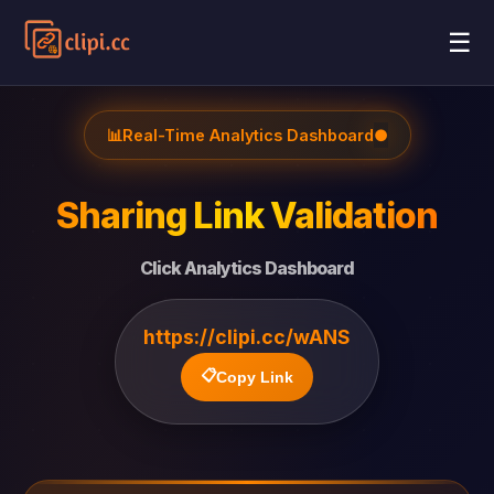
☰
📊
Real-Time Analytics Dashboard
●
Sharing Link Validation
Click Analytics Dashboard
https://clipi.cc/wANS
📋
Copy Link