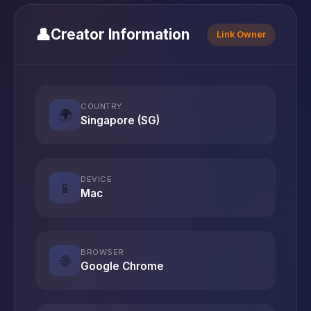
👤
Creator Information
Link Owner
COUNTRY
🌍
Singapore (SG)
DEVICE
📱
Mac
BROWSER
🌐
Google Chrome