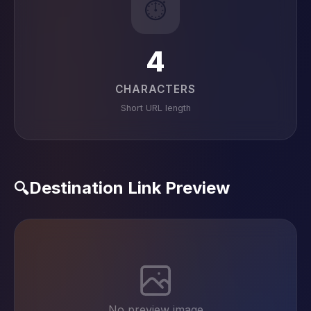
⏱️
4
CHARACTERS
Short URL length
Destination Link Preview
🔍
No preview image