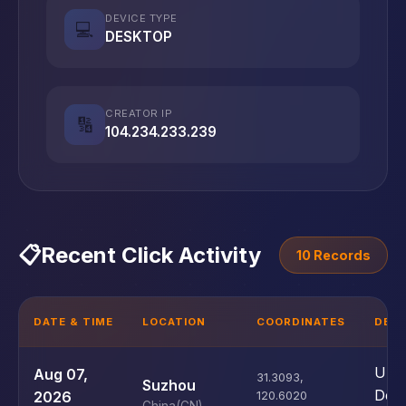
DEVICE TYPE
💻
DESKTOP
CREATOR IP
🔢
104.234.233.239
📋
Recent Click Activity
10 Records
DATE & TIME
LOCATION
COORDINATES
DEVI
Unk
Aug 07,
31.3093
,
Suzhou
Devi
2026
120.6020