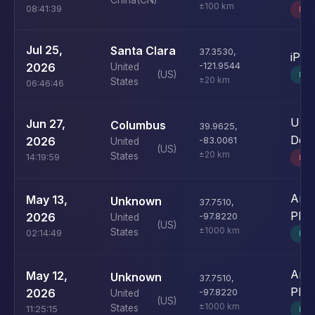
China
(CN)
±100 km
08:41:39
BO
Jul 25,
Santa Clara
37.3530
,
iPh
2026
-121.9544
United
(US)
MO
±20 km
States
06:46:46
Unk
Jun 27,
Columbus
39.9625
,
Devi
2026
-83.0061
United
(US)
±20 km
States
14:19:59
BO
Andr
May 13,
Unknown
37.7510
,
Pho
2026
-97.8220
United
(US)
±1000 km
States
02:14:49
MO
Andr
May 12,
Unknown
37.7510
,
Pho
2026
-97.8220
United
(US)
±1000 km
States
11:25:15
MO