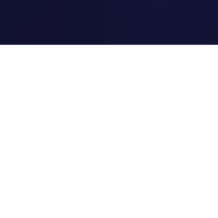
Clipi.cc
The ultimate free URL
shortener. Fast, secure, and
reliable link shortening for
everyone.
Quick Links
Home
Link Tracking
Blog