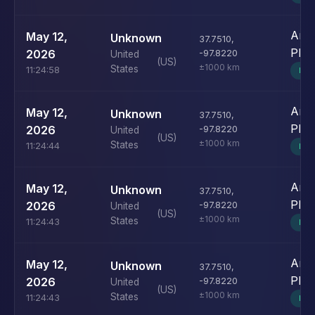
Andr
May 12,
Unknown
37.7510
,
Pho
2026
-97.8220
United
(US)
±1000 km
States
11:24:58
MO
Andr
May 12,
Unknown
37.7510
,
Pho
2026
-97.8220
United
(US)
±1000 km
States
11:24:44
MO
Andr
May 12,
Unknown
37.7510
,
Pho
2026
-97.8220
United
(US)
±1000 km
States
11:24:43
MO
Andr
May 12,
Unknown
37.7510
,
Pho
2026
-97.8220
United
(US)
±1000 km
States
11:24:43
MO