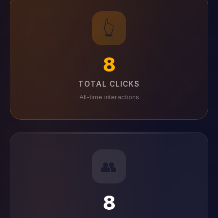
👆
8
TOTAL CLICKS
All-time interactions
👥
8