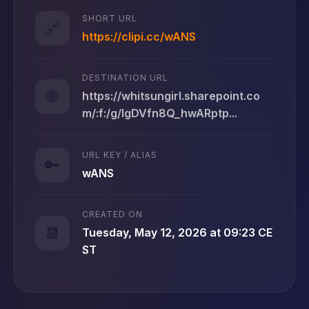
SHORT URL
🔗
https://clipi.cc/wANS
DESTINATION URL
🌐
https://whitsungirl.sharepoint.co
m/:f:/g/IgDVfn8Q_hwARptp...
URL KEY / ALIAS
🔑
wANS
CREATED ON
📆
Tuesday, May 12, 2026 at 09:23 CE
ST