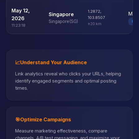
May 12,
1.2872
,
Mac
Singapore
2026
103.8507
Singapore
(SG)
DE
±20 km
11:23:18
📈
Understand Your Audience
Link analytics reveal who clicks your URLs, helping
identify engaged segments and optimal posting
times.
🎯
Optimize Campaigns
Measure marketing effectiveness, compare
channels, A/B test messaging, and maximize your