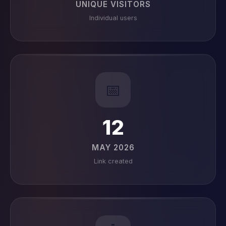
UNIQUE VISITORS
Individual users
📅
12
MAY 2026
Link created