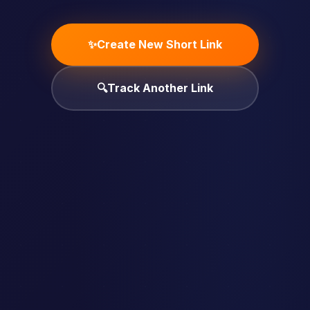
✨
Create New Short Link
🔍
Track Another Link