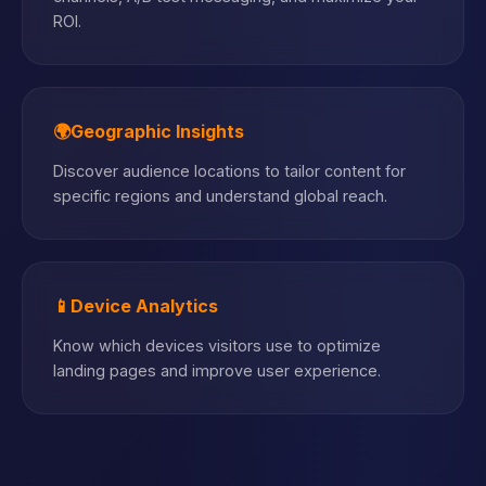
ROI.
🌍
Geographic Insights
Discover audience locations to tailor content for
specific regions and understand global reach.
📱
Device Analytics
Know which devices visitors use to optimize
landing pages and improve user experience.