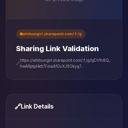
🌐
whitsungirl.sharepoint.com/:f:/g
Sharing Link Validation
https://whitsungirl.sharepoint.com/:f:/g/IgDVfn8Q_
🔗
hwARptpHktt7FmaAfGvXJSOkyg7...
🔗
Link Details