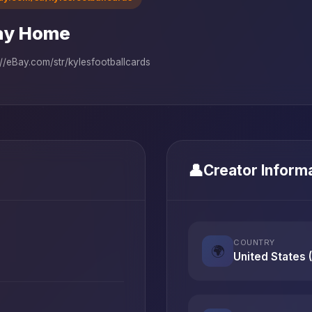
ay Home
://eBay.com/str/kylesfootballcards
👤
Creator Inform
COUNTRY
🌍
United States 