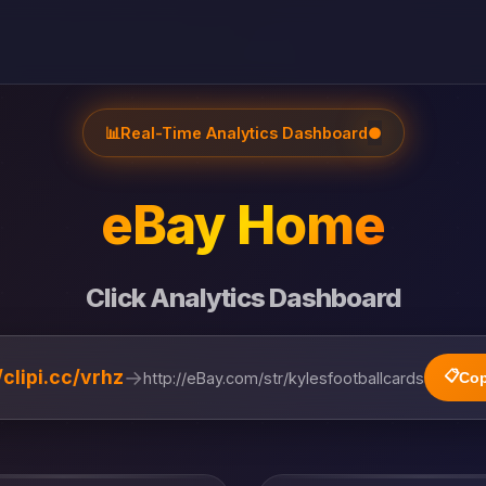
📊
Real-Time Analytics Dashboard
●
eBay Home
Click Analytics Dashboard
→
/clipi.cc/vrhz
📋
http://eBay.com/str/kylesfootballcards
Cop