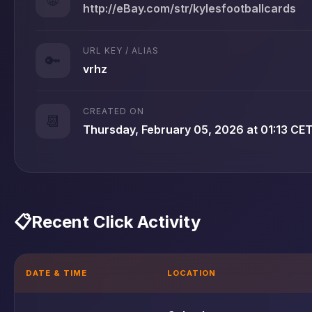
http://eBay.com/str/kylesfootballcards
URL KEY / ALIAS
🔑
vrhz
CREATED ON
📆
Thursday, February 05, 2026 at 01:13 CE
📋
Recent Click Activity
DATE & TIME
LOCATION