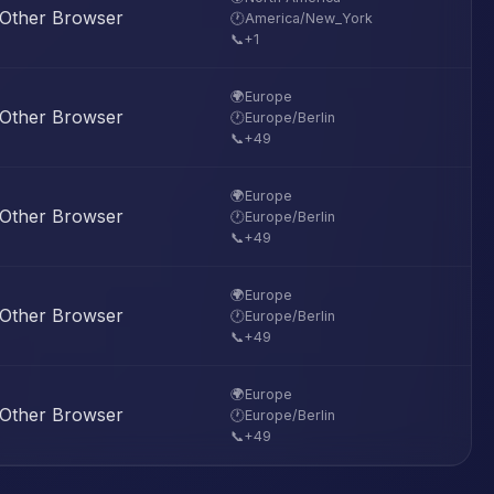
Other Browser
🕐
America/New_York
📞
+1
🌍
Europe
Other Browser
🕐
Europe/Berlin
📞
+49
🌍
Europe
Other Browser
🕐
Europe/Berlin
📞
+49
🌍
Europe
Other Browser
🕐
Europe/Berlin
📞
+49
🌍
Europe
Other Browser
🕐
Europe/Berlin
📞
+49