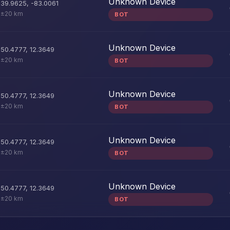
Unknown Device
39.9625
,
-83.0061
±20 km
BOT
Unknown Device
50.4777
,
12.3649
±20 km
BOT
Unknown Device
50.4777
,
12.3649
±20 km
BOT
Unknown Device
50.4777
,
12.3649
±20 km
BOT
Unknown Device
50.4777
,
12.3649
±20 km
BOT