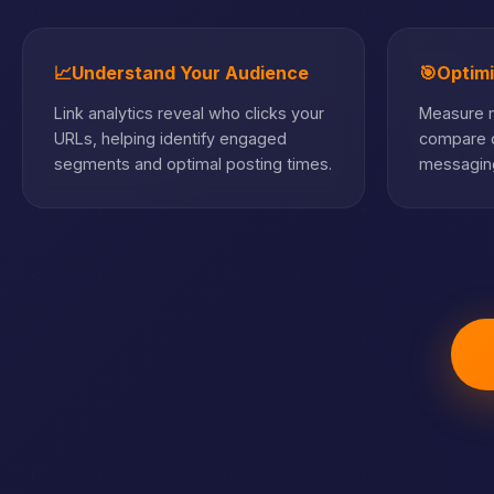
📈
Understand Your Audience
🎯
Optim
Link analytics reveal who clicks your
Measure m
URLs, helping identify engaged
compare c
segments and optimal posting times.
messaging