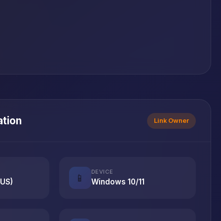
ation
Link Owner
DEVICE
📱
(US)
Windows 10/11