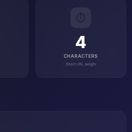
⏱️
4
CHARACTERS
Short URL length