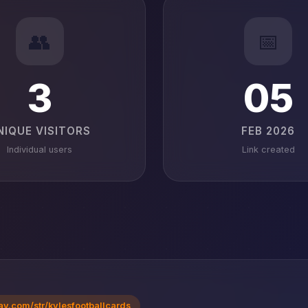
👥
📅
3
05
NIQUE VISITORS
FEB 2026
Individual users
Link created
ay.com/str/kylesfootballcards