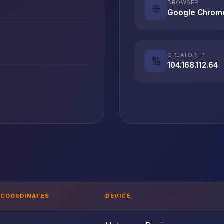
BROWSER
🌐
Google Chrom
CREATOR IP
🔢
104.168.112.64
T
COORDINATES
DEVICE