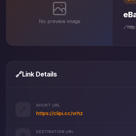
eB
No preview image
🔗
http
🔗
Link Details
SHORT URL
🔗
https://clipi.cc/vrhz
DESTINATION URL
🌐