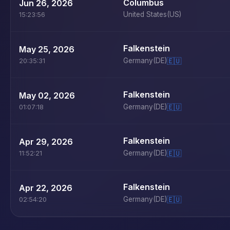
Columbus
Jun 26, 2026
United States
(US)
15:23:56
Falkenstein
May 25, 2026
Germany
(DE)
🇪🇺
20:35:31
Falkenstein
May 02, 2026
Germany
(DE)
🇪🇺
01:07:18
Falkenstein
Apr 29, 2026
Germany
(DE)
🇪🇺
11:52:21
Falkenstein
Apr 22, 2026
Germany
(DE)
🇪🇺
02:54:20