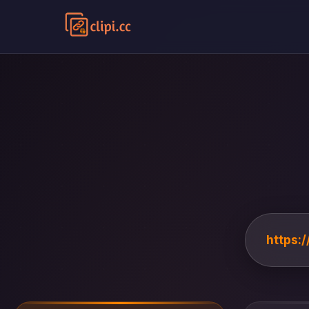
https:/