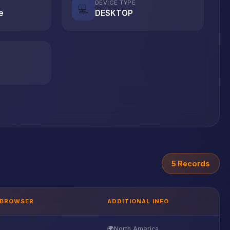
DEVICE TYPE
💻
e
DESKTOP
5 Records
BROWSER
ADDITIONAL INFO
🌍
North America