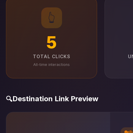
👆
5
TOTAL CLICKS
U
All-time interactions
Destination Link Preview
🔍
🌐
eB