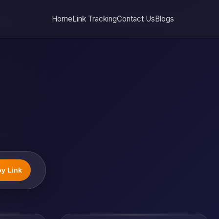
Home
Link Tracking
Contact Us
Blogs
y Link