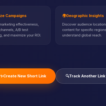
ize Campaigns
🌍
Geographic Insights
arketing effectiveness,
Discover audience locations
hannels, A/B test
content for specific region
, and maximize your ROI.
understand global reach.
✨
Create New Short Link
🔍
Track Another Link