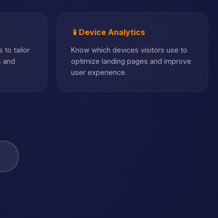
📱
Device Analytics
 to tailor
Know which devices visitors use to
s and
optimize landing pages and improve
user experience.