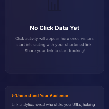
📊
No Click Data Yet
Click activity will appear here once visitors
start interacting with your shortened link.
Share your link to start tracking!
📈
Understand Your Audience
Link analytics reveal who clicks your URLs, helping