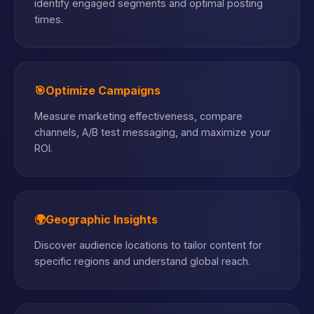
identify engaged segments and optimal posting
times.
🎯
Optimize Campaigns
Measure marketing effectiveness, compare
channels, A/B test messaging, and maximize your
ROI.
🌍
Geographic Insights
Discover audience locations to tailor content for
specific regions and understand global reach.