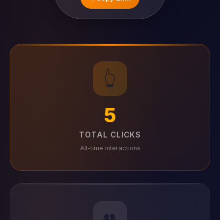
👆
5
TOTAL CLICKS
All-time interactions
👥