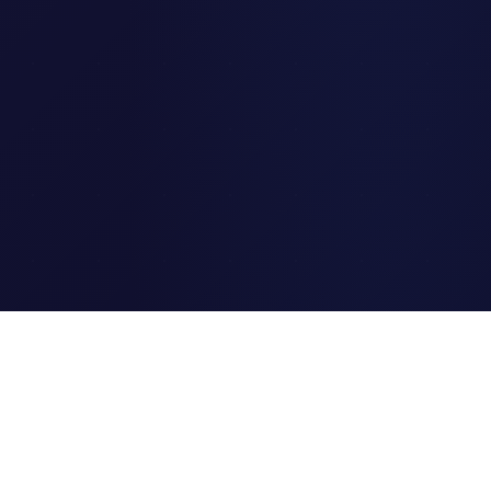
Clipi.cc
The ultimate free URL
shortener. Fast, secure, and