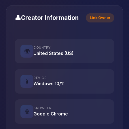
👤
Creator Information
Link Owner
COUNTRY
🌍
United States (US)
DEVICE
📱
Windows 10/11
BROWSER
🌐
Google Chrome