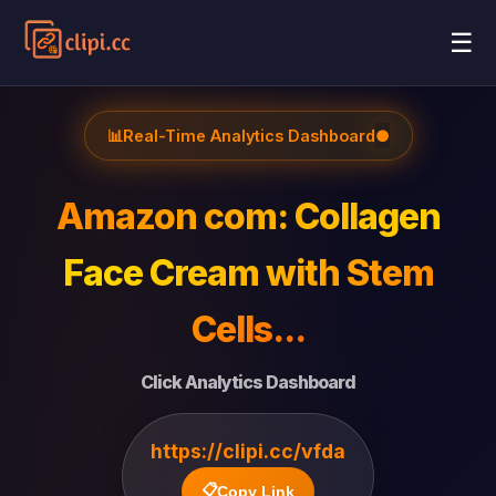
☰
📊
Real-Time Analytics Dashboard
●
Amazon com: Collagen
Face Cream with Stem
Cells...
Click Analytics Dashboard
https://clipi.cc/vfda
📋
Copy Link