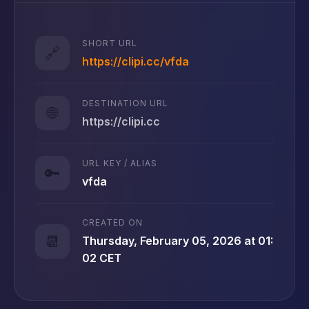
SHORT URL
🔗
https://clipi.cc/vfda
DESTINATION URL
🌐
https://clipi.cc
URL KEY / ALIAS
🔑
vfda
CREATED ON
📆
Thursday, February 05, 2026 at 01:
02 CET