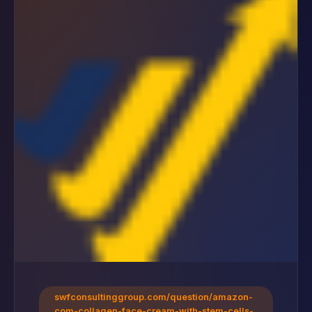
swfconsultinggroup.com/question/amazon-
com-collagen-face-cream-with-stem-cells-