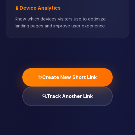
📱
Device Analytics
Know which devices visitors use to optimize
landing pages and improve user experience.
✨
Create New Short Link
🔍
Track Another Link