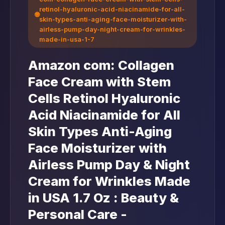
retinol-hyaluronic-acid-niacinamide-for-all-
🌐
skin-types-anti-aging-face-moisturizer-with-
airless-pump-day-night-cream-for-wrinkles-
made-in-usa-1-7
Amazon com: Collagen
Face Cream with Stem
Cells Retinol Hyaluronic
Acid Niacinamide for All
Skin Types Anti-Aging
Face Moisturizer with
Airless Pump Day & Night
Cream for Wrinkles Made
in USA 1.7 Oz : Beauty &
Personal Care -