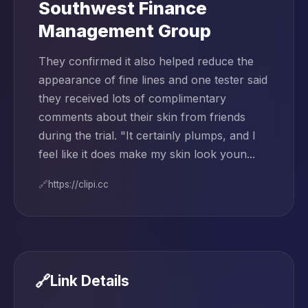
Southwest Finance
Management Group
They confirmed it also helped reduce the
appearance of fine lines and one tester said
they received lots of complimentary
comments about their skin from friends
during the trial. "It certainly plumps, and I
feel like it does make my skin look youn...
🔗
https://clipi.cc
🔗
Link Details