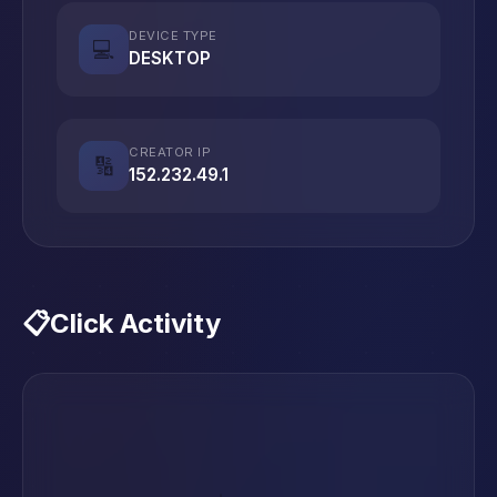
DEVICE TYPE
💻
DESKTOP
CREATOR IP
🔢
152.232.49.1
📋
Click Activity