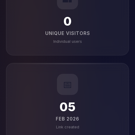
0
UNIQUE VISITORS
Individual users
📅
05
FEB 2026
Link created