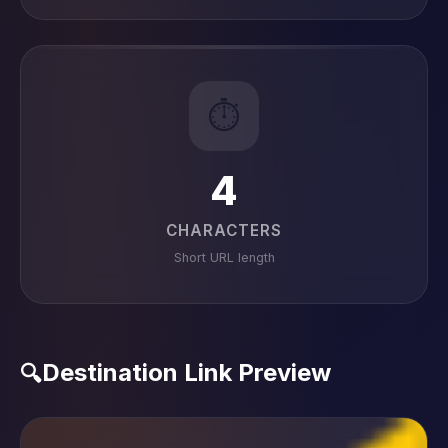
⏱️
4
CHARACTERS
Short URL length
Destination Link Preview
🔍