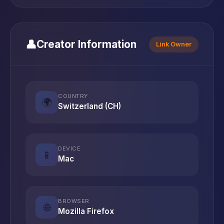
👤
Creator Information
Link Owner
COUNTRY
🌍
Switzerland (CH)
DEVICE
📱
Mac
BROWSER
🌐
Mozilla Firefox