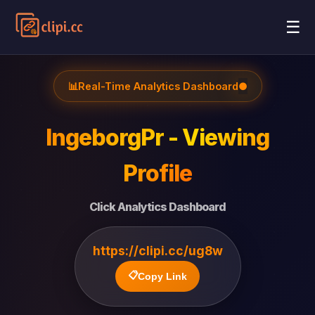
☰
📊
Real-Time Analytics Dashboard
●
IngeborgPr - Viewing
Profile
Click Analytics Dashboard
https://clipi.cc/ug8w
📋
Copy Link