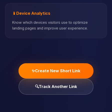
📱
Device Analytics
Know which devices visitors use to optimize
landing pages and improve user experience.
✨
Create New Short Link
🔍
Track Another Link