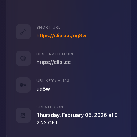
SHORT URL
🔗
https://clipi.cc/ug8w
DESTINATION URL
🌐
https://clipi.cc
URL KEY / ALIAS
🔑
ug8w
CREATED ON
📆
Thursday, February 05, 2026 at 0
2:23 CET