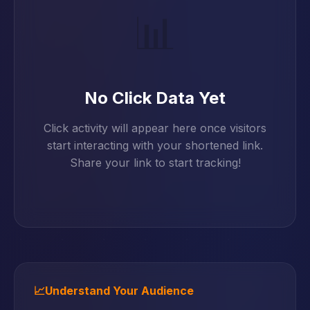
📊
No Click Data Yet
Click activity will appear here once visitors
start interacting with your shortened link.
Share your link to start tracking!
📈
Understand Your Audience