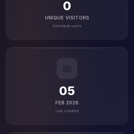
0
UNIQUE VISITORS
Individual users
📅
05
FEB 2026
Link created