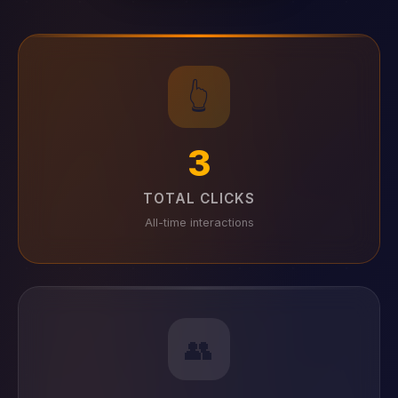
👆
3
TOTAL CLICKS
All-time interactions
👥