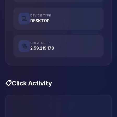
DEVICE TYPE
💻
DESKTOP
CREATOR IP
🔢
2.59.219.178
📋
Click Activity