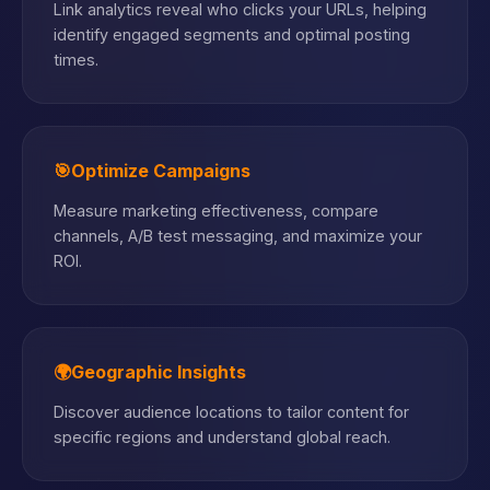
Link analytics reveal who clicks your URLs, helping
identify engaged segments and optimal posting
times.
🎯
Optimize Campaigns
Measure marketing effectiveness, compare
channels, A/B test messaging, and maximize your
ROI.
🌍
Geographic Insights
Discover audience locations to tailor content for
specific regions and understand global reach.