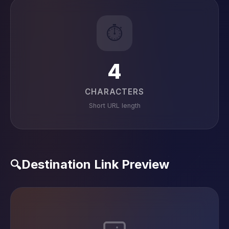
⏱️
4
CHARACTERS
Short URL length
Destination Link Preview
🔍