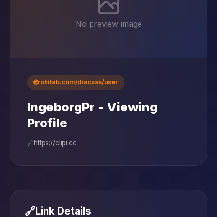
No preview image
🌐
rohitab.com/discuss/user
IngeborgPr - Viewing
Profile
🔗
https://clipi.cc
🔗
Link Details