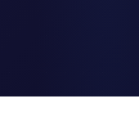
Clipi.cc
The ultimate free URL