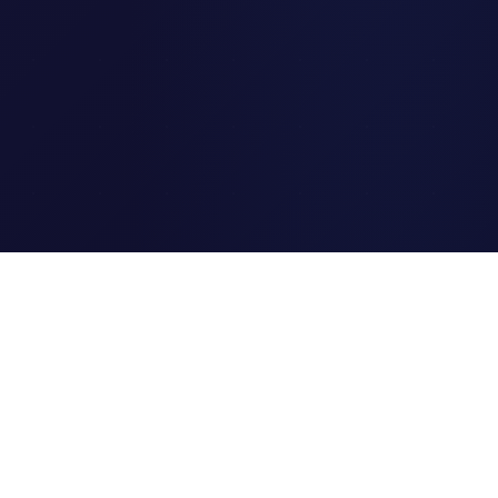
Clipi.cc
The ultimate free URL
shortener. Fast, secure, and
reliable link shortening for
everyone.