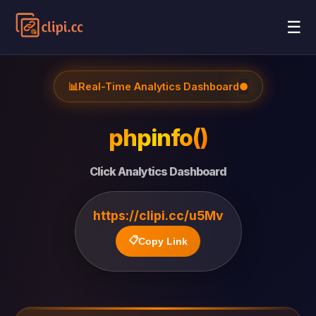
☰
📊
Real-Time Analytics Dashboard
●
phpinfo()
Click Analytics Dashboard
https://clipi.cc/u5Mv
📋
Copy Link