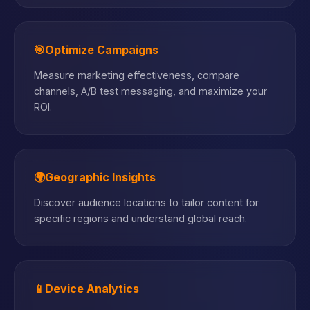
🎯
Optimize Campaigns
Measure marketing effectiveness, compare
channels, A/B test messaging, and maximize your
ROI.
🌍
Geographic Insights
Discover audience locations to tailor content for
specific regions and understand global reach.
📱
Device Analytics