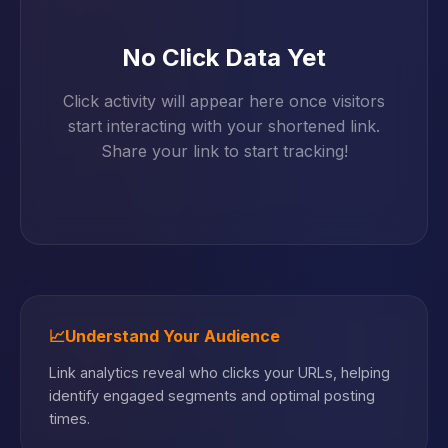
No Click Data Yet
Click activity will appear here once visitors
start interacting with your shortened link.
Share your link to start tracking!
📈
Understand Your Audience
Link analytics reveal who clicks your URLs, helping
identify engaged segments and optimal posting
times.