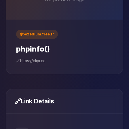
🌐
pezedium.free.fr
phpinfo()
🔗
https://clipi.cc
🔗
Link Details