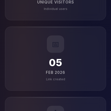
UNIQUE VISITORS
Individual users
📅
05
FEB 2026
Link created