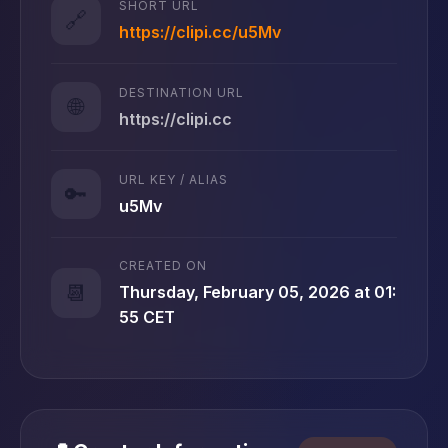
SHORT URL
🔗
https://clipi.cc/u5Mv
DESTINATION URL
🌐
https://clipi.cc
URL KEY / ALIAS
🔑
u5Mv
CREATED ON
📆
Thursday, February 05, 2026 at 01:
55 CET