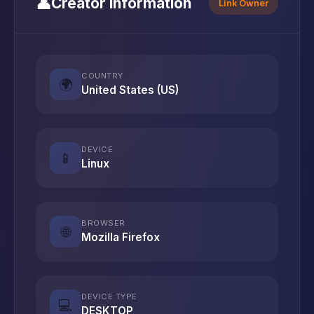
👤
Creator Information
Link Owner
COUNTRY
🌍
United States (US)
DEVICE
📱
Linux
BROWSER
🌐
Mozilla Firefox
DEVICE TYPE
💻
DESKTOP