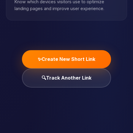
Know which devices visitors use to optimize
landing pages and improve user experience.
✨
Create New Short Link
🔍
Track Another Link