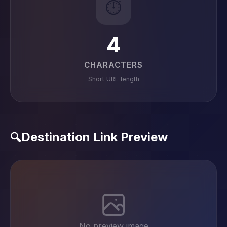
⏱️
4
CHARACTERS
Short URL length
Destination Link Preview
🔍
No preview image