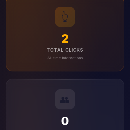
👆
2
TOTAL CLICKS
All-time interactions
👥
0