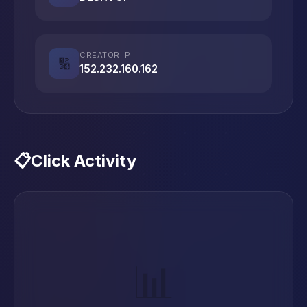
CREATOR IP
🔢
152.232.160.162
📋
Click Activity
📊