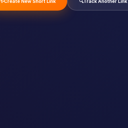
✨
Create New Short Link
🔍
Track Another Link