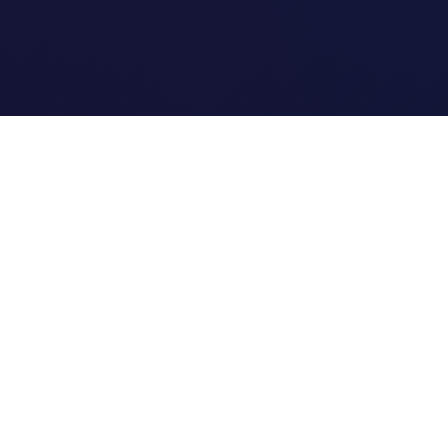
Quick Links
Home
Link Tracking
Blog
Contact Us
Site Map