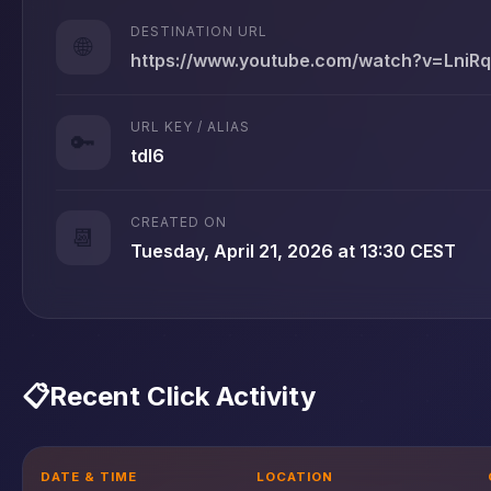
DESTINATION URL
🌐
https://www.youtube.com/watch?v=Lni
URL KEY / ALIAS
🔑
tdl6
CREATED ON
📆
Tuesday, April 21, 2026 at 13:30 CEST
📋
Recent Click Activity
DATE & TIME
LOCATION