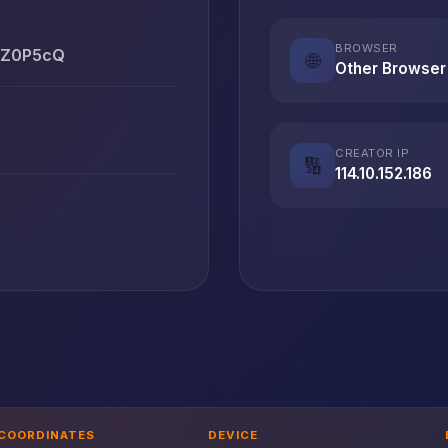
BROWSER
RqZ0P5cQ
🌐
Other Browser
CREATOR IP
🔢
114.10.152.186
COORDINATES
DEVICE