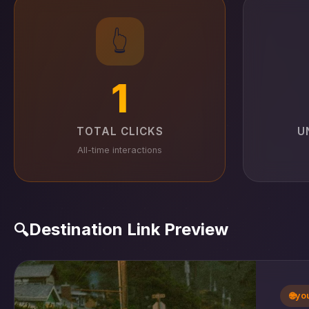
👆
1
TOTAL CLICKS
U
All-time interactions
Destination Link Preview
🔍
🌐
yo