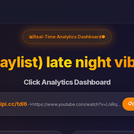
📊
Real-Time Analytics Dashboard
●
laylist) late night vi
Click Analytics Dashboard
→
lipi.cc/tdl6
📋
https://www.youtube.com/watch?v=LniRqZ0P5cQ