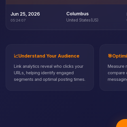
Columbus
Jun 25, 2026
United States
(US)
05:24:07
📈
Understand Your Audience
🎯
Optim
Link analytics reveal who clicks your
Measure m
URLs, helping identify engaged
compare c
segments and optimal posting times.
messaging