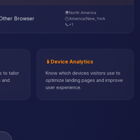
🌍
North America
Other Browser
🕐
America/New_York
📞
+1
📱
Device Analytics
 to tailor
Know which devices visitors use to
s and
optimize landing pages and improve
user experience.