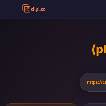
(p
https://c