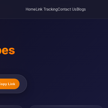
Home
Link Tracking
Contact Us
Blogs
bes
Copy Link