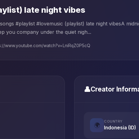
aylist) late night vibes
songs #playlist #lovemusic (playlist) late night vibesA mid
ep you company under the quiet nigh...
ps://www.youtube.com/watch?v=LniRqZ0P5cQ
👤
Creator Inform
COUNTRY
🌍
Indonesia (ID)