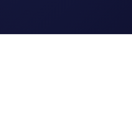
Legal
Terms of Service
Privacy Policy
Cookie Policy