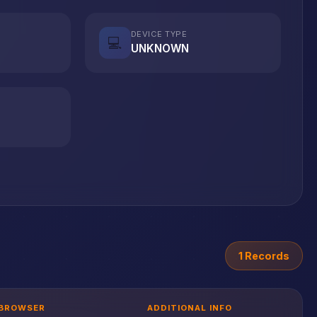
DEVICE TYPE
💻
UNKNOWN
1 Records
BROWSER
ADDITIONAL INFO