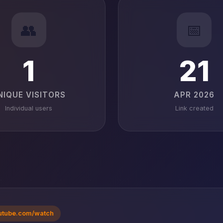
👥
📅
1
21
NIQUE VISITORS
APR 2026
Individual users
Link created
utube.com/watch