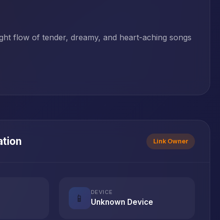
night flow of tender, dreamy, and heart-aching songs
ation
Link Owner
DEVICE
📱
Unknown Device