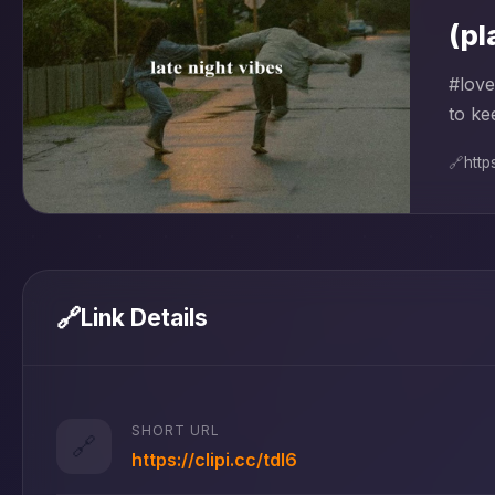
(pl
#love
to ke
🔗
htt
🔗
Link Details
SHORT URL
🔗
https://clipi.cc/tdl6