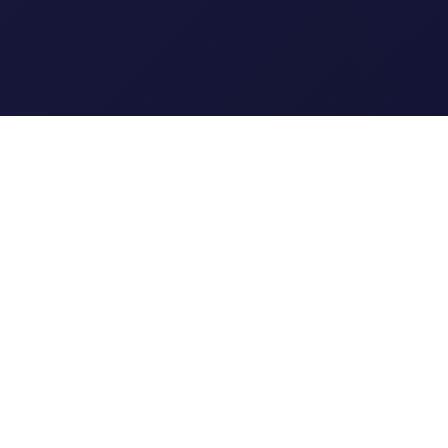
Clipi.cc
The ultimate free URL
shortener. Fast, secure, and
reliable link shortening for
everyone.