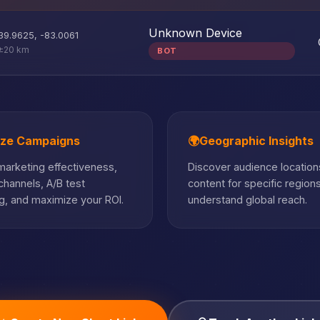
Unknown Device
39.9625
,
-83.0061
±20 km
BOT
ize Campaigns
🌍
Geographic Insights
arketing effectiveness,
Discover audience locations
hannels, A/B test
content for specific region
, and maximize your ROI.
understand global reach.