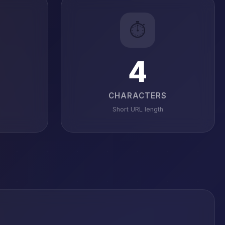
⏱️
4
CHARACTERS
Short URL length