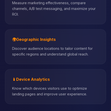
Measure marketing effectiveness, compare
channels, A/B test messaging, and maximize your
ROI.
🌍
Geographic Insights
Discover audience locations to tailor content for
specific regions and understand global reach.
📱
Device Analytics
Know which devices visitors use to optimize
landing pages and improve user experience.