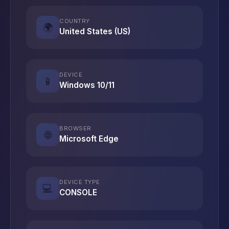
COUNTRY
🌍
United States (US)
DEVICE
📱
Windows 10/11
BROWSER
🌐
Microsoft Edge
DEVICE TYPE
💻
CONSOLE