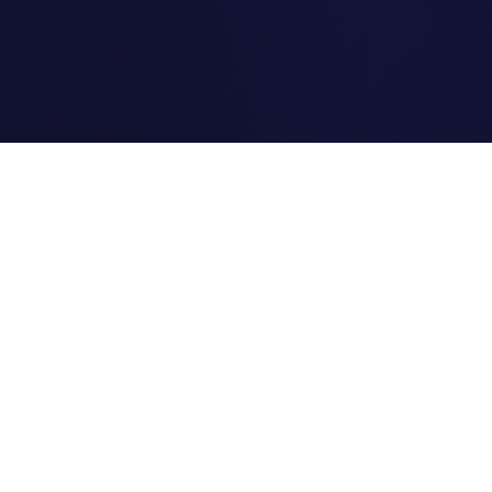
Clipi.cc
The ultimate free URL
shortener. Fast, secure, and
reliable link shortening for
everyone.
Quick Links
Home
Link Tracking