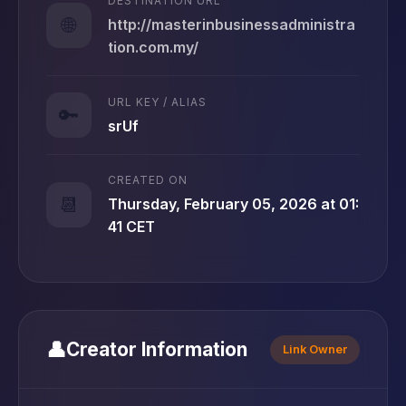
DESTINATION URL
🌐
http://masterinbusinessadministra
tion.com.my/
URL KEY / ALIAS
🔑
srUf
CREATED ON
📆
Thursday, February 05, 2026 at 01:
41 CET
👤
Creator Information
Link Owner