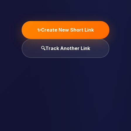
✨
Create New Short Link
🔍
Track Another Link