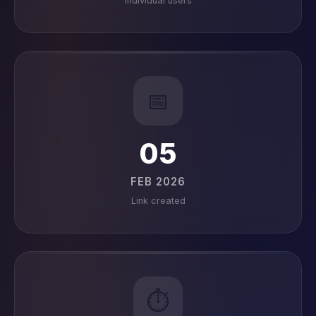
Individual users
📅
05
FEB 2026
Link created
⏱️