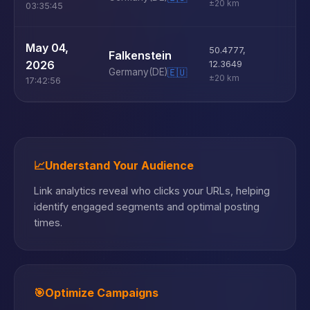
±20 km
03:35:45
U
May 04,
50.4777
,
Falkenstein
D
2026
12.3649
Germany
(DE)
🇪🇺
±20 km
17:42:56
📈
Understand Your Audience
Link analytics reveal who clicks your URLs, helping
identify engaged segments and optimal posting
times.
🎯
Optimize Campaigns