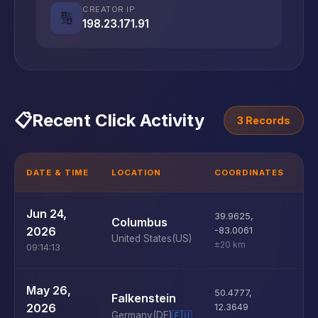
CREATOR IP
🔢
198.23.171.91
📋
Recent Click Activity
3 Records
DATE & TIME
LOCATION
COORDINATES
D
U
Jun 24,
39.9625
,
Columbus
D
2026
-83.0061
United States
(US)
±20 km
09:14:13
U
May 26,
50.4777
,
Falkenstein
D
2026
12.3649
Germany
(DE)
🇪🇺