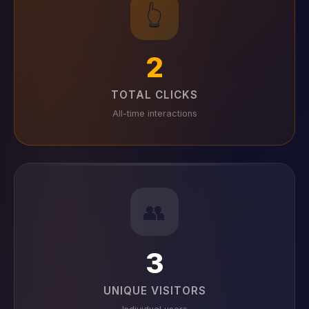
👆
2
TOTAL CLICKS
All-time interactions
👥
3
UNIQUE VISITORS