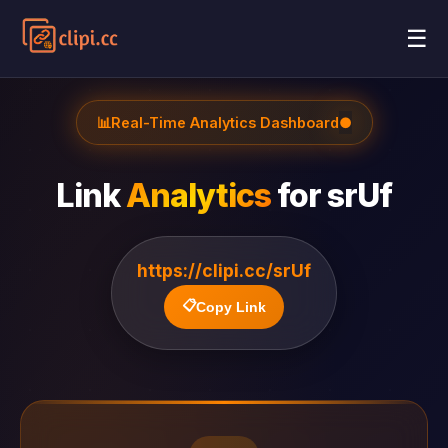
☰
📊
Real-Time Analytics Dashboard
●
Link
Analytics
for
srUf
https://clipi.cc/srUf
📋
Copy Link