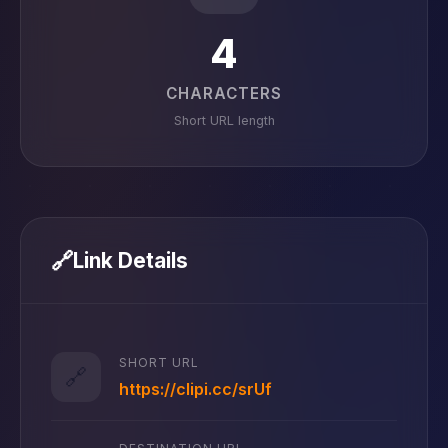
4
CHARACTERS
Short URL length
🔗
Link Details
SHORT URL
🔗
https://clipi.cc/srUf