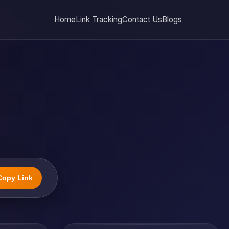
Home
Link Tracking
Contact Us
Blogs
Copy Link