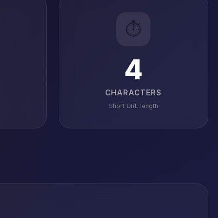
⏱️
4
CHARACTERS
Short URL length