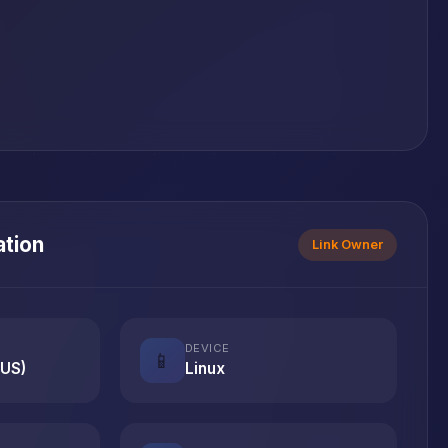
ation
Link Owner
DEVICE
📱
(US)
Linux