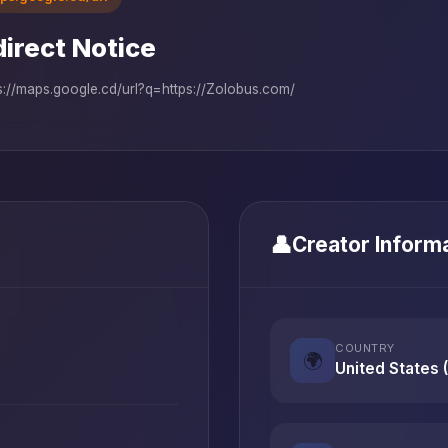
irect Notice
s://maps.google.cd/url?q=https://Zolobus.com/
👤
Creator Inform
COUNTRY
🌍
United States 