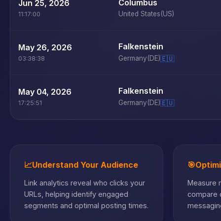
Columbus
Jun 25, 2026
United States
(US)
11:17:00
Falkenstein
May 26, 2026
Germany
(DE)
🇪🇺
03:38:38
Falkenstein
May 04, 2026
Germany
(DE)
🇪🇺
17:25:51
📈
Understand Your Audience
🎯
Optim
Link analytics reveal who clicks your
Measure m
URLs, helping identify engaged
compare c
segments and optimal posting times.
messaging