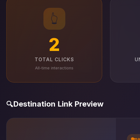
👆
2
TOTAL CLICKS
U
All-time interactions
Destination Link Preview
🔍
🌐
ma