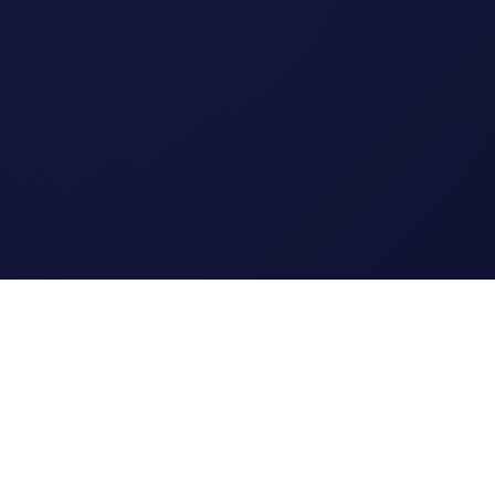
Legal
Terms of Service
Privacy Policy
Cookie Policy