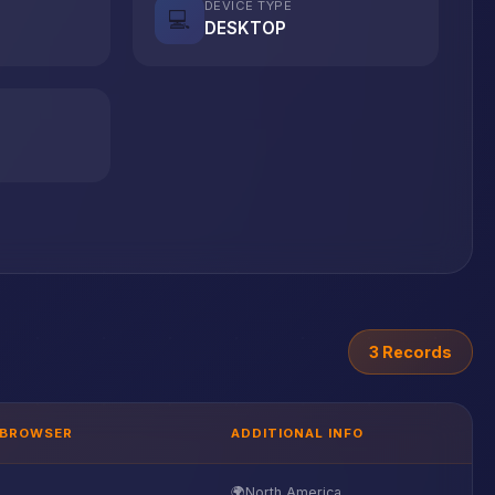
DEVICE TYPE
💻
DESKTOP
3 Records
BROWSER
ADDITIONAL INFO
🌍
North America