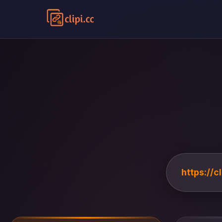
https://c