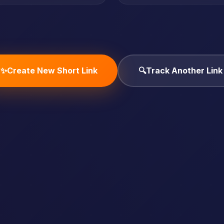
✨
Create New Short Link
🔍
Track Another Link