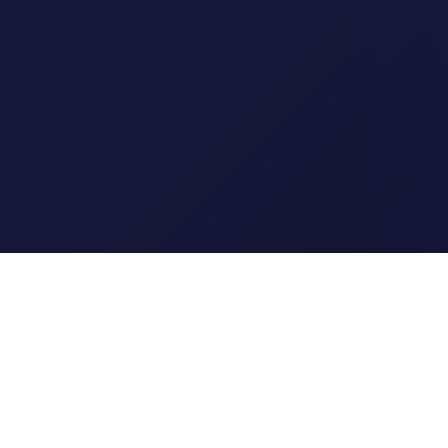
Clipi.cc
The ultimate free URL
shortener. Fast, secure, and
reliable link shortening for