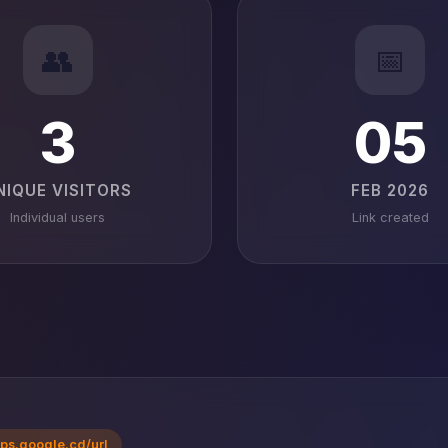
👥
📅
3
05
NIQUE VISITORS
FEB 2026
Individual users
Link created
ps.google.cd/url