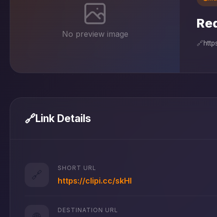
Red
No preview image
🔗
http
🔗
Link Details
SHORT URL
🔗
https://clipi.cc/skHl
DESTINATION URL
🌐