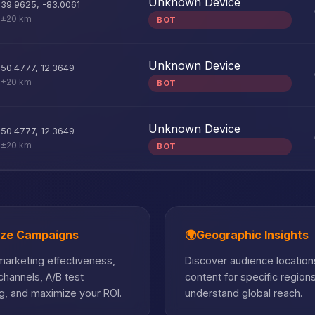
Unknown Device
39.9625
,
-83.0061
±20 km
BOT
Unknown Device
50.4777
,
12.3649
±20 km
BOT
Unknown Device
50.4777
,
12.3649
±20 km
BOT
ize Campaigns
🌍
Geographic Insights
arketing effectiveness,
Discover audience locations
hannels, A/B test
content for specific region
, and maximize your ROI.
understand global reach.