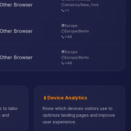
Other Browser
🕐
America/New_York
📞
+1
🌍
Europe
Other Browser
🕐
Europe/Berlin
📞
+49
🌍
Europe
Other Browser
🕐
Europe/Berlin
📞
+49
📱
Device Analytics
 to tailor
Know which devices visitors use to
s and
optimize landing pages and improve
user experience.