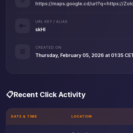
https://maps.google.cd/url?q=https://Zo
URL KEY / ALIAS
🔑
skHl
CREATED ON
📆
Thursday, February 05, 2026 at 01:35 CE
📋
Recent Click Activity
DATE & TIME
LOCATION