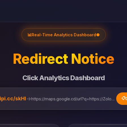
📊
Real-Time Analytics Dashboard
●
Redirect Notice
Click Analytics Dashboard
→
lipi.cc/skHl
📋
https://maps.google.cd/url?q=https://Zolobus.com/