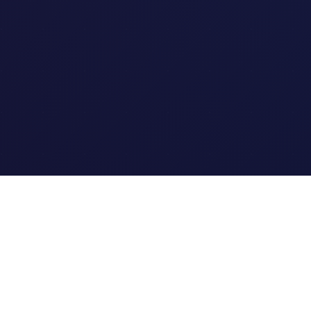
Quick Links
Home
Link Tracking
Blog