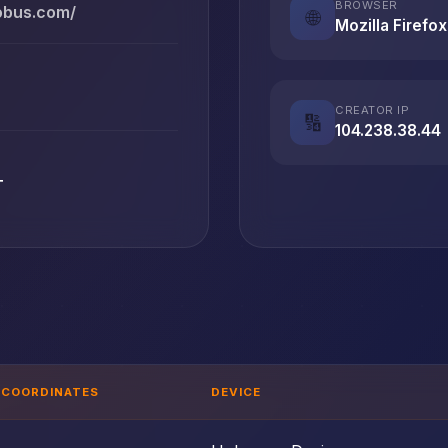
BROWSER
lobus.com/
🌐
Mozilla Firefox
CREATOR IP
🔢
104.238.38.44
T
COORDINATES
DEVICE