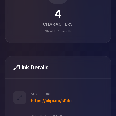
4
CHARACTERS
Short URL length
🔗
Link Details
SHORT URL
🔗
https://clipi.cc/sRdg