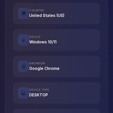
COUNTRY
🌍
United States (US)
DEVICE
📱
Windows 10/11
BROWSER
🌐
Google Chrome
DEVICE TYPE
💻
DESKTOP