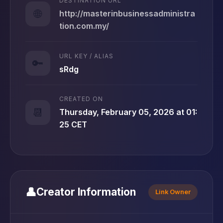
DESTINATION URL
🌐
http://masterinbusinessadministra
tion.com.my/
URL KEY / ALIAS
🔑
sRdg
CREATED ON
📆
Thursday, February 05, 2026 at 01:
25 CET
👤
Creator Information
Link Owner