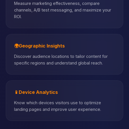
Measure marketing effectiveness, compare
channels, A/B test messaging, and maximize your
ROI.
🌍
Geographic Insights
Discover audience locations to tailor content for
specific regions and understand global reach.
📱
Device Analytics
Know which devices visitors use to optimize
landing pages and improve user experience.