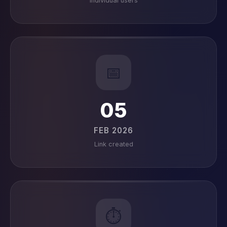
Individual users
📅
05
FEB 2026
Link created
⏱️