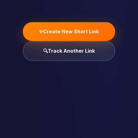
✨
Create New Short Link
🔍
Track Another Link