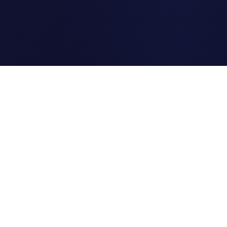
Clipi.cc
The ultimate free URL
shortener. Fast, secure, and
reliable link shortening for
everyone.
Quick Links
Home
Link Tracking