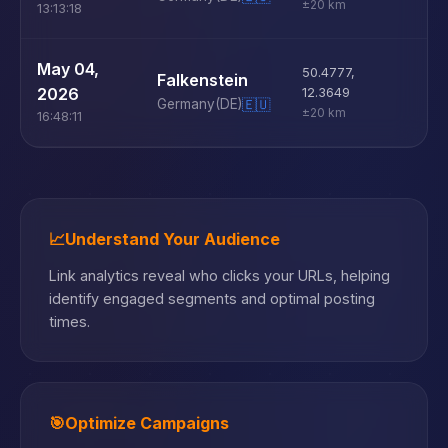
±20 km
13:13:18
U
May 04,
50.4777
,
Falkenstein
D
2026
12.3649
Germany
(DE)
🇪🇺
±20 km
16:48:11
📈
Understand Your Audience
Link analytics reveal who clicks your URLs, helping
identify engaged segments and optimal posting
times.
🎯
Optimize Campaigns