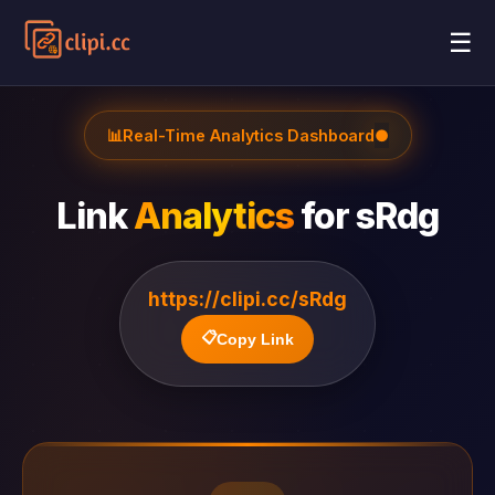
☰
📊
Real-Time Analytics Dashboard
●
Link
Analytics
for
sRdg
https://clipi.cc/sRdg
📋
Copy Link