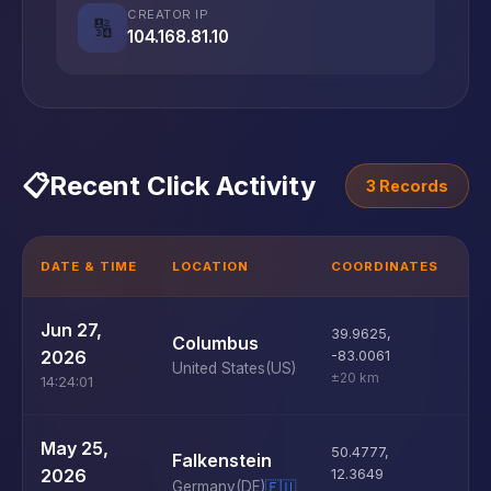
CREATOR IP
🔢
104.168.81.10
📋
Recent Click Activity
3 Records
DATE & TIME
LOCATION
COORDINATES
D
U
Jun 27,
39.9625
,
Columbus
D
2026
-83.0061
United States
(US)
±20 km
14:24:01
U
May 25,
50.4777
,
Falkenstein
D
2026
12.3649
Germany
(DE)
🇪🇺