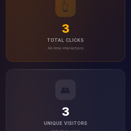
👆
3
TOTAL CLICKS
All-time interactions
👥
3
UNIQUE VISITORS