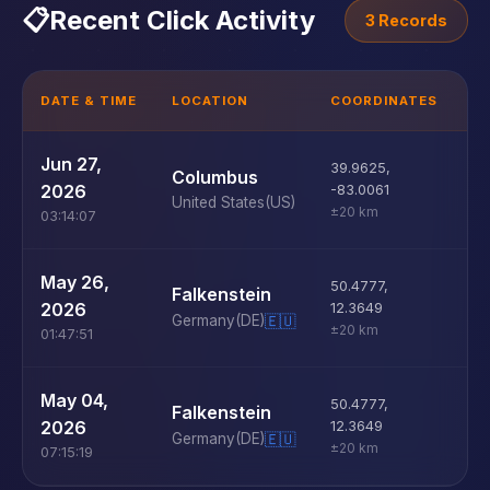
📋
Recent Click Activity
3 Records
DATE & TIME
LOCATION
COORDINATES
D
U
Jun 27,
39.9625
,
Columbus
D
2026
-83.0061
United States
(US)
±20 km
03:14:07
U
May 26,
50.4777
,
Falkenstein
D
2026
12.3649
Germany
(DE)
🇪🇺
±20 km
01:47:51
U
May 04,
50.4777
,
Falkenstein
D
2026
12.3649
Germany
(DE)
🇪🇺
±20 km
07:15:19