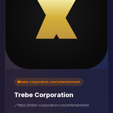
🌐
trebe-corporation.com/entertainment
Trebe Corporation
🔗
https://trebe-corporation.com/entertainment