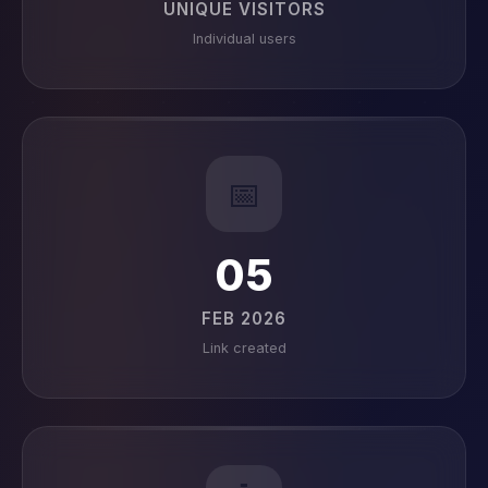
UNIQUE VISITORS
Individual users
📅
05
FEB 2026
Link created