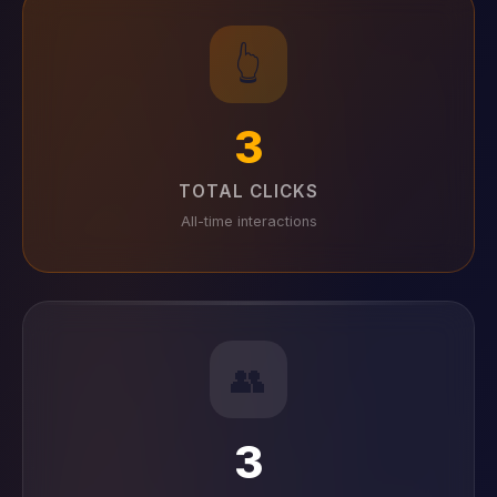
👆
3
TOTAL CLICKS
All-time interactions
👥
3