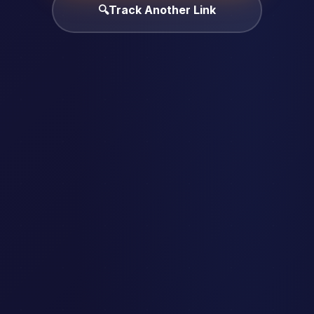
🔍
Track Another Link