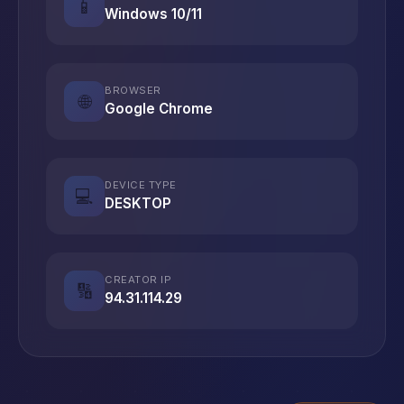
📱
Windows 10/11
BROWSER
🌐
Google Chrome
DEVICE TYPE
💻
DESKTOP
CREATOR IP
🔢
94.31.114.29