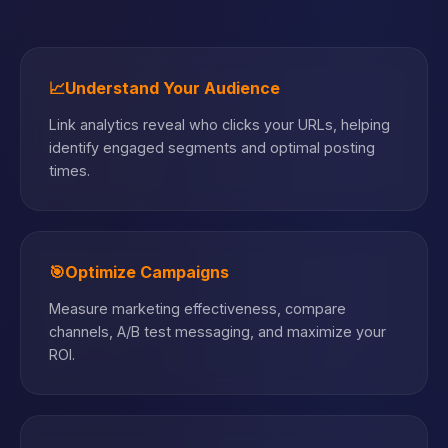
📈
Understand Your Audience
Link analytics reveal who clicks your URLs, helping
identify engaged segments and optimal posting
times.
🎯
Optimize Campaigns
Measure marketing effectiveness, compare
channels, A/B test messaging, and maximize your
ROI.