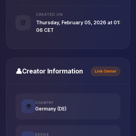
CREATED ON
📆
Thursday, February 05, 2026 at 01:
06 CET
👤
Creator Information
Link Owner
COUNTRY
🌍
Germany (DE)
DEVICE