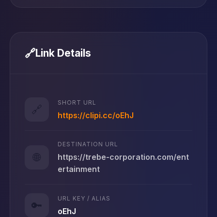
🔗
Link Details
SHORT URL
🔗
https://clipi.cc/oEhJ
DESTINATION URL
🌐
https://trebe-corporation.com/ent
ertainment
URL KEY / ALIAS
🔑
oEhJ