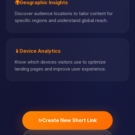
🌍
Geographic Insights
Discover audience locations to tailor content for
specific regions and understand global reach.
📱
Device Analytics
Know which devices visitors use to optimize
landing pages and improve user experience.
✨
Create New Short Link