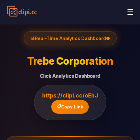
☰
📊
Real-Time Analytics Dashboard
●
Trebe Corporation
Click Analytics Dashboard
https://clipi.cc/oEhJ
📋
Copy Link