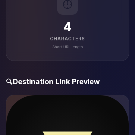
⏱️
4
CHARACTERS
Short URL length
Destination Link Preview
🔍