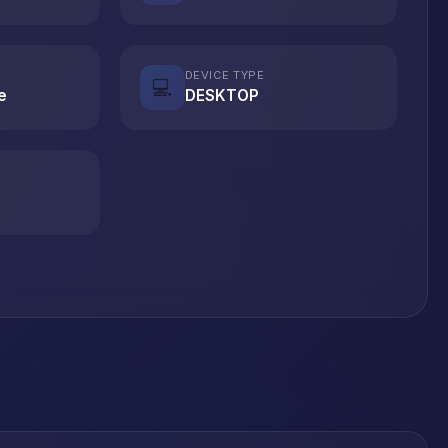
DEVICE TYPE
💻
e
DESKTOP