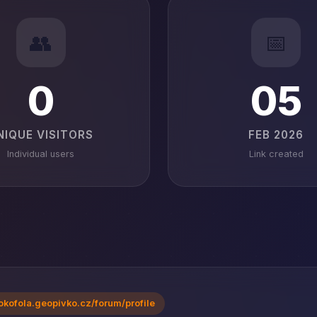
👥
📅
0
05
NIQUE VISITORS
FEB 2026
Individual users
Link created
okofola.geopivko.cz/forum/profile