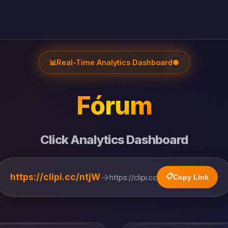
📊
Real-Time Analytics Dashboard
●
Fórum
Click Analytics Dashboard
→
https://clipi.cc/ntjW
📋
https://clipi.cc
Copy Link