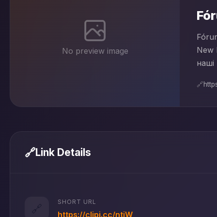
Fó
Fórum
New 
No preview image
наші 
🔗
https
🔗
Link Details
SHORT URL
🔗
https://clipi.cc/ntjW