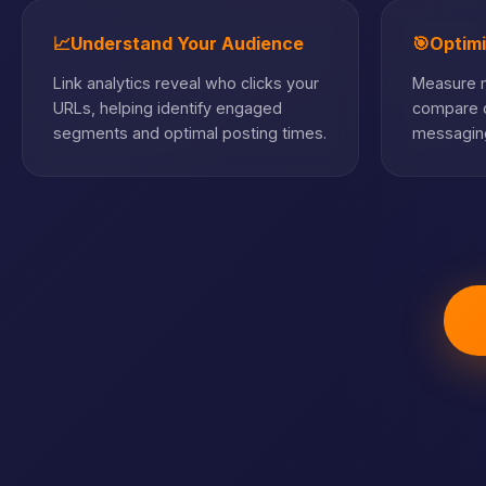
📈
Understand Your Audience
🎯
Optim
Link analytics reveal who clicks your
Measure m
URLs, helping identify engaged
compare c
segments and optimal posting times.
messaging