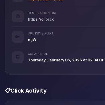
DESTINATION URL
🌐
https://clipi.cc
URL KEY / ALIAS
🔑
ntjW
CREATED ON
📆
Thursday, February 05, 2026 at 02:34 CE
📋
Click Activity