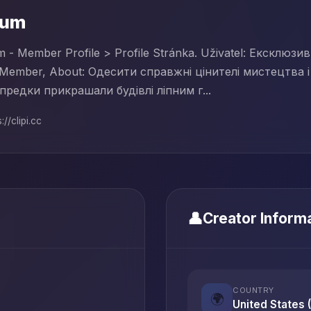
rum
 - Member Profile > Profile Stránka. Uživatel: Ексклюз
Member, About: Одесити справжні цінителі мистецтва і 
предки прикрашали будівлі ліпним г...
://clipi.cc
👤
Creator Inform
COUNTRY
🌍
United States 