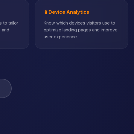
📱
Device Analytics
 to tailor
Know which devices visitors use to
s and
optimize landing pages and improve
user experience.