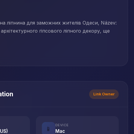
ивна ліпнина для заможних жителів Одеси, Název:
архітектурного гіпсового ліпного декору, ще
ation
Link Owner
DEVICE
📱
(US)
Mac