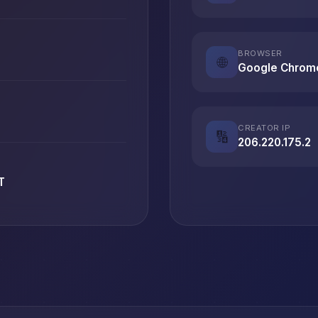
BROWSER
🌐
Google Chrom
CREATOR IP
🔢
206.220.175.2
T