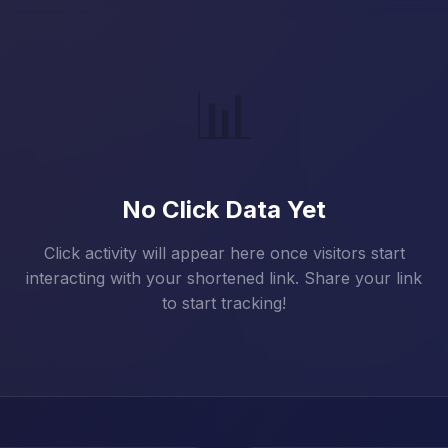
📊
No Click Data Yet
Click activity will appear here once visitors start
interacting with your shortened link. Share your link
to start tracking!