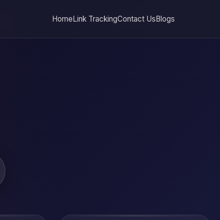
Home
Link Tracking
Contact Us
Blogs