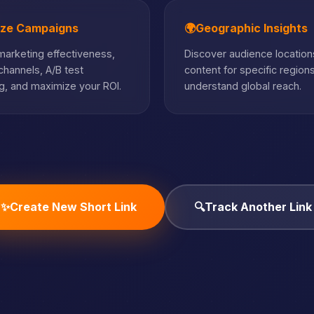
ize Campaigns
🌍
Geographic Insights
arketing effectiveness,
Discover audience locations
hannels, A/B test
content for specific region
, and maximize your ROI.
understand global reach.
✨
Create New Short Link
🔍
Track Another Link