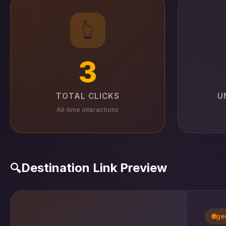
👆
3
TOTAL CLICKS
U
All-time interactions
Destination Link Preview
🔍
🌐
ge