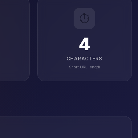
⏱️
4
CHARACTERS
Short URL length