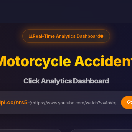
📊
Real-Time Analytics Dashboard
●
otorcycle Accident 
Click Analytics Dashboard
→
lipi.cc/nrs5
📋
https://www.youtube.com/watch?v=AnVbjRmS5uQ