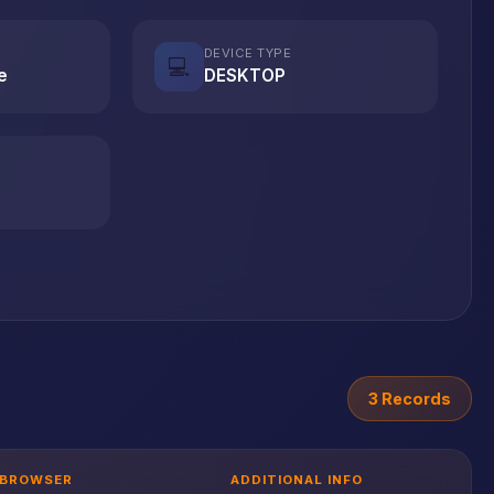
DEVICE TYPE
💻
e
DESKTOP
3 Records
BROWSER
ADDITIONAL INFO