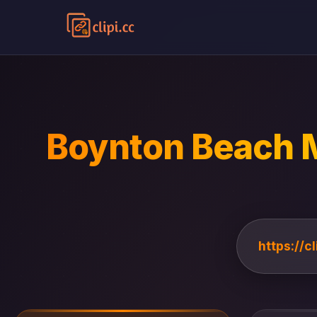
Boynton Beach M
https://c