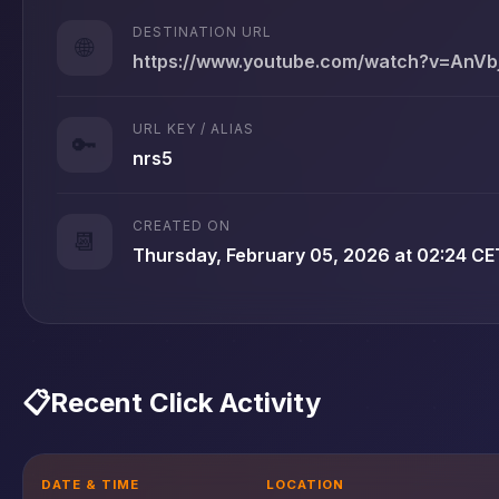
DESTINATION URL
🌐
https://www.youtube.com/watch?v=AnV
URL KEY / ALIAS
🔑
nrs5
CREATED ON
📆
Thursday, February 05, 2026 at 02:24 CE
📋
Recent Click Activity
DATE & TIME
LOCATION