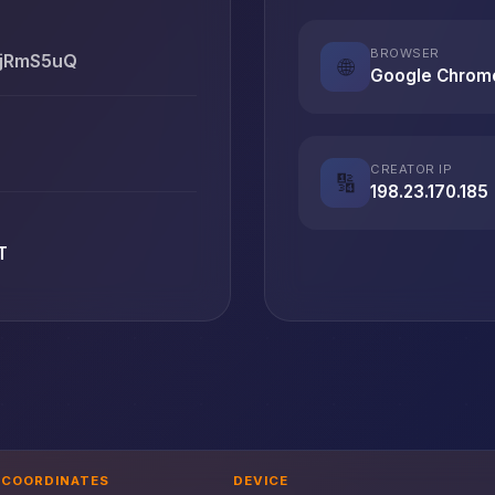
BROWSER
bjRmS5uQ
🌐
Google Chrom
CREATOR IP
🔢
198.23.170.185
T
COORDINATES
DEVICE