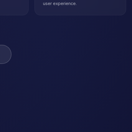
user experience.