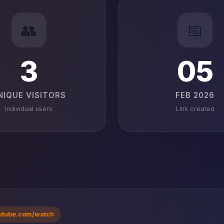
👥
📅
3
05
NIQUE VISITORS
FEB 2026
Individual users
Link created
utube.com/watch