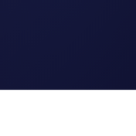
Legal
Terms of Service