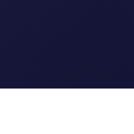
Clipi.cc
The ultimate free URL
shortener. Fast, secure, and