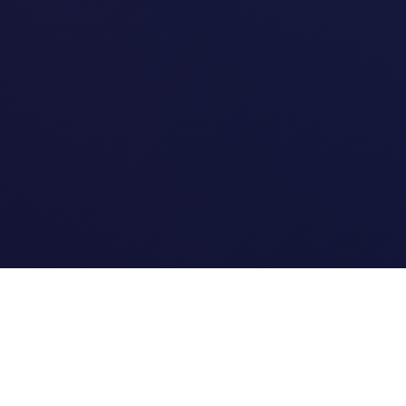
Quick Links
Home