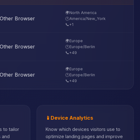
🌍
North America
Other Browser
🕐
America/New_York
📞
+1
🌍
Europe
Other Browser
🕐
Europe/Berlin
📞
+49
🌍
Europe
Other Browser
🕐
Europe/Berlin
📞
+49
📱
Device Analytics
 to tailor
Know which devices visitors use to
s and
optimize landing pages and improve