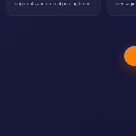
segments and optimal posting times.
messaging