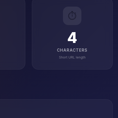
⏱️
4
CHARACTERS
Short URL length