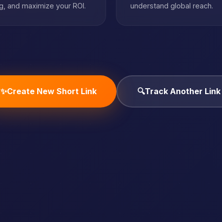
, and maximize your ROI.
understand global reach.
✨
Create New Short Link
🔍
Track Another Link