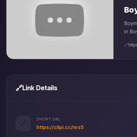
Boy
Boynt
in Bo
🔗
htt
🔗
Link Details
SHORT URL
🔗
https://clipi.cc/nrs5