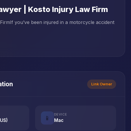
wyer | Kosto Injury Law Firm
irmIf you’ve been injured in a motorcycle accident
ation
Link Owner
DEVICE
📱
(US)
Mac