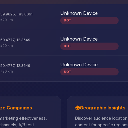
Unknown Device
39.9625
,
-83.0061
±20 km
BOT
Unknown Device
50.4777
,
12.3649
±20 km
BOT
Unknown Device
50.4777
,
12.3649
±20 km
BOT
ize Campaigns
🌍
Geographic Insights
arketing effectiveness,
Discover audience locations
hannels, A/B test
content for specific region