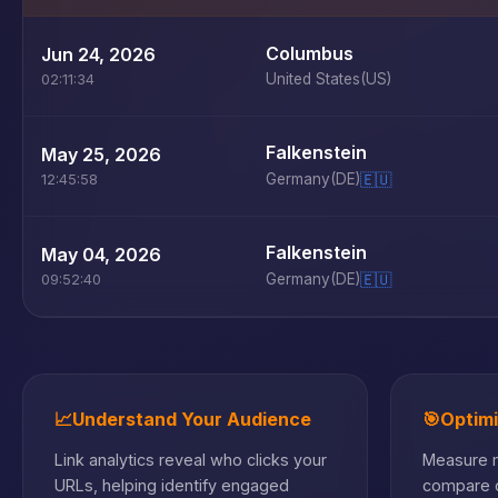
Columbus
Jun 24, 2026
United States
(US)
02:11:34
Falkenstein
May 25, 2026
Germany
(DE)
🇪🇺
12:45:58
Falkenstein
May 04, 2026
Germany
(DE)
🇪🇺
09:52:40
📈
Understand Your Audience
🎯
Optim
Link analytics reveal who clicks your
Measure m
URLs, helping identify engaged
compare c