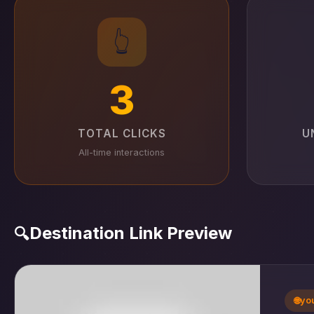
👆
3
TOTAL CLICKS
U
All-time interactions
Destination Link Preview
🔍
🌐
yo