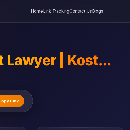
Home
Link Tracking
Contact Us
Blogs
Lawyer | Kost...
Copy Link