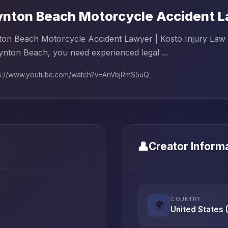
nton Beach Motorcycle Accident La
on Beach Motorcycle Accident Lawyer | Kosto Injury Law F
ynton Beach, you need experienced legal ...
ps://www.youtube.com/watch?v=AnVbjRmS5uQ
👤
Creator Inform
COUNTRY
🌍
United States 