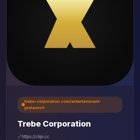
trebe-corporation.com/entertainment-
🌐
prelaunch
Trebe Corporation
🔗
https://clipi.cc