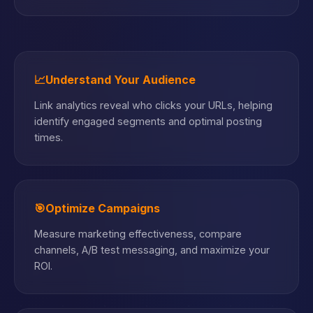
📈
Understand Your Audience
Link analytics reveal who clicks your URLs, helping
identify engaged segments and optimal posting
times.
🎯
Optimize Campaigns
Measure marketing effectiveness, compare
channels, A/B test messaging, and maximize your
ROI.