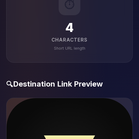
⏱️
4
CHARACTERS
Short URL length
Destination Link Preview
🔍