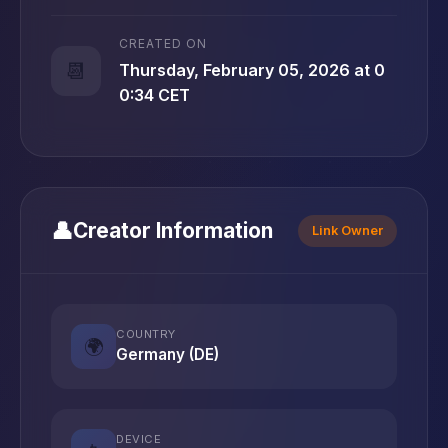
CREATED ON
📆
Thursday, February 05, 2026 at 0
0:34 CET
👤
Creator Information
Link Owner
COUNTRY
🌍
Germany (DE)
DEVICE