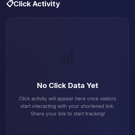
📋
Click Activity
📊
No Click Data Yet
Click activity will appear here once visitors
start interacting with your shortened link.
Share your link to start tracking!