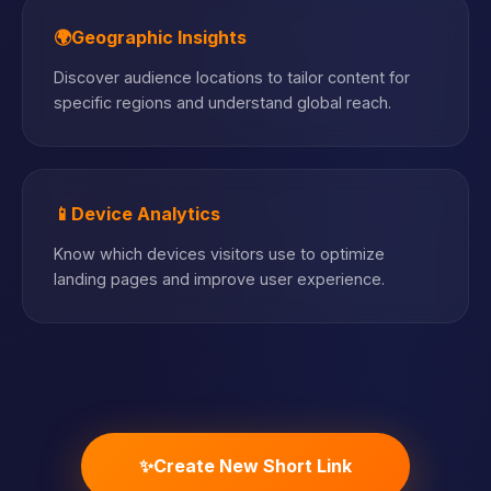
🌍
Geographic Insights
Discover audience locations to tailor content for
specific regions and understand global reach.
📱
Device Analytics
Know which devices visitors use to optimize
landing pages and improve user experience.
✨
Create New Short Link