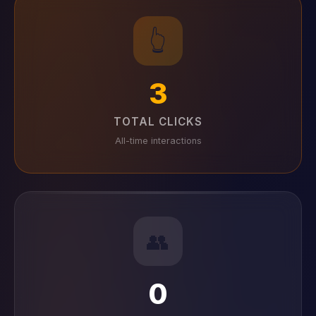
👆
3
TOTAL CLICKS
All-time interactions
👥
0