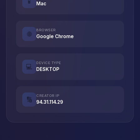
📱
Mac
BROWSER
🌐
Google Chrome
DEVICE TYPE
💻
DESKTOP
CREATOR IP
🔢
94.31.114.29