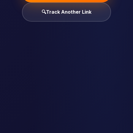
🔍
Track Another Link