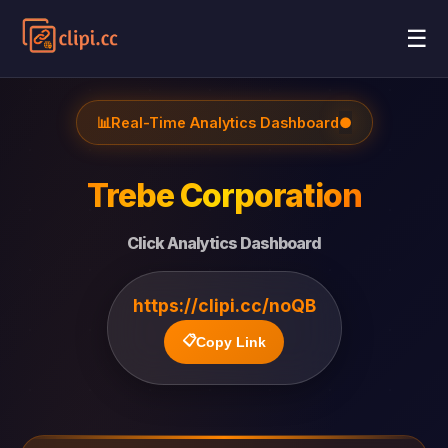
☰
📊
Real-Time Analytics Dashboard
●
Trebe Corporation
Click Analytics Dashboard
https://clipi.cc/noQB
📋
Copy Link