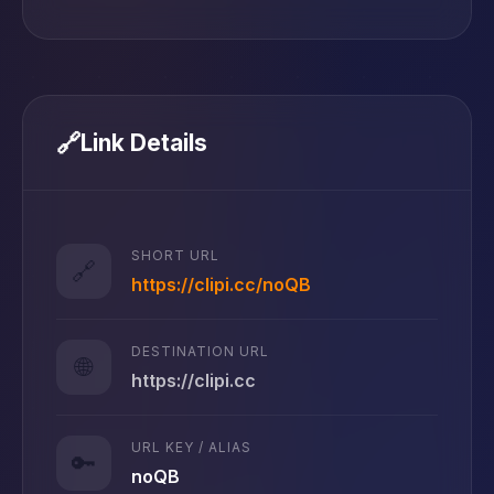
🔗
Link Details
SHORT URL
🔗
https://clipi.cc/noQB
DESTINATION URL
🌐
https://clipi.cc
URL KEY / ALIAS
🔑
noQB