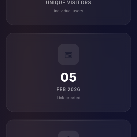
UNIQUE VISITORS
Individual users
📅
05
FEB 2026
Link created