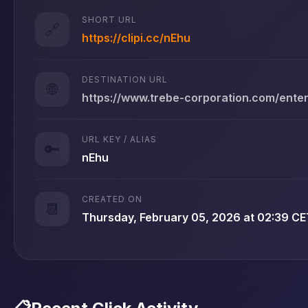
SHORT URL
🔗
https://clipi.cc/nEhu
DESTINATION URL
🌐
https://www.trebe-corporation.com/ente
URL KEY / ALIAS
🔑
nEhu
CREATED ON
📆
Thursday, February 05, 2026 at 02:39 CE