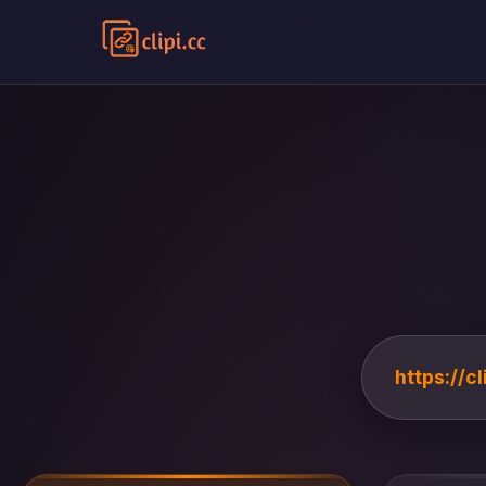
https://c