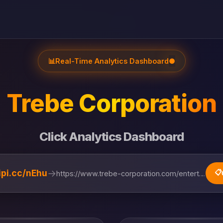
📊
Real-Time Analytics Dashboard
●
Trebe Corporation
Click Analytics Dashboard
→
lipi.cc/nEhu
📋
https://www.trebe-corporation.com/entertainment...