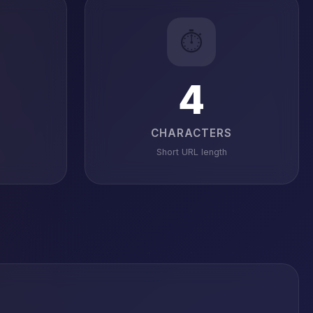
⏱️
4
CHARACTERS
Short URL length