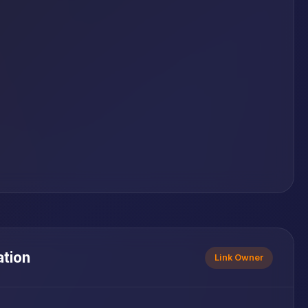
ation
Link Owner