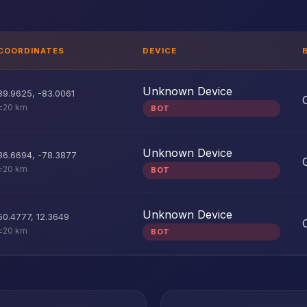
COORDINATES
DEVICE
Unknown Device
39.9625
,
-83.0061
±20 km
BOT
Unknown Device
36.6694
,
-78.3877
±20 km
BOT
Unknown Device
50.4777
,
12.3649
±20 km
BOT