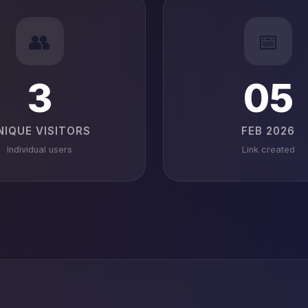
👥
📅
3
05
NIQUE VISITORS
FEB 2026
Individual users
Link created