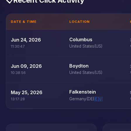
📋
Recent Click Activity
DATE & TIME
LOCATION
Columbus
Jun 24, 2026
United States
(US)
11:30:47
Boydton
Jun 09, 2026
United States
(US)
10:38:56
Falkenstein
May 25, 2026
Germany
(DE)
🇪🇺
13:17:28