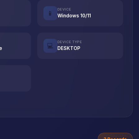
DEVICE
📱
Windows 10/11
DEVICE TYPE
💻
e
DESKTOP