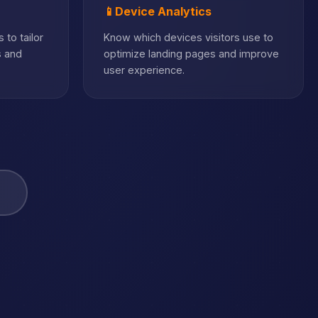
📱
Device Analytics
 to tailor
Know which devices visitors use to
s and
optimize landing pages and improve
user experience.