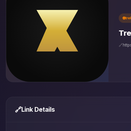
🌐
tr
Tre
🔗
http
🔗
Link Details