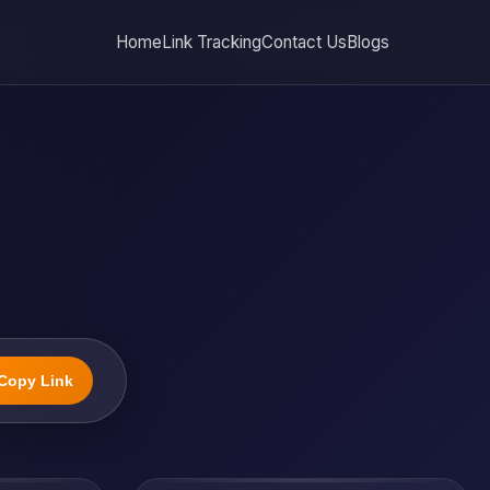
Home
Link Tracking
Contact Us
Blogs
Copy Link