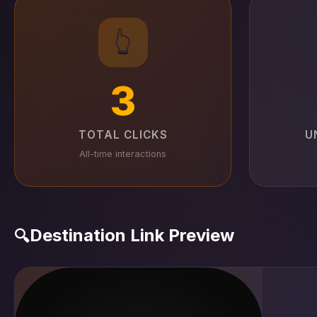
👆
3
TOTAL CLICKS
U
All-time interactions
Destination Link Preview
🔍