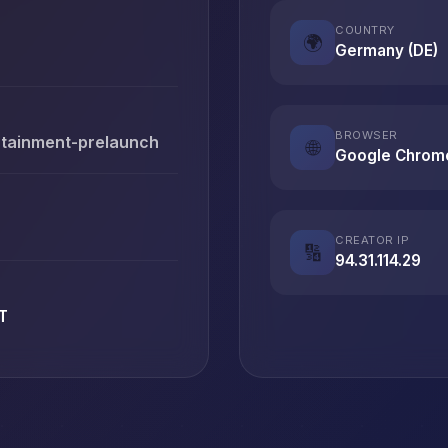
COUNTRY
🌍
Germany (DE)
BROWSER
rtainment-prelaunch
🌐
Google Chrom
CREATOR IP
🔢
94.31.114.29
T