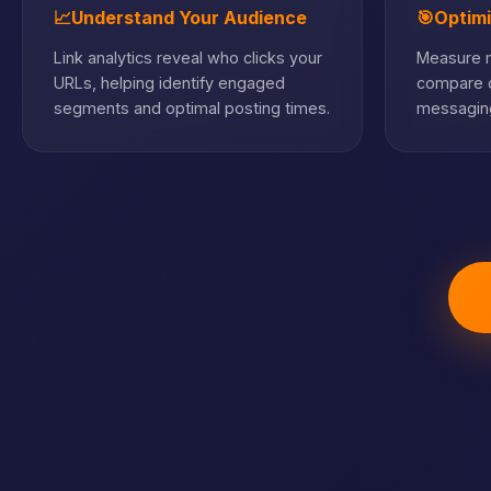
📈
Understand Your Audience
🎯
Optim
Link analytics reveal who clicks your
Measure m
URLs, helping identify engaged
compare c
segments and optimal posting times.
messaging