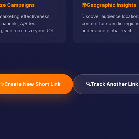
ize Campaigns
🌍
Geographic Insights
arketing effectiveness,
Discover audience locations
hannels, A/B test
content for specific region
, and maximize your ROI.
understand global reach.
✨
Create New Short Link
🔍
Track Another Link