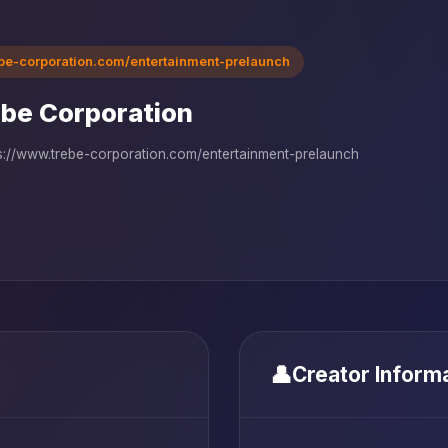
ebe-corporation.com/entertainment-prelaunch
be Corporation
s://www.trebe-corporation.com/entertainment-prelaunch
👤
Creator Inform