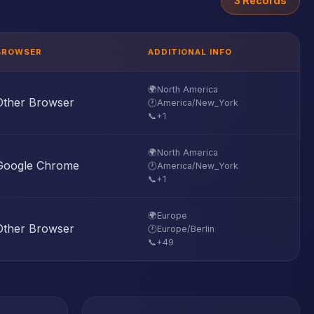
3 Records
BROWSER
ADDITIONAL INFO
🌍
North America
Other Browser
🕐
America/New_York
📞
+1
🌍
North America
Google Chrome
🕐
America/New_York
📞
+1
🌍
Europe
Other Browser
🕐
Europe/Berlin
📞
+49