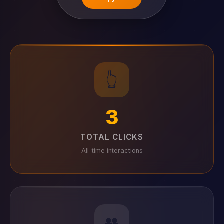
👆
3
TOTAL CLICKS
All-time interactions
👥