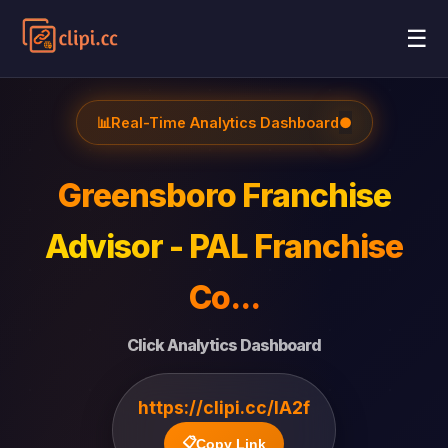
☰
📊
Real-Time Analytics Dashboard
●
Greensboro Franchise
Advisor - PAL Franchise
Co...
Click Analytics Dashboard
https://clipi.cc/lA2f
📋
Copy Link