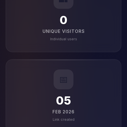
0
UNIQUE VISITORS
Individual users
📅
05
FEB 2026
Link created