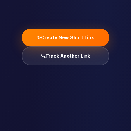
✨
Create New Short Link
🔍
Track Another Link