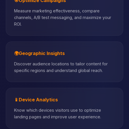
🎯
Optimize Campaigns
Measure marketing effectiveness, compare
channels, A/B test messaging, and maximize your
ROI.
🌍
Geographic Insights
Discover audience locations to tailor content for
specific regions and understand global reach.
📱
Device Analytics
Know which devices visitors use to optimize
landing pages and improve user experience.