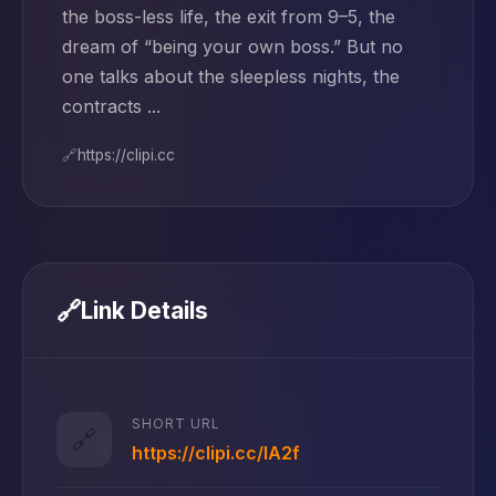
the boss-less life, the exit from 9–5, the
dream of “being your own boss.” But no
one talks about the sleepless nights, the
contracts ...
🔗
https://clipi.cc
🔗
Link Details
SHORT URL
🔗
https://clipi.cc/lA2f