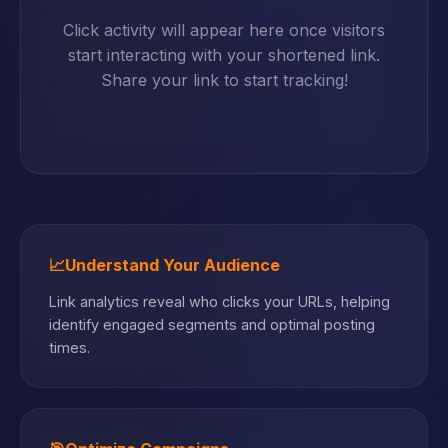
Click activity will appear here once visitors
start interacting with your shortened link.
Share your link to start tracking!
📈
Understand Your Audience
Link analytics reveal who clicks your URLs, helping
identify engaged segments and optimal posting
times.