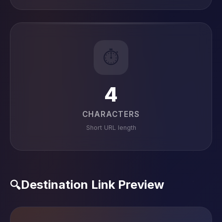
⏱️
4
CHARACTERS
Short URL length
Destination Link Preview
🔍