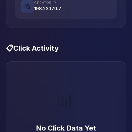
CREATOR IP
🔢
198.23.170.7
📋
Click Activity
📊
No Click Data Yet