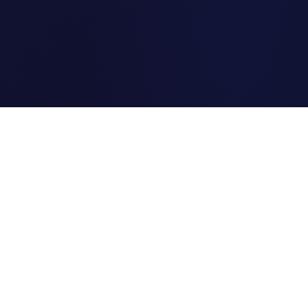
Clipi.cc
The ultimate free URL
shortener. Fast, secure, and
reliable link shortening for
everyone.
Quick Links
Home