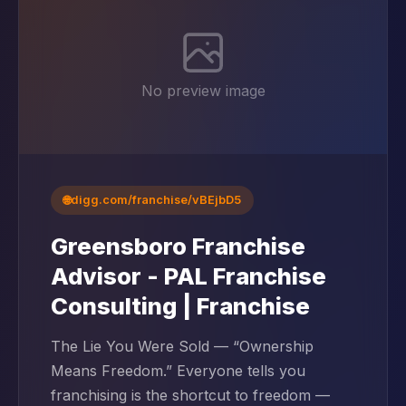
No preview image
🌐
digg.com/franchise/vBEjbD5
Greensboro Franchise
Advisor - PAL Franchise
Consulting | Franchise
The Lie You Were Sold — “Ownership
Means Freedom.” Everyone tells you
franchising is the shortcut to freedom —