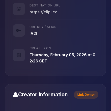
DESTINATION URL
🌐
https://clipi.cc
URL KEY / ALIAS
🔑
lA2f
CREATED ON
📆
Thursday, February 05, 2026 at 0
2:26 CET
👤
Creator Information
Link Owner