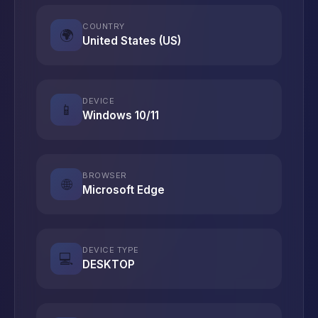
COUNTRY
🌍
United States (US)
DEVICE
📱
Windows 10/11
BROWSER
🌐
Microsoft Edge
DEVICE TYPE
💻
DESKTOP