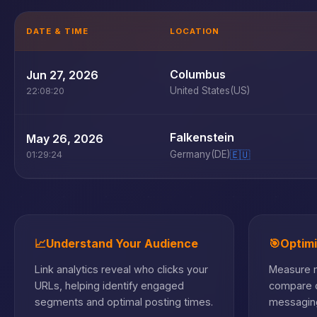
DATE & TIME
LOCATION
Columbus
Jun 27, 2026
United States
(US)
22:08:20
Falkenstein
May 26, 2026
Germany
(DE)
🇪🇺
01:29:24
📈
Understand Your Audience
🎯
Optim
Link analytics reveal who clicks your
Measure m
URLs, helping identify engaged
compare c
segments and optimal posting times.
messaging