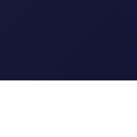
Clipi.cc
The ultimate free URL
shortener. Fast, secure, and
reliable link shortening for