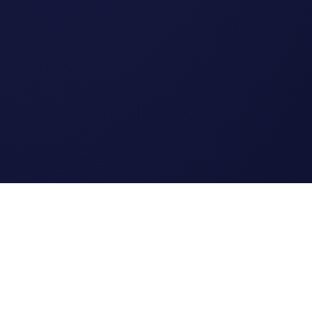
Legal
Terms of Service
Privacy Policy