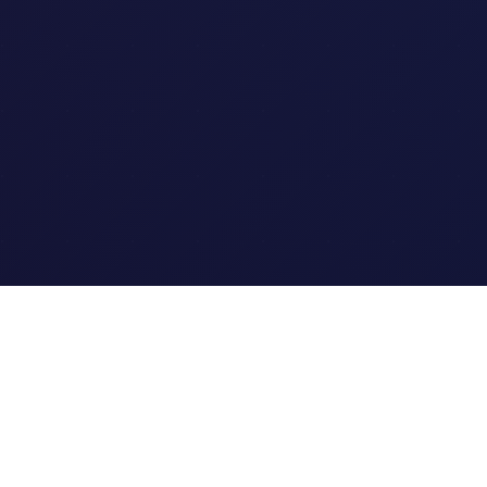
Quick Links
Home
Link Tracking