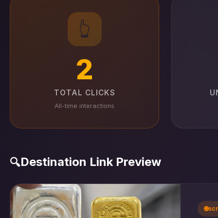
👆
2
TOTAL CLICKS
U
All-time interactions
Destination Link Preview
🔍
🌐
sc