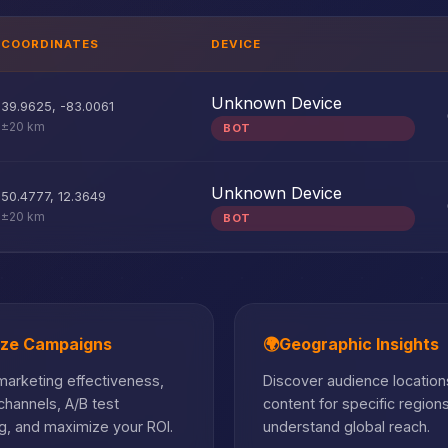
COORDINATES
DEVICE
Unknown Device
39.9625
,
-83.0061
±20 km
BOT
Unknown Device
50.4777
,
12.3649
±20 km
BOT
ize Campaigns
🌍
Geographic Insights
arketing effectiveness,
Discover audience locations
hannels, A/B test
content for specific region
, and maximize your ROI.
understand global reach.