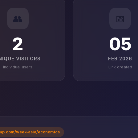
👥
📅
2
05
NIQUE VISITORS
FEB 2026
Individual users
Link created
mp.com/week-asia/economics