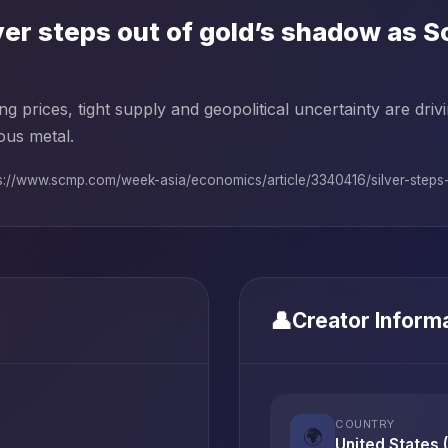
ver steps out of gold’s shadow as 
ng prices, tight supply and geopolitical uncertainty are dri
ous metal.
s://www.scmp.com/week-asia/economics/article/3340416/silver-steps-o
👤
Creator Inform
COUNTRY
🌍
United States 