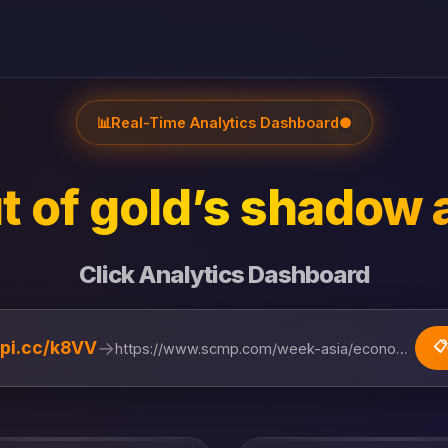
📊
Real-Time Analytics Dashboard
●
t of gold’s shadow 
Click Analytics Dashboard
→
lipi.cc/k8VV
📋
https://www.scmp.com/week-asia/economics/articl...