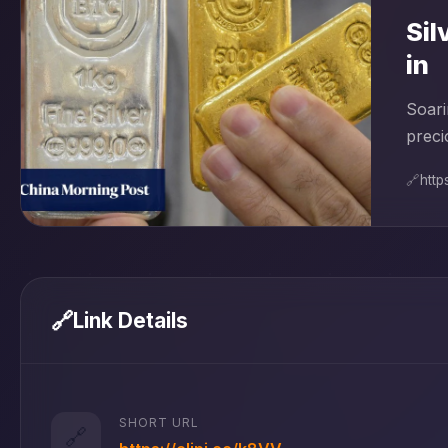
Sil
in
Soari
preci
🔗
http
🔗
Link Details
SHORT URL
🔗