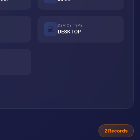
DEVICE TYPE
💻
DESKTOP
2 Records