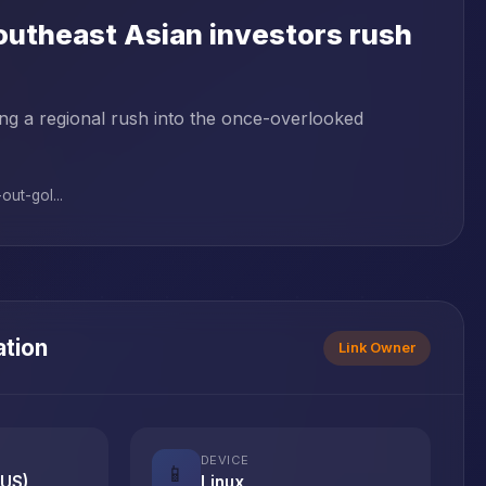
Southeast Asian investors rush
ving a regional rush into the once-overlooked
ut-gol...
ation
Link Owner
DEVICE
📱
(US)
Linux