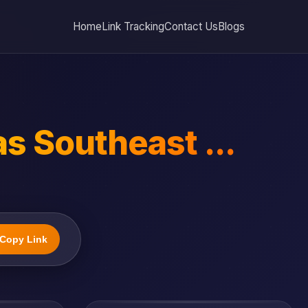
Home
Link Tracking
Contact Us
Blogs
as Southeast ...
Copy Link