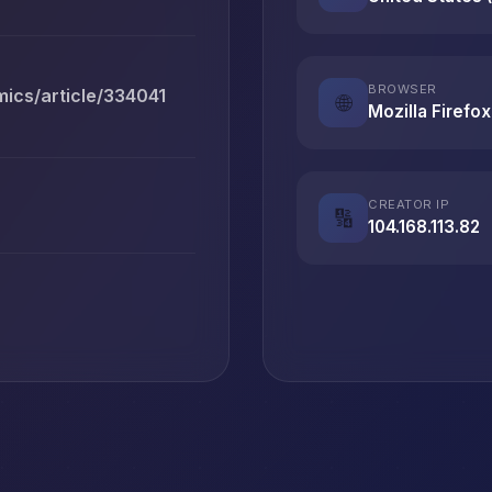
BROWSER
ics/article/334041
🌐
Mozilla Firefox
CREATOR IP
🔢
104.168.113.82
T