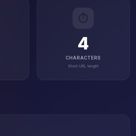
⏱️
4
CHARACTERS
Short URL length