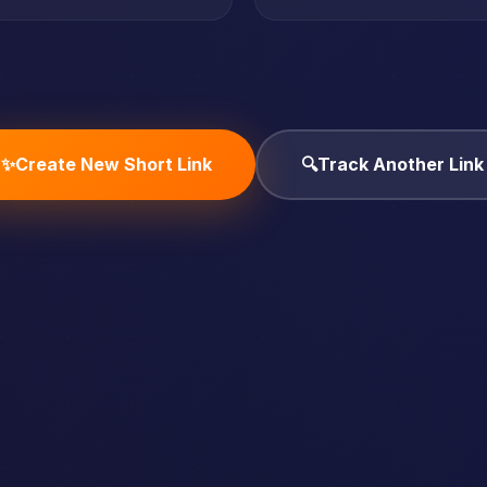
✨
Create New Short Link
🔍
Track Another Link