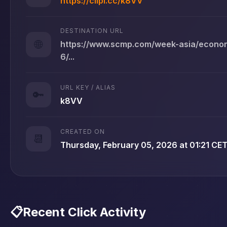
https://clipi.cc/k8VV
DESTINATION URL
🌐
https://www.scmp.com/week-asia/econom
6/...
URL KEY / ALIAS
🔑
k8VV
CREATED ON
📆
Thursday, February 05, 2026 at 01:21 CE
📋
Recent Click Activity