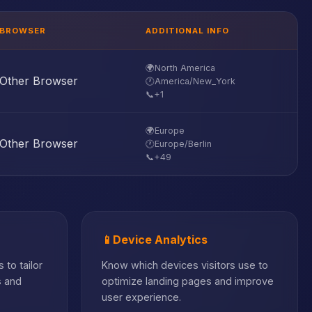
BROWSER
ADDITIONAL INFO
🌍
North America
Other Browser
🕐
America/New_York
📞
+1
🌍
Europe
Other Browser
🕐
Europe/Berlin
📞
+49
📱
Device Analytics
 to tailor
Know which devices visitors use to
s and
optimize landing pages and improve
user experience.