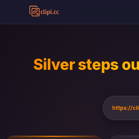
Silver steps ou
https://c