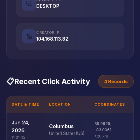
💻
DESKTOP
CREATOR IP
🔢
104.168.113.82
📋
Recent Click Activity
4 Records
DATE & TIME
LOCATION
COORDINATES
D
U
Jun 24,
39.9625
,
Columbus
D
2026
-83.0061
United States
(US)
±20 km
11:31:42