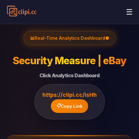
☰
📊
Real-Time Analytics Dashboard
●
Security Measure | eBay
Click Analytics Dashboard
https://clipi.cc/isHh
📋
Copy Link