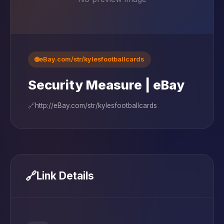
🌐
eBay.com/str/kylesfootballcards
Security Measure | eBay
🔗
http://eBay.com/str/kylesfootballcards
🔗
Link Details