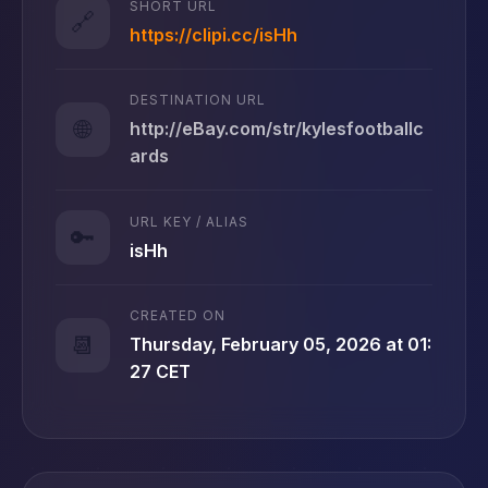
SHORT URL
🔗
https://clipi.cc/isHh
DESTINATION URL
🌐
http://eBay.com/str/kylesfootballc
ards
URL KEY / ALIAS
🔑
isHh
CREATED ON
📆
Thursday, February 05, 2026 at 01:
27 CET