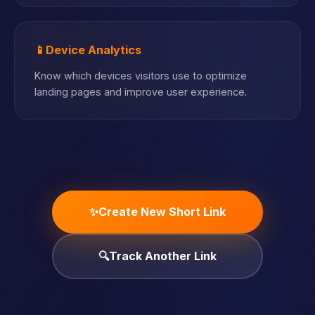
📱
Device Analytics
Know which devices visitors use to optimize
landing pages and improve user experience.
✨
Create New Short Link
🔍
Track Another Link