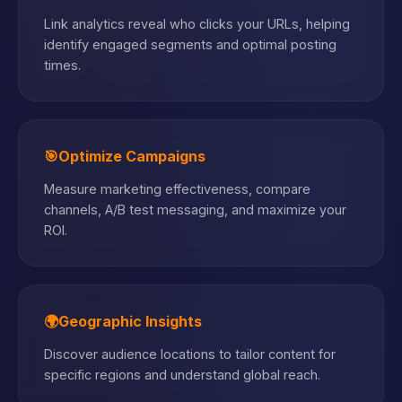
Link analytics reveal who clicks your URLs, helping
identify engaged segments and optimal posting
times.
🎯
Optimize Campaigns
Measure marketing effectiveness, compare
channels, A/B test messaging, and maximize your
ROI.
🌍
Geographic Insights
Discover audience locations to tailor content for
specific regions and understand global reach.