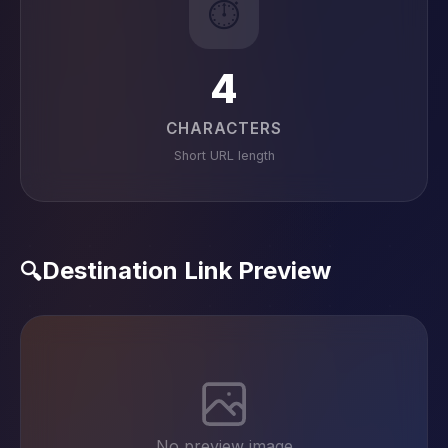
⏱️
4
CHARACTERS
Short URL length
Destination Link Preview
🔍
No preview image