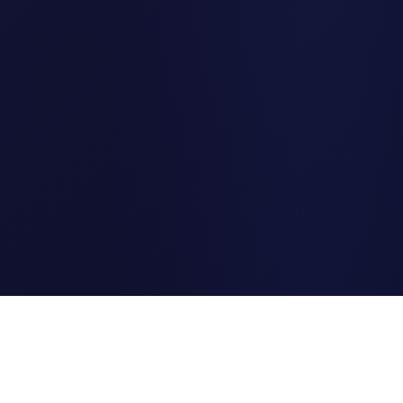
Clipi.cc