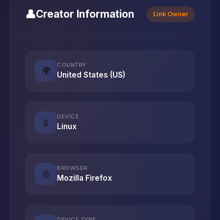
👤
Creator Information
Link Owner
COUNTRY
🌍
United States (US)
DEVICE
📱
Linux
BROWSER
🌐
Mozilla Firefox
DEVICE TYPE