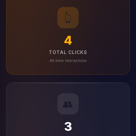
👆
4
TOTAL CLICKS
All-time interactions
👥
3