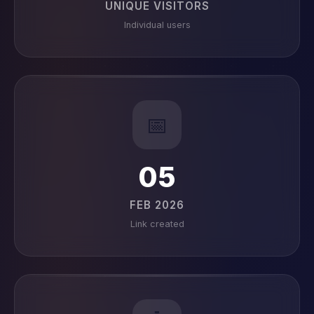
UNIQUE VISITORS
Individual users
📅
05
FEB 2026
Link created