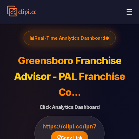
☰
📊
Real-Time Analytics Dashboard
●
Greensboro Franchise
Advisor - PAL Franchise
Co...
Click Analytics Dashboard
https://clipi.cc/ipn7
📋
Copy Link