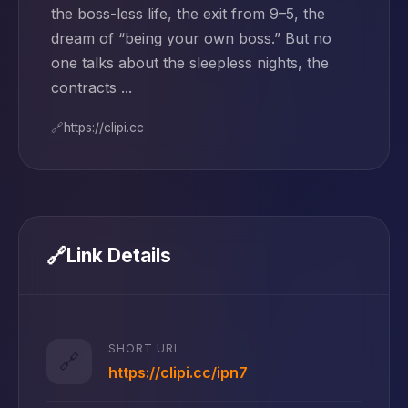
the boss-less life, the exit from 9–5, the
dream of “being your own boss.” But no
one talks about the sleepless nights, the
contracts ...
🔗
https://clipi.cc
🔗
Link Details
SHORT URL
🔗
https://clipi.cc/ipn7