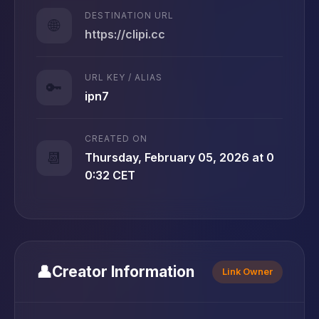
DESTINATION URL
🌐
https://clipi.cc
URL KEY / ALIAS
🔑
ipn7
CREATED ON
📆
Thursday, February 05, 2026 at 0
0:32 CET
👤
Creator Information
Link Owner