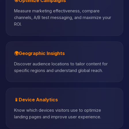
🎯
Optimize Campaigns
Measure marketing effectiveness, compare
channels, A/B test messaging, and maximize your
ROI.
🌍
Geographic Insights
Discover audience locations to tailor content for
specific regions and understand global reach.
📱
Device Analytics
Know which devices visitors use to optimize
landing pages and improve user experience.