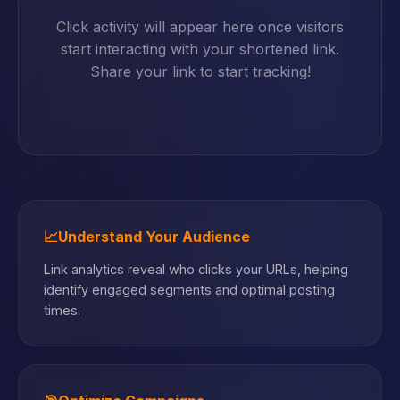
Click activity will appear here once visitors
start interacting with your shortened link.
Share your link to start tracking!
📈
Understand Your Audience
Link analytics reveal who clicks your URLs, helping
identify engaged segments and optimal posting
times.