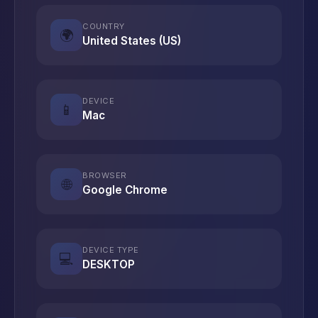
COUNTRY
🌍
United States (US)
DEVICE
📱
Mac
BROWSER
🌐
Google Chrome
DEVICE TYPE
💻
DESKTOP