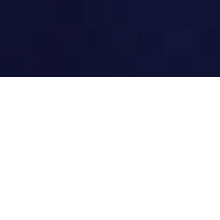
Clipi.cc
The ultimate free URL
shortener. Fast, secure, and
reliable link shortening for
everyone.
Quick Links
Home