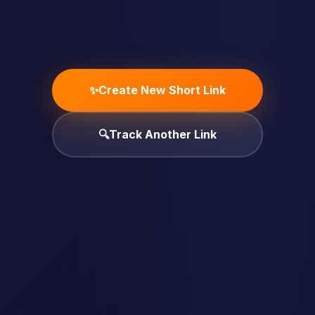
✨
Create New Short Link
🔍
Track Another Link