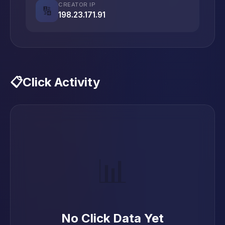
CREATOR IP
🔢
198.23.171.91
📋
Click Activity
📊
No Click Data Yet