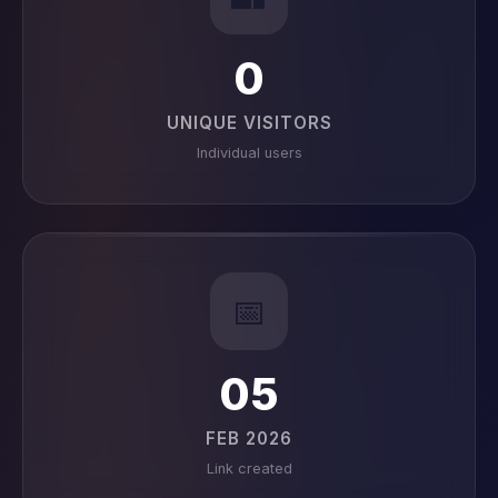
0
UNIQUE VISITORS
Individual users
📅
05
FEB 2026
Link created