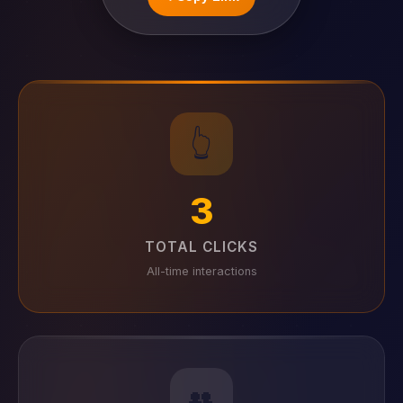
👆
3
TOTAL CLICKS
All-time interactions
👥