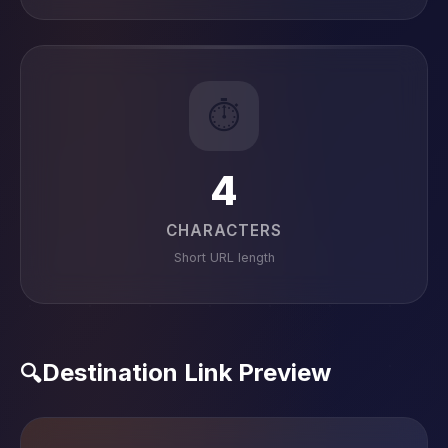
⏱️
4
CHARACTERS
Short URL length
Destination Link Preview
🔍