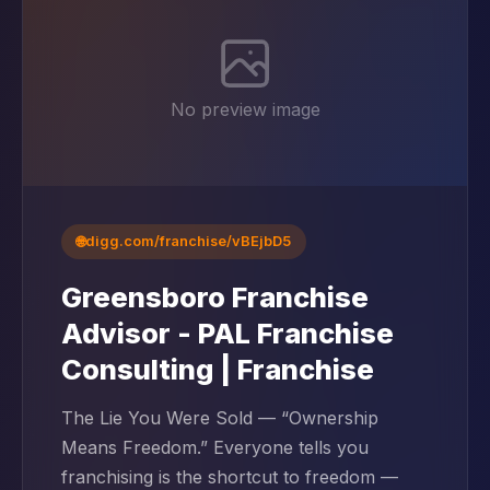
No preview image
🌐
digg.com/franchise/vBEjbD5
Greensboro Franchise
Advisor - PAL Franchise
Consulting | Franchise
The Lie You Were Sold — “Ownership
Means Freedom.” Everyone tells you
franchising is the shortcut to freedom —