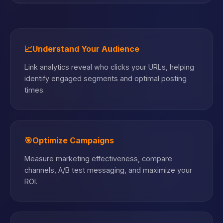
📈
Understand Your Audience
Link analytics reveal who clicks your URLs, helping
identify engaged segments and optimal posting
times.
🎯
Optimize Campaigns
Measure marketing effectiveness, compare
channels, A/B test messaging, and maximize your
ROI.