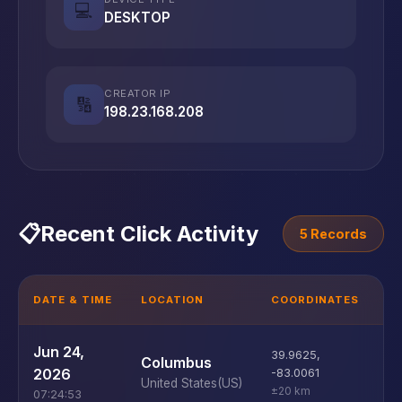
💻
DESKTOP
CREATOR IP
🔢
198.23.168.208
📋
Recent Click Activity
5 Records
DATE & TIME
LOCATION
COORDINATES
D
U
Jun 24,
39.9625
,
Columbus
D
2026
-83.0061
United States
(US)
±20 km
07:24:53