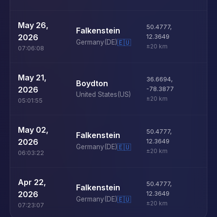
U
May 26,
50.4777
,
Falkenstein
D
2026
12.3649
Germany
(DE)
🇪🇺
±20 km
07:06:08
U
May 21,
36.6694
,
Boydton
D
2026
-78.3877
United States
(US)
±20 km
05:01:55
U
May 02,
50.4777
,
Falkenstein
D
2026
12.3649
Germany
(DE)
🇪🇺
±20 km
06:03:22
U
Apr 22,
50.4777
,
Falkenstein
D
2026
12.3649
Germany
(DE)
🇪🇺
±20 km
07:23:07