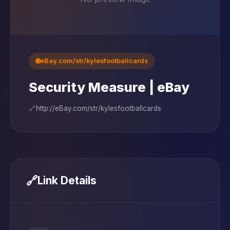
🌐
eBay.com/str/kylesfootballcards
Security Measure | eBay
🔗
http://eBay.com/str/kylesfootballcards
🔗
Link Details