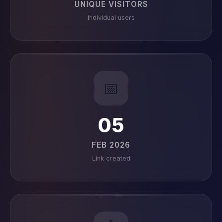
UNIQUE VISITORS
Individual users
📅
05
FEB 2026
Link created