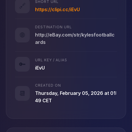
SHORT URL
🔗
https://clipi.cc/iEvU
DESTINATION URL
🌐
http://eBay.com/str/kylesfootballc
ards
URL KEY / ALIAS
🔑
iEvU
CREATED ON
📆
Thursday, February 05, 2026 at 01:
49 CET