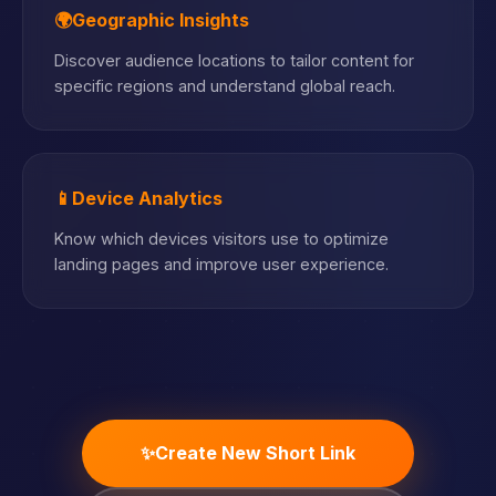
🌍
Geographic Insights
Discover audience locations to tailor content for
specific regions and understand global reach.
📱
Device Analytics
Know which devices visitors use to optimize
landing pages and improve user experience.
✨
Create New Short Link