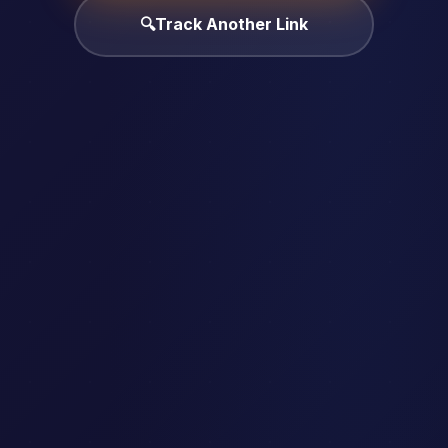
🔍
Track Another Link