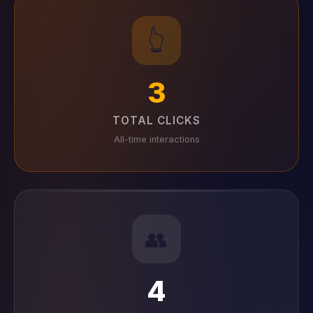
👆
3
TOTAL CLICKS
All-time interactions
👥
4