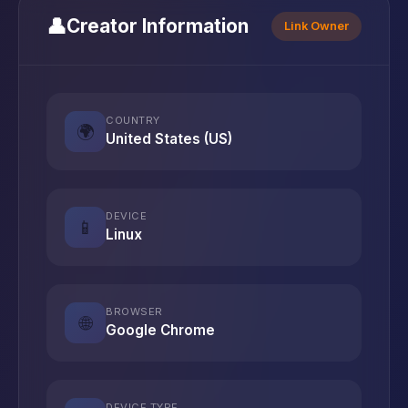
👤
Creator Information
Link Owner
COUNTRY
🌍
United States (US)
DEVICE
📱
Linux
BROWSER
🌐
Google Chrome
DEVICE TYPE