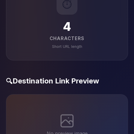
⏱️
4
CHARACTERS
Short URL length
Destination Link Preview
🔍
No preview image