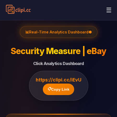
☰
📊
Real-Time Analytics Dashboard
●
Security Measure | eBay
Click Analytics Dashboard
https://clipi.cc/iEvU
📋
Copy Link