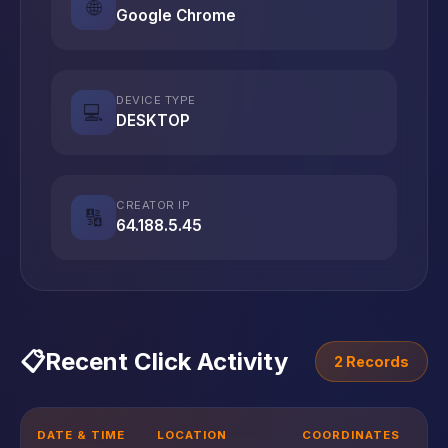
🌐
Google Chrome
DEVICE TYPE
💻
DESKTOP
CREATOR IP
🔢
64.188.5.45
📋
Recent Click Activity
2 Records
DATE & TIME
LOCATION
COORDINATES
D