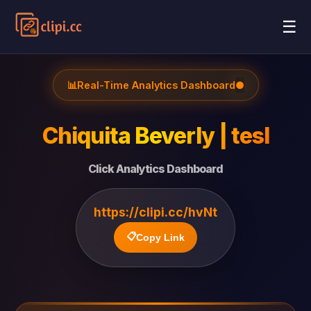
☰
📊
Real-Time Analytics Dashboard
●
Chiquita Beverly | tesl
Click Analytics Dashboard
https://clipi.cc/hvNt
📋
Copy Link