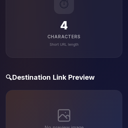
⏱️
4
CHARACTERS
Short URL length
Destination Link Preview
🔍
No preview image