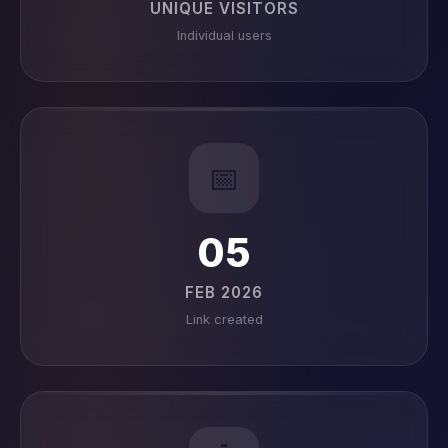
UNIQUE VISITORS
Individual users
📅
05
FEB 2026
Link created