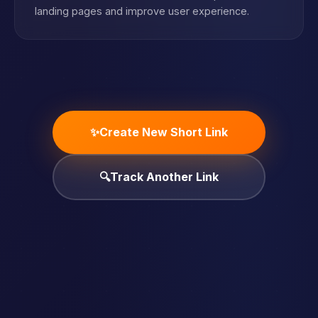
landing pages and improve user experience.
✨
Create New Short Link
🔍
Track Another Link