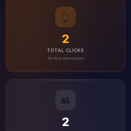
👆
2
TOTAL CLICKS
All-time interactions
👥
2