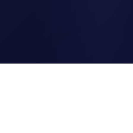
Clipi.cc
The ultimate free URL
shortener. Fast, secure, and
reliable link shortening for
everyone.
Quick Links