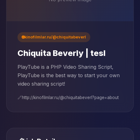
🌐
kinofilmlar.ru/@chiquitabeverl
Chiquita Beverly | tesl
PlayTube is a PHP Video Sharing Script,
PlayTube is the best way to start your own
video sharing script!
🔗
http://kinofilmlar.ru/@chiquitabeverl?page=about