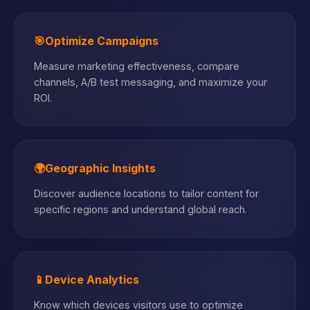
🎯
Optimize Campaigns
Measure marketing effectiveness, compare
channels, A/B test messaging, and maximize your
ROI.
🌍
Geographic Insights
Discover audience locations to tailor content for
specific regions and understand global reach.
📱
Device Analytics
Know which devices visitors use to optimize