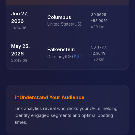
U
Jun 27,
39.9625
,
Columbus
D
2026
-83.0061
United States
(US)
±20 km
13:24:36
U
May 25,
50.4777
,
Falkenstein
D
2026
12.3649
Germany
(DE)
🇪🇺
±20 km
20:43:08
📈
Understand Your Audience
Link analytics reveal who clicks your URLs, helping
identify engaged segments and optimal posting
times.