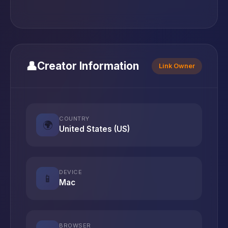
👤
Creator Information
Link Owner
COUNTRY
🌍
United States (US)
DEVICE
📱
Mac
BROWSER