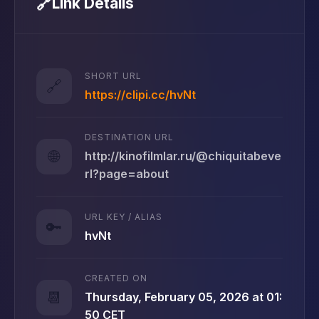
🔗
Link Details
SHORT URL
🔗
https://clipi.cc/hvNt
DESTINATION URL
🌐
http://kinofilmlar.ru/@chiquitabeve
rl?page=about
URL KEY / ALIAS
🔑
hvNt
CREATED ON
📆
Thursday, February 05, 2026 at 01:
50 CET