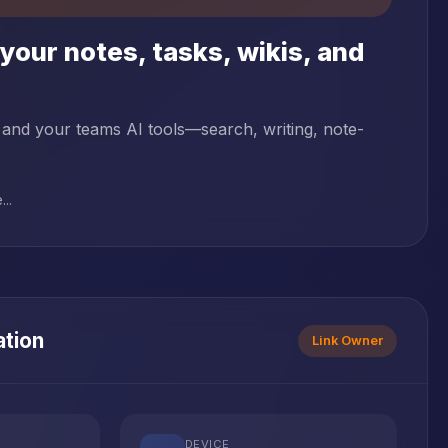
your notes, tasks, wikis, and
 and your teams AI tools—search, writing, note-
..
ation
Link Owner
DEVICE