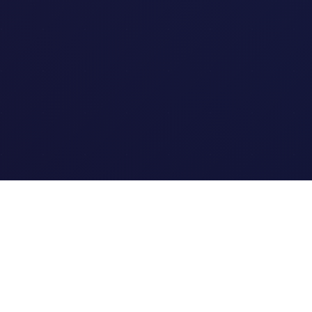
Quick Links
Home
Link Tracking