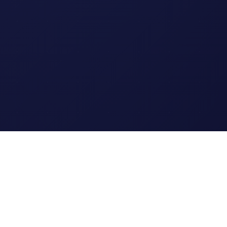
Legal
Terms of Service
Privacy Policy