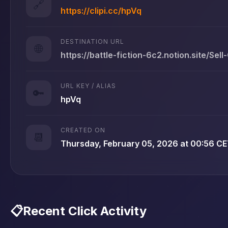
🔗
https://clipi.cc/hpVq
DESTINATION URL
🌐
https://battle-fiction-6c2.notion.site/Sell
URL KEY / ALIAS
🔑
hpVq
CREATED ON
📆
Thursday, February 05, 2026 at 00:56 C
📋
Recent Click Activity