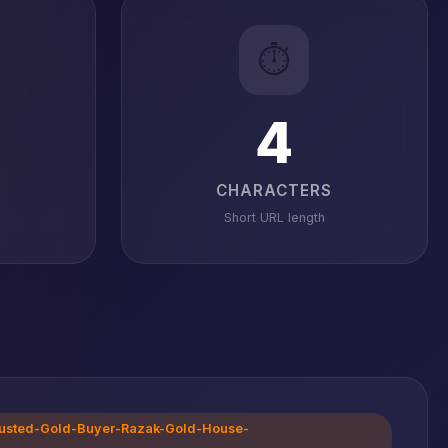
⏱️
4
CHARACTERS
Short URL length
-Trusted-Gold-Buyer-Razak-Gold-House-