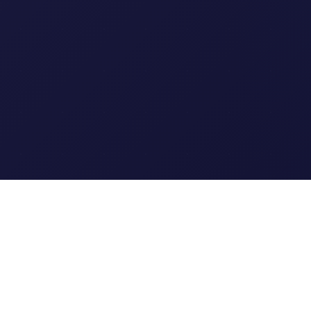
Clipi.cc
The ultimate free URL
shortener. Fast, secure, and
reliable link shortening for