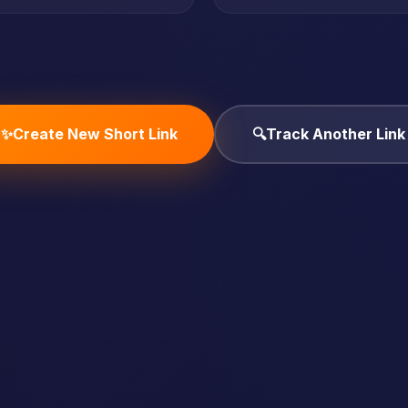
✨
Create New Short Link
🔍
Track Another Link