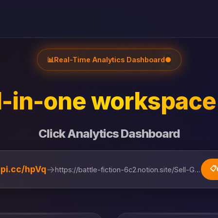
📊
Real-Time Analytics Dashboard
●
l-in-one workspace 
Click Analytics Dashboard
→
lipi.cc/hpVq
📋
https://battle-fiction-6c2.notion.site/Sell-Gol...