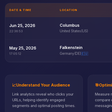
DATE & TIME
LOCATION
Columbus
Jun 25, 2026
United States
(US)
22:36:53
Falkenstein
May 25, 2026
Germany
(DE)
🇪🇺
17:05:12
📈
Understand Your Audience
🎯
Optim
Link analytics reveal who clicks your
Measure m
URLs, helping identify engaged
compare c
segments and optimal posting times.
messaging