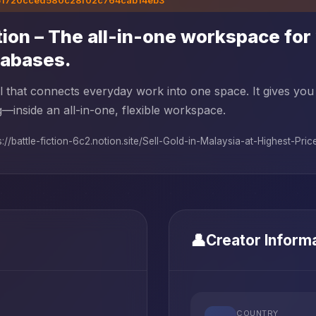
51720cced580c28f02c764cab14eb3
ion – The all-in-one workspace for 
tabases.
l that connects everyday work into one space. It gives you
g—inside an all-in-one, flexible workspace.
s://battle-fiction-6c2.notion.site/Sell-Gold-in-Malaysia-at-Highest-Price.
👤
Creator Inform
COUNTRY