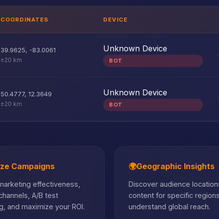
COORDINATES
DEVICE
Unknown Device
39.9625
,
-83.0061
±20 km
BOT
Unknown Device
50.4777
,
12.3649
±20 km
BOT
ize Campaigns
🌍
Geographic Insights
arketing effectiveness,
Discover audience locations
hannels, A/B test
content for specific region
, and maximize your ROI.
understand global reach.