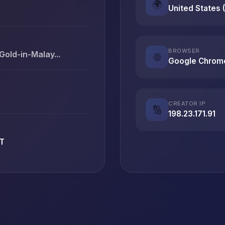
🌍
United States 
BROWSER
-Gold-in-Malay...
🌐
Google Chrom
CREATOR IP
🔢
198.23.171.91
ET