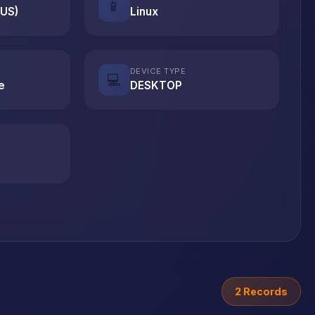
📱
(US)
Linux
DEVICE TYPE
💻
e
DESKTOP
2 Records