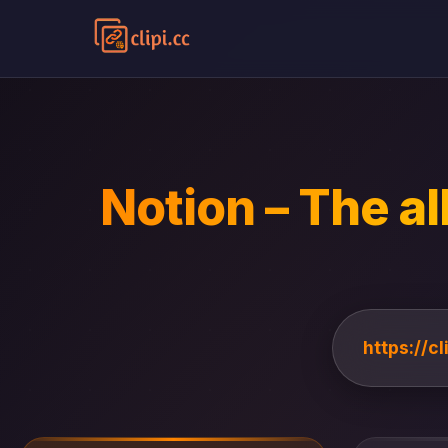
Notion – The al
https://c