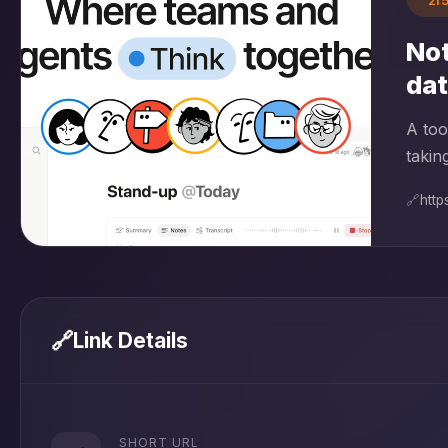
2f
Not
da
A too
takin
🔗
http
🔗
Link Details
SHORT URL