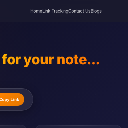
Home
Link Tracking
Contact Us
Blogs
for your note...
Copy Link