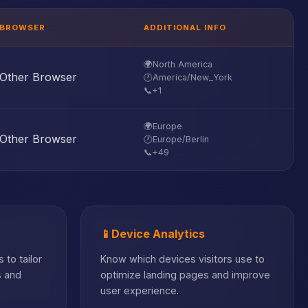
BROWSER
ADDITIONAL INFO
🌍
North America
Other Browser
🕐
America/New_York
📞
+1
🌍
Europe
Other Browser
🕐
Europe/Berlin
📞
+49
📱
Device Analytics
 to tailor
Know which devices visitors use to
s and
optimize landing pages and improve
user experience.