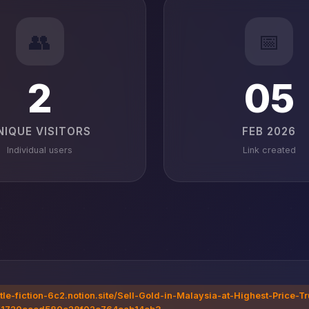
👥
📅
2
05
NIQUE VISITORS
FEB 2026
Individual users
Link created
ttle-fiction-6c2.notion.site/Sell-Gold-in-Malaysia-at-Highest-Price