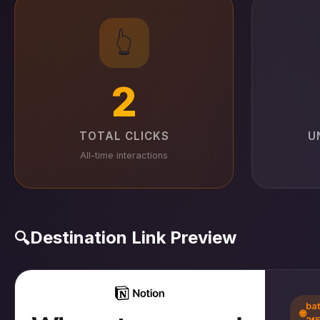
👆
2
TOTAL CLICKS
U
All-time interactions
Destination Link Preview
🔍
ba
🌐