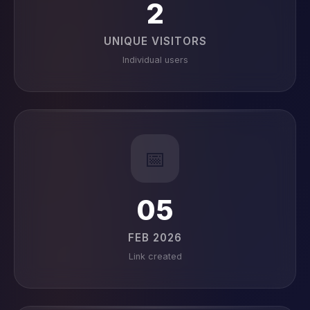
2
UNIQUE VISITORS
Individual users
📅
05
FEB 2026
Link created