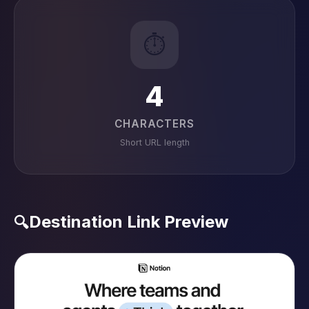
⏱️
4
CHARACTERS
Short URL length
Destination Link Preview
🔍