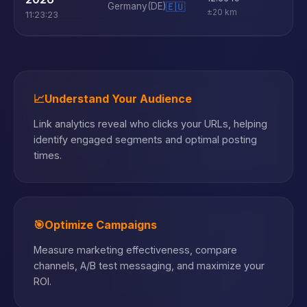
Germany
(DE)
🇪🇺
±20 km
11:23:23
📈
Understand Your Audience
Link analytics reveal who clicks your URLs, helping
identify engaged segments and optimal posting
times.
🎯
Optimize Campaigns
Measure marketing effectiveness, compare
channels, A/B test messaging, and maximize your
ROI.