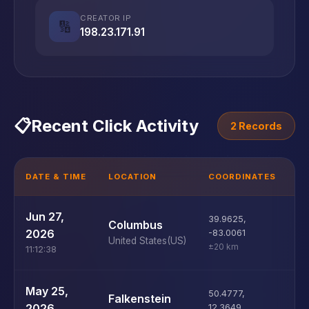
CREATOR IP
🔢
198.23.171.91
📋
Recent Click Activity
2 Records
DATE & TIME
LOCATION
COORDINATES
D
U
Jun 27,
39.9625
,
Columbus
D
2026
-83.0061
United States
(US)
±20 km
11:12:38
U
May 25,
50.4777
,
Falkenstein
D
2026
12.3649