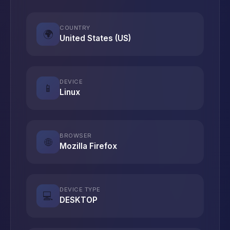
COUNTRY
🌍
United States (US)
DEVICE
📱
Linux
BROWSER
🌐
Mozilla Firefox
DEVICE TYPE
💻
DESKTOP