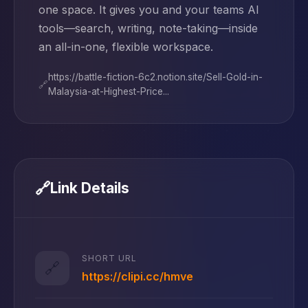
one space. It gives you and your teams AI
tools—search, writing, note-taking—inside
an all-in-one, flexible workspace.
https://battle-fiction-6c2.notion.site/Sell-Gold-in-
🔗
Malaysia-at-Highest-Price...
🔗
Link Details
SHORT URL
🔗
https://clipi.cc/hmve