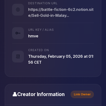
DESTINATION URL
🌐
https://battle-fiction-6c2.notion.sit
e/Sell-Gold-in-Malay...
URL KEY / ALIAS
🔑
hmve
CREATED ON
📆
Thursday, February 05, 2026 at 01:
56 CET
👤
Creator Information
Link Owner