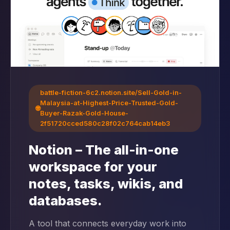
battle-fiction-6c2.notion.site/Sell-Gold-in-
Malaysia-at-Highest-Price-Trusted-Gold-
🌐
Buyer-Razak-Gold-House-
2f51720cced580c28f02c764cab14eb3
Notion – The all-in-one
workspace for your
notes, tasks, wikis, and
databases.
A tool that connects everyday work into