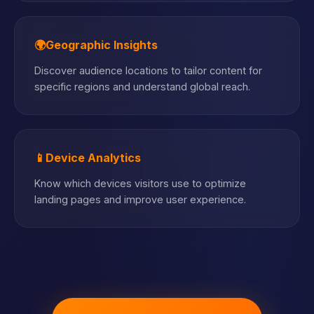
🌍
Geographic Insights
Discover audience locations to tailor content for
specific regions and understand global reach.
📱
Device Analytics
Know which devices visitors use to optimize
landing pages and improve user experience.