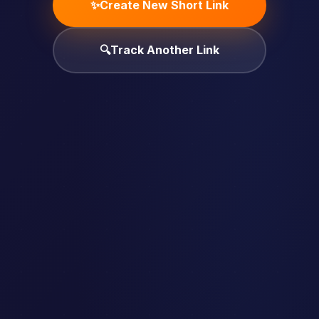
✨
Create New Short Link
🔍
Track Another Link