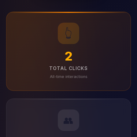
👆
2
TOTAL CLICKS
All-time interactions
👥