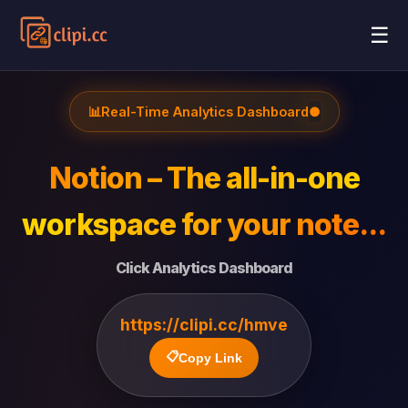
☰
📊
Real-Time Analytics Dashboard
●
Notion – The all-in-one
workspace for your note...
Click Analytics Dashboard
https://clipi.cc/hmve
📋
Copy Link