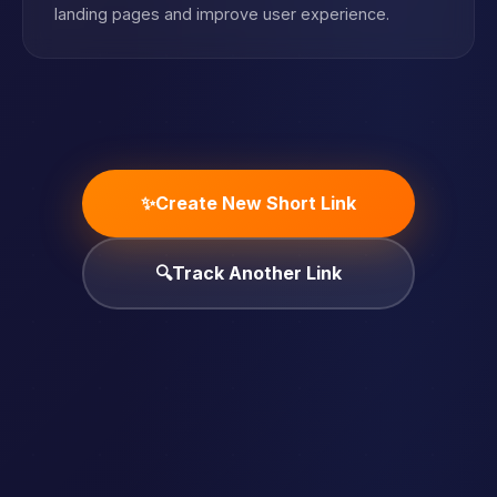
landing pages and improve user experience.
✨
Create New Short Link
🔍
Track Another Link