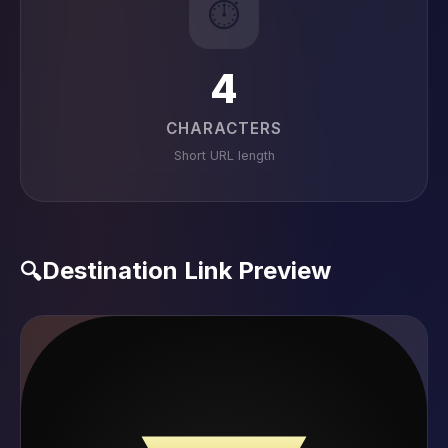
⏱️
4
CHARACTERS
Short URL length
Destination Link Preview
🔍