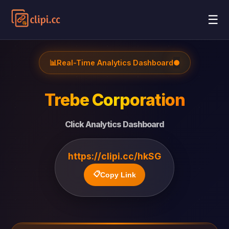
☰
📊
Real-Time Analytics Dashboard
●
Trebe Corporation
Click Analytics Dashboard
https://clipi.cc/hkSG
📋
Copy Link