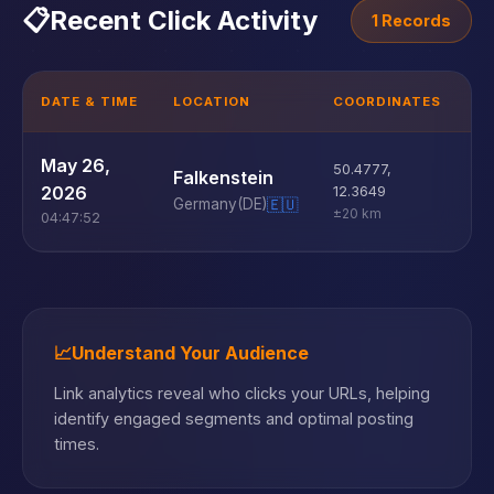
📋
Recent Click Activity
1 Records
DATE & TIME
LOCATION
COORDINATES
D
U
May 26,
50.4777
,
Falkenstein
D
2026
12.3649
Germany
(DE)
🇪🇺
±20 km
04:47:52
📈
Understand Your Audience
Link analytics reveal who clicks your URLs, helping
identify engaged segments and optimal posting
times.