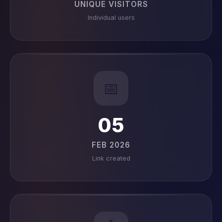
UNIQUE VISITORS
Individual users
📅
05
FEB 2026
Link created