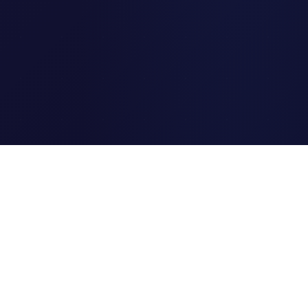
Clipi.cc
The ultimate free URL
shortener. Fast, secure, and
reliable link shortening for
everyone.
Quick Links