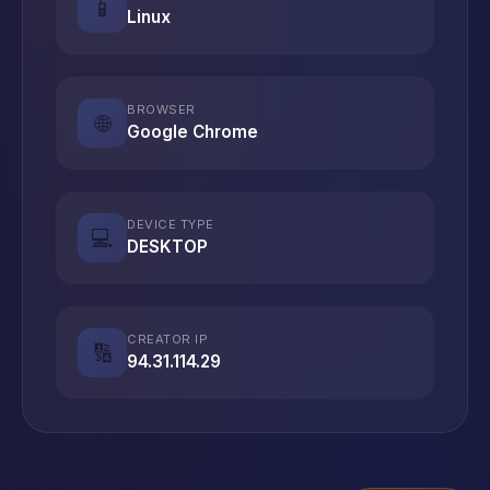
📱
Linux
BROWSER
🌐
Google Chrome
DEVICE TYPE
💻
DESKTOP
CREATOR IP
🔢
94.31.114.29