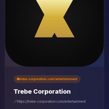
🌐
trebe-corporation.com/entertainment
Trebe Corporation
🔗
https://trebe-corporation.com/entertainment