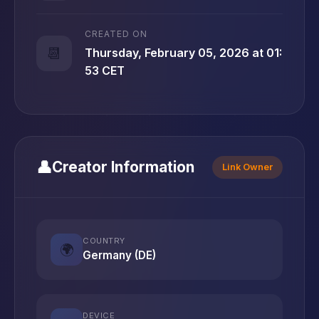
CREATED ON
📆
Thursday, February 05, 2026 at 01:
53 CET
👤
Creator Information
Link Owner
COUNTRY
🌍
Germany (DE)
DEVICE