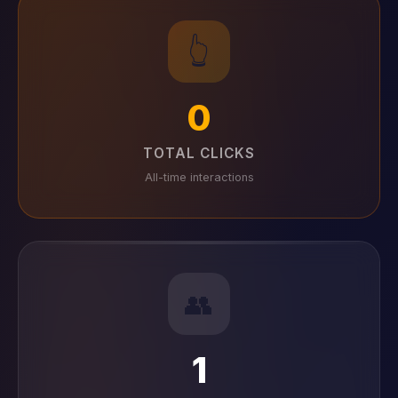
👆
0
TOTAL CLICKS
All-time interactions
👥
1