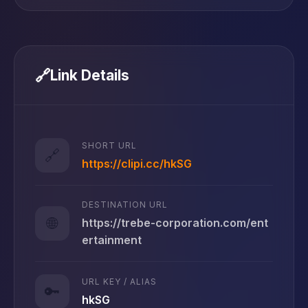
🔗
Link Details
SHORT URL
🔗
https://clipi.cc/hkSG
DESTINATION URL
🌐
https://trebe-corporation.com/ent
ertainment
URL KEY / ALIAS
🔑
hkSG