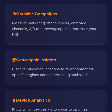
🎯
Optimize Campaigns
Measure marketing effectiveness, compare
channels, A/B test messaging, and maximize your
ROI.
🌍
Geographic Insights
Discover audience locations to tailor content for
specific regions and understand global reach.
📱
Device Analytics
Know which devices visitors use to optimize