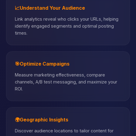
📈
Understand Your Audience
Link analytics reveal who clicks your URLs, helping
identify engaged segments and optimal posting
times.
🎯
Optimize Campaigns
Measure marketing effectiveness, compare
channels, A/B test messaging, and maximize your
ROI.
🌍
Geographic Insights
Discover audience locations to tailor content for