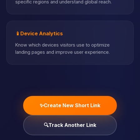
specific regions and understand global reach.
📱
Device Analytics
Know which devices visitors use to optimize
landing pages and improve user experience.
✨
Create New Short Link
🔍
Track Another Link