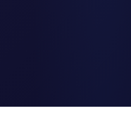
Clipi.cc