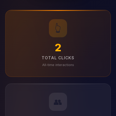
👆
2
TOTAL CLICKS
All-time interactions
👥