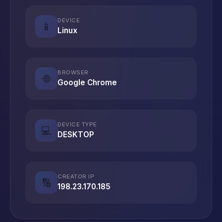
DEVICE
📱
Linux
BROWSER
🌐
Google Chrome
DEVICE TYPE
💻
DESKTOP
CREATOR IP
🔢
198.23.170.185