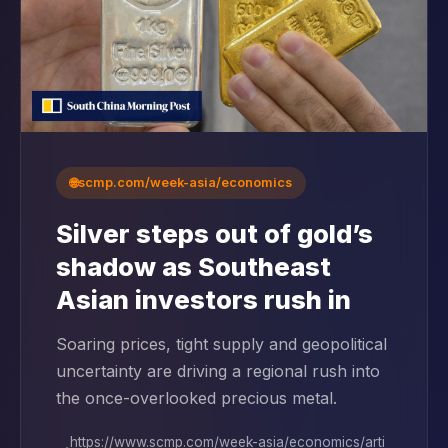
🌐
scmp.com/week-asia/economics
Silver steps out of gold’s
shadow as Southeast
Asian investors rush in
Soaring prices, tight supply and geopolitical
uncertainty are driving a regional rush into
the once-overlooked precious metal.
https://www.scmp.com/week-asia/economics/arti