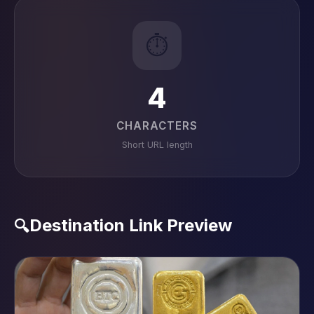
⏱️
4
CHARACTERS
Short URL length
Destination Link Preview
🔍