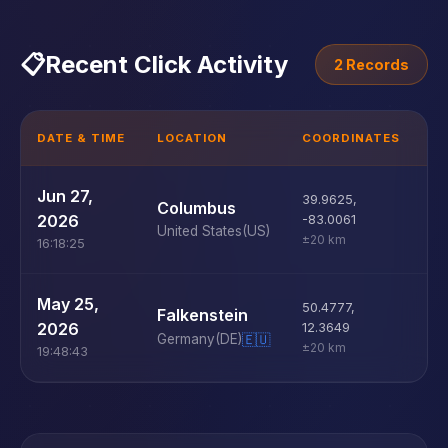
📋
Recent Click Activity
2 Records
DATE & TIME
LOCATION
COORDINATES
D
U
Jun 27,
39.9625
,
Columbus
D
2026
-83.0061
United States
(US)
±20 km
16:18:25
U
May 25,
50.4777
,
Falkenstein
D
2026
12.3649
Germany
(DE)
🇪🇺
±20 km
19:48:43