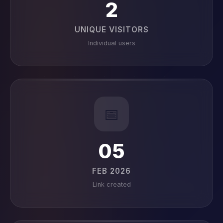
2
UNIQUE VISITORS
Individual users
📅
05
FEB 2026
Link created