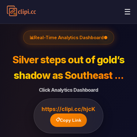
☰
📊
Real-Time Analytics Dashboard
●
Silver steps out of gold’s
shadow as Southeast ...
Click Analytics Dashboard
https://clipi.cc/hjcK
📋
Copy Link