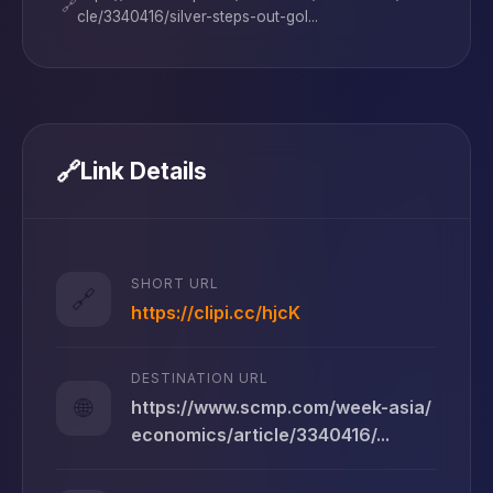
🔗
cle/3340416/silver-steps-out-gol...
🔗
Link Details
SHORT URL
🔗
https://clipi.cc/hjcK
DESTINATION URL
🌐
https://www.scmp.com/week-asia/
economics/article/3340416/...