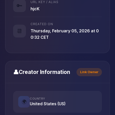
URL KEY / ALIAS
🔑
hjcK
CREATED ON
📆
Thursday, February 05, 2026 at 0
0:32 CET
👤
Creator Information
Link Owner
COUNTRY
🌍
United States (US)