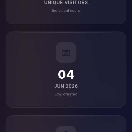
UNIQUE VISITORS
Individual users
📅
04
JUN 2026
Link created