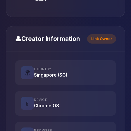
👤
Creator Information
Link Owner
COUNTRY
🌍
Singapore (SG)
DEVICE
📱
Chrome OS
BROWSER