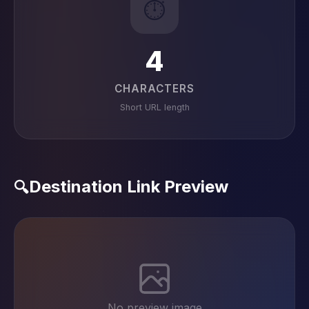
⏱️
4
CHARACTERS
Short URL length
Destination Link Preview
🔍
No preview image