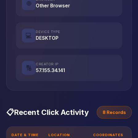
🌐
Other Browser
DEVICE TYPE
💻
DESKTOP
CREATOR IP
🔢
57.155.34.141
📋
Recent Click Activity
8 Records
DATE & TIME
LOCATION
COORDINATES
D