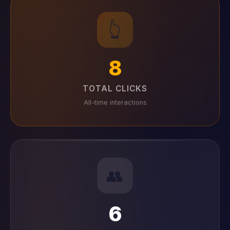
👆
8
TOTAL CLICKS
All-time interactions
👥
6