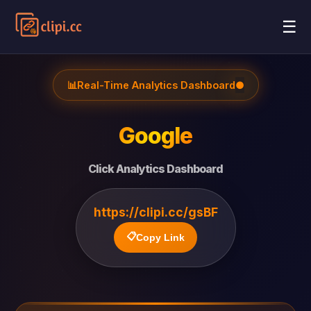
☰
📊
Real-Time Analytics Dashboard
●
Google
Click Analytics Dashboard
https://clipi.cc/gsBF
📋
Copy Link