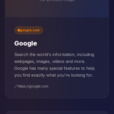
🌐
google.com
Google
Search the world's information, including
webpages, images, videos and more.
Google has many special features to help
you find exactly what you're looking for.
🔗
https://google.com