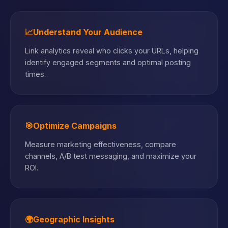
📈
Understand Your Audience
Link analytics reveal who clicks your URLs, helping
identify engaged segments and optimal posting
times.
🎯
Optimize Campaigns
Measure marketing effectiveness, compare
channels, A/B test messaging, and maximize your
ROI.
🌍
Geographic Insights