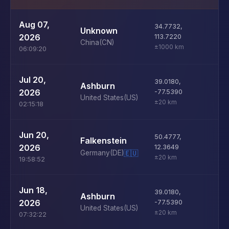
U
Aug 07,
34.7732
,
Unknown
D
2026
113.7220
China
(CN)
±1000 km
06:09:20
U
Jul 20,
39.0180
,
Ashburn
D
2026
-77.5390
United States
(US)
±20 km
02:15:18
U
Jun 20,
50.4777
,
Falkenstein
D
2026
12.3649
Germany
(DE)
🇪🇺
±20 km
19:58:52
U
Jun 18,
39.0180
,
Ashburn
D
2026
-77.5390
United States
(US)
±20 km
07:32:22