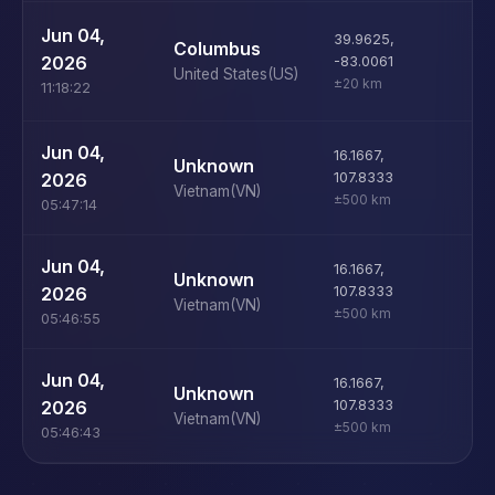
U
Jun 04,
39.9625
,
Columbus
D
2026
-83.0061
United States
(US)
±20 km
11:18:22
Jun 04,
16.1667
,
i
Unknown
2026
107.8333
Vietnam
(VN)
±500 km
05:47:14
Jun 04,
16.1667
,
M
Unknown
2026
107.8333
Vietnam
(VN)
±500 km
05:46:55
Jun 04,
16.1667
,
M
Unknown
2026
107.8333
Vietnam
(VN)
±500 km
05:46:43