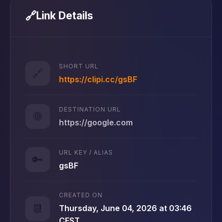
🔗
Link Details
SHORT URL
🔗
https://clipi.cc/gsBF
DESTINATION URL
🌐
https://google.com
URL KEY / ALIAS
🔑
gsBF
CREATED ON
📆
Thursday, June 04, 2026 at 03:46
CEST