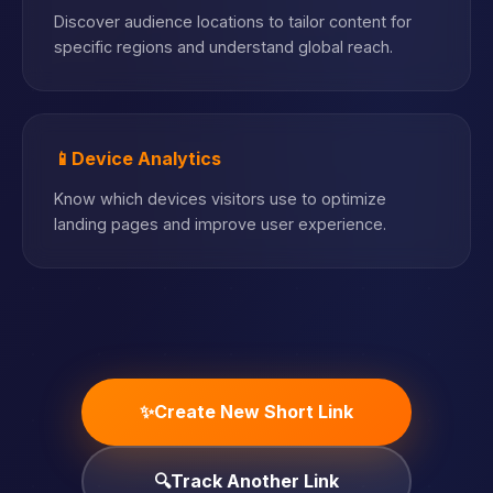
Discover audience locations to tailor content for
specific regions and understand global reach.
📱
Device Analytics
Know which devices visitors use to optimize
landing pages and improve user experience.
✨
Create New Short Link
🔍
Track Another Link