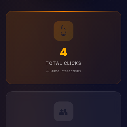
👆
4
TOTAL CLICKS
All-time interactions
👥