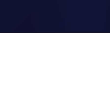
Clipi.cc
The ultimate free URL
shortener. Fast, secure, and
reliable link shortening for
everyone.
Quick Links
Home
Link Tracking