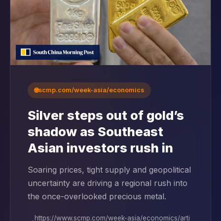
🌐
scmp.com/week-asia/economics
Silver steps out of gold’s
shadow as Southeast
Asian investors rush in
Soaring prices, tight supply and geopolitical
uncertainty are driving a regional rush into
the once-overlooked precious metal.
https://www.scmp.com/week-asia/economics/arti