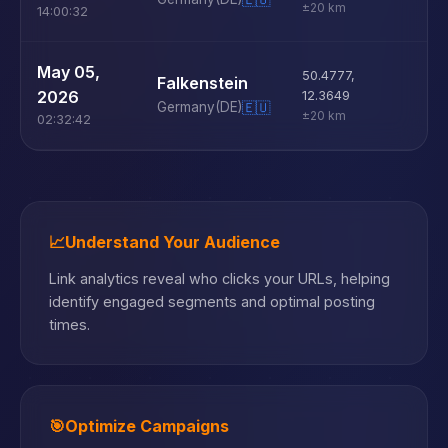
±20 km
14:00:32
U
May 05,
50.4777
,
Falkenstein
D
2026
12.3649
Germany
(DE)
🇪🇺
±20 km
02:32:42
📈
Understand Your Audience
Link analytics reveal who clicks your URLs, helping
identify engaged segments and optimal posting
times.
🎯
Optimize Campaigns