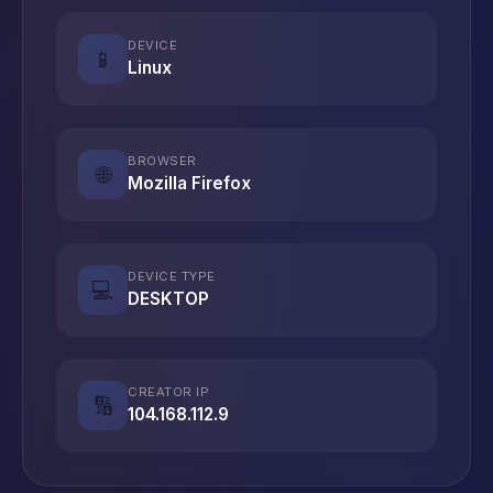
DEVICE
📱
Linux
BROWSER
🌐
Mozilla Firefox
DEVICE TYPE
💻
DESKTOP
CREATOR IP
🔢
104.168.112.9