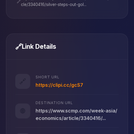
🔗
cle/3340416/silver-steps-out-gol...
🔗
Link Details
SHORT URL
🔗
https://clipi.cc/gcS7
DESTINATION URL
🌐
https://www.scmp.com/week-asia/
economics/article/3340416/...