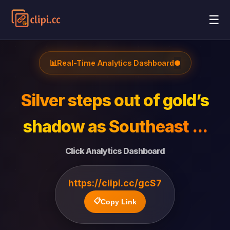
☰
📊
Real-Time Analytics Dashboard
●
Silver steps out of gold’s
shadow as Southeast ...
Click Analytics Dashboard
https://clipi.cc/gcS7
📋
Copy Link