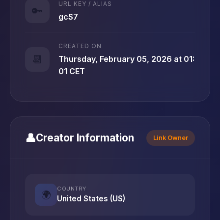
URL KEY / ALIAS
🔑
gcS7
CREATED ON
📆
Thursday, February 05, 2026 at 01:
01 CET
👤
Creator Information
Link Owner
COUNTRY
🌍
United States (US)