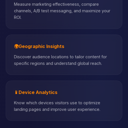
Measure marketing effectiveness, compare
channels, A/B test messaging, and maximize your
ROI.
🌍
Geographic Insights
Discover audience locations to tailor content for
specific regions and understand global reach.
📱
Device Analytics
Know which devices visitors use to optimize
landing pages and improve user experience.