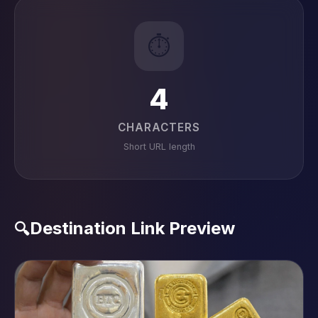
⏱️
4
CHARACTERS
Short URL length
Destination Link Preview
🔍