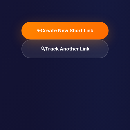
✨
Create New Short Link
🔍
Track Another Link