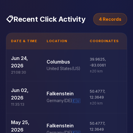
📋
Recent Click Activity
4 Records
DATE & TIME
LOCATION
COORDINATES
D
U
Jun 24,
39.9625
,
Columbus
D
2026
-83.0061
United States
(US)
±20 km
21:08:30
U
Jun 02,
50.4777
,
Falkenstein
D
2026
12.3649
Germany
(DE)
🇪🇺
±20 km
11:35:13
U
May 25,
50.4777
,
Falkenstein
D
2026
12.3649
Germany
(DE)
🇪🇺