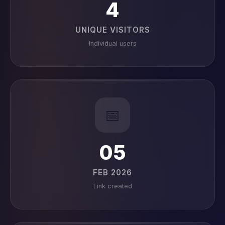
4
UNIQUE VISITORS
Individual users
📅
05
FEB 2026
Link created