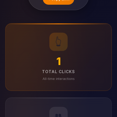
👆
1
TOTAL CLICKS
All-time interactions
👥