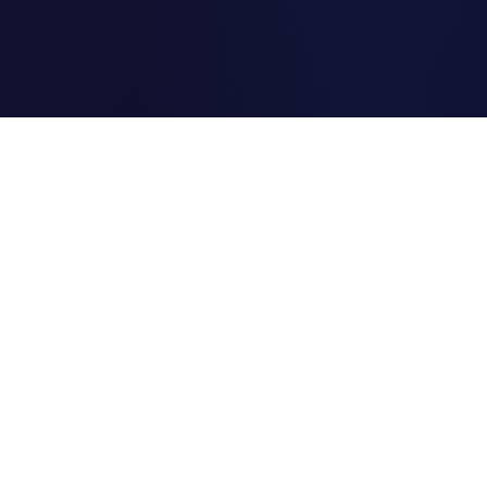
Clipi.cc
The ultimate free URL
shortener. Fast, secure, and
reliable link shortening for
everyone.
Quick Links
Home
Link Tracking
Blog