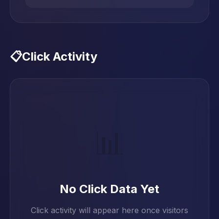
📋
Click Activity
📊
No Click Data Yet
Click activity will appear here once visitors