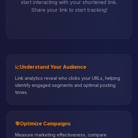
start interacting with your shortened link.
Share your link to start tracking!
📈
Understand Your Audience
Link analytics reveal who clicks your URLs, helping
identify engaged segments and optimal posting
times.
🎯
Optimize Campaigns
Measure marketing effectiveness, compare