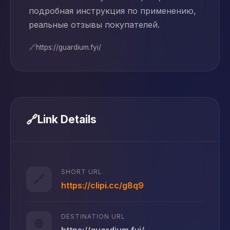
подробная инструкция по применению,
реальные отзывы покупателей.
🔗
https://guardium.fyi/
🔗
Link Details
SHORT URL
🔗
https://clipi.cc/g8q9
DESTINATION URL
🌐
https://guardium.fyi/