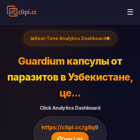
☰
📊
Real-Time Analytics Dashboard
●
Guardium капсулы от
паразитов в Узбекистане,
це...
Click Analytics Dashboard
https://clipi.cc/g8q9
📋
Copy Link