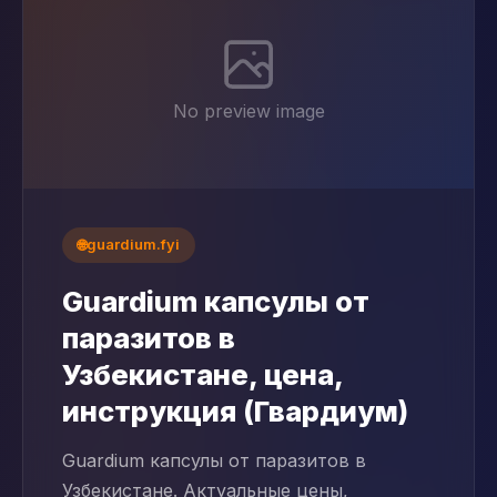
No preview image
🌐
guardium.fyi
Guardium капсулы от
паразитов в
Узбекистане, цена,
инструкция (Гвардиум)
Guardium капсулы от паразитов в
Узбекистане. Актуальные цены,