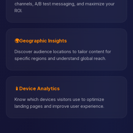
channels, A/B test messaging, and maximize your
ROI.
🌍
Geographic Insights
Discover audience locations to tailor content for
specific regions and understand global reach.
📱
Device Analytics
Know which devices visitors use to optimize
landing pages and improve user experience.