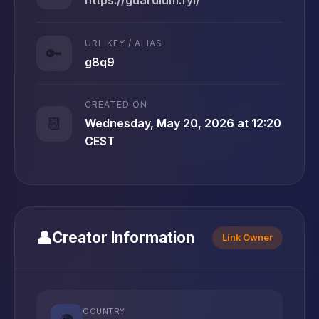
URL KEY / ALIAS
🔑
g8q9
CREATED ON
📆
Wednesday, May 20, 2026 at 12:20
CEST
👤
Creator Information
Link Owner
COUNTRY