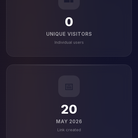
0
UNIQUE VISITORS
Individual users
📅
20
MAY 2026
Link created