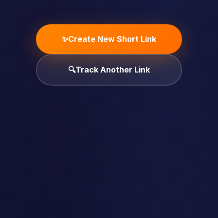
✨
Create New Short Link
🔍
Track Another Link