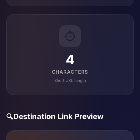
⏱️
4
CHARACTERS
Short URL length
Destination Link Preview
🔍