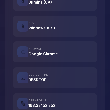
🌍
Ukraine (UA)
DEVICE
📱
Windows 10/11
BROWSER
🌐
Google Chrome
DEVICE TYPE
💻
DESKTOP
CREATOR IP
🔢
193.32.152.252