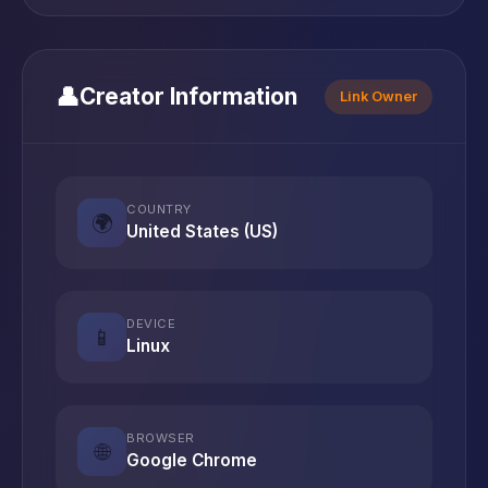
👤
Creator Information
Link Owner
COUNTRY
🌍
United States (US)
DEVICE
📱
Linux
BROWSER
🌐
Google Chrome