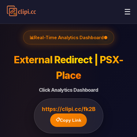
☰
📊
Real-Time Analytics Dashboard
●
External Redirect | PSX-
Place
Click Analytics Dashboard
https://clipi.cc/fk2B
📋
Copy Link