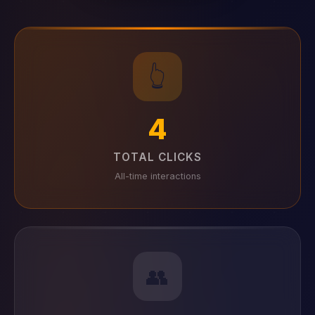
👆
4
TOTAL CLICKS
All-time interactions
👥