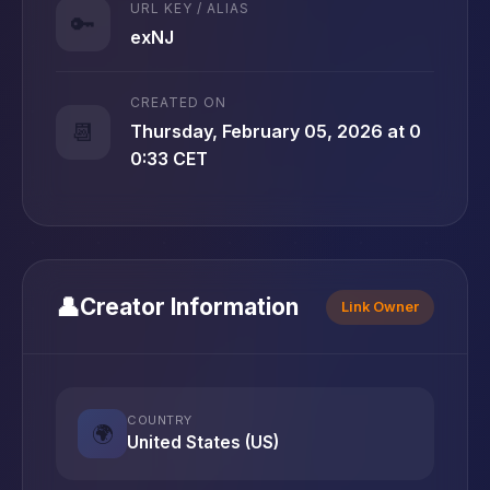
URL KEY / ALIAS
🔑
exNJ
CREATED ON
📆
Thursday, February 05, 2026 at 0
0:33 CET
👤
Creator Information
Link Owner
COUNTRY
🌍
United States (US)