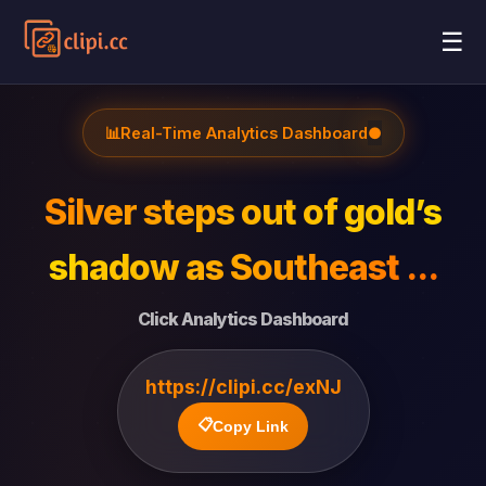
☰
📊
Real-Time Analytics Dashboard
●
Silver steps out of gold’s
shadow as Southeast ...
Click Analytics Dashboard
https://clipi.cc/exNJ
📋
Copy Link