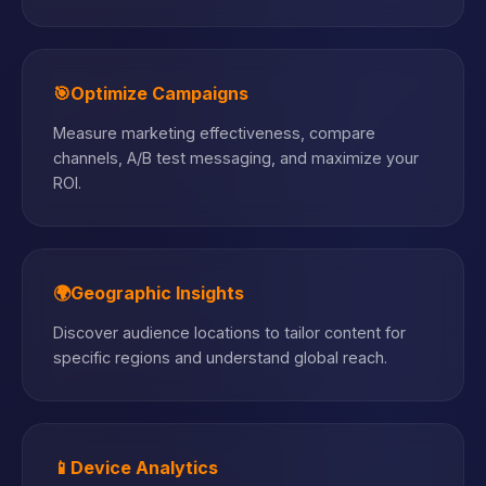
🎯
Optimize Campaigns
Measure marketing effectiveness, compare
channels, A/B test messaging, and maximize your
ROI.
🌍
Geographic Insights
Discover audience locations to tailor content for
specific regions and understand global reach.
📱
Device Analytics