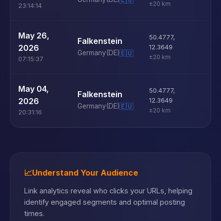
±20 km
23:14:14
U
May 26,
50.4777
,
Falkenstein
D
2026
12.3649
Germany
(DE)
🇪🇺
±20 km
07:15:37
U
May 04,
50.4777
,
Falkenstein
D
2026
12.3649
Germany
(DE)
🇪🇺
±20 km
20:31:16
📈
Understand Your Audience
Link analytics reveal who clicks your URLs, helping
identify engaged segments and optimal posting
times.