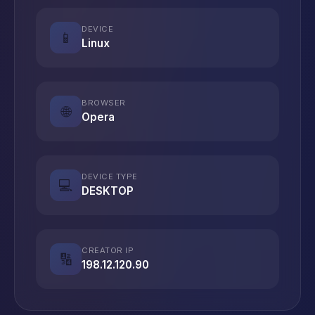
DEVICE
📱
Linux
BROWSER
🌐
Opera
DEVICE TYPE
💻
DESKTOP
CREATOR IP
🔢
198.12.120.90