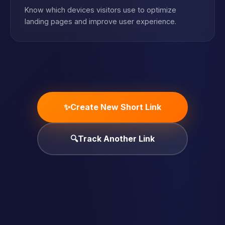
Know which devices visitors use to optimize
landing pages and improve user experience.
✨
Create New Short Link
🔍
Track Another Link