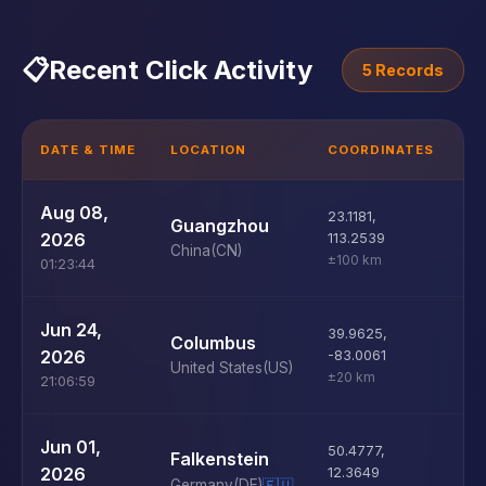
📋
Recent Click Activity
5 Records
DATE & TIME
LOCATION
COORDINATES
D
U
Aug 08,
23.1181
,
Guangzhou
D
2026
113.2539
China
(CN)
±100 km
01:23:44
U
Jun 24,
39.9625
,
Columbus
D
2026
-83.0061
United States
(US)
±20 km
21:06:59
U
Jun 01,
50.4777
,
Falkenstein
D
2026
12.3649
Germany
(DE)
🇪🇺