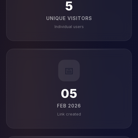
5
UNIQUE VISITORS
Individual users
📅
05
FEB 2026
Link created