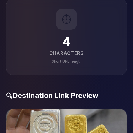
⏱️
4
CHARACTERS
Short URL length
Destination Link Preview
🔍