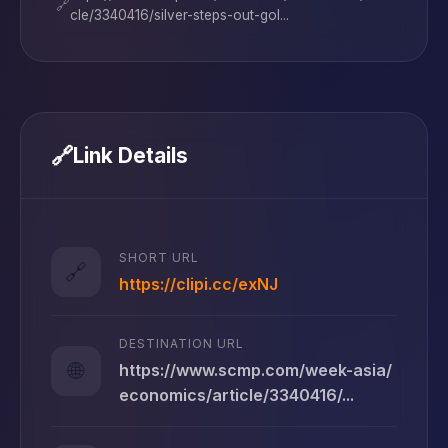
🔗
cle/3340416/silver-steps-out-gol...
🔗
Link Details
SHORT URL
🔗
https://clipi.cc/exNJ
DESTINATION URL
🌐
https://www.scmp.com/week-asia/
economics/article/3340416/...