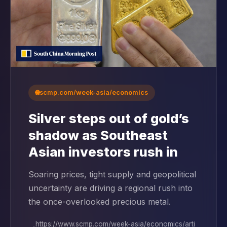
🌐
scmp.com/week-asia/economics
Silver steps out of gold’s
shadow as Southeast
Asian investors rush in
Soaring prices, tight supply and geopolitical
uncertainty are driving a regional rush into
the once-overlooked precious metal.
https://www.scmp.com/week-asia/economics/arti