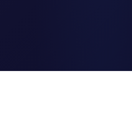
Clipi.cc
The ultimate free URL
shortener. Fast, secure, and
reliable link shortening for
everyone.