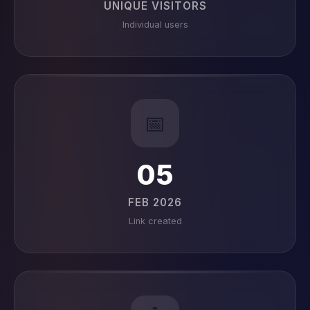
UNIQUE VISITORS
Individual users
📅
05
FEB 2026
Link created