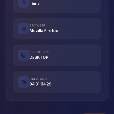
📱
Linux
BROWSER
🌐
Mozilla Firefox
DEVICE TYPE
💻
DESKTOP
CREATOR IP
🔢
94.31.114.29