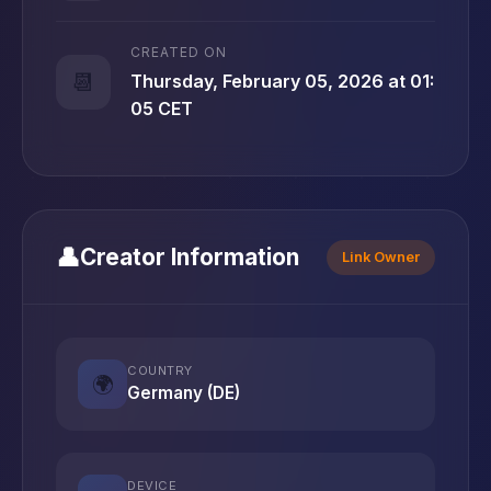
CREATED ON
📆
Thursday, February 05, 2026 at 01:
05 CET
👤
Creator Information
Link Owner
COUNTRY
🌍
Germany (DE)
DEVICE