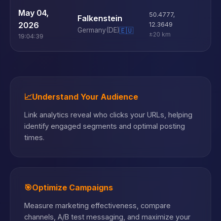
U
May 04,
50.4777
,
Falkenstein
D
2026
12.3649
Germany
(DE)
🇪🇺
±20 km
19:04:39
📈
Understand Your Audience
Link analytics reveal who clicks your URLs, helping
identify engaged segments and optimal posting
times.
🎯
Optimize Campaigns
Measure marketing effectiveness, compare
channels, A/B test messaging, and maximize your