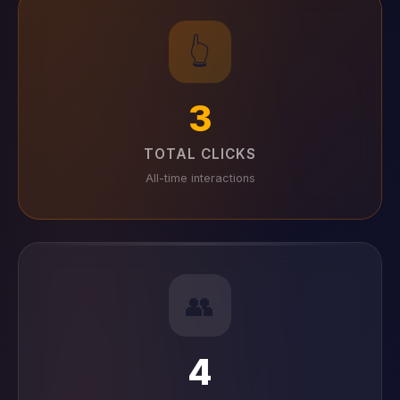
👆
3
TOTAL CLICKS
All-time interactions
👥
4