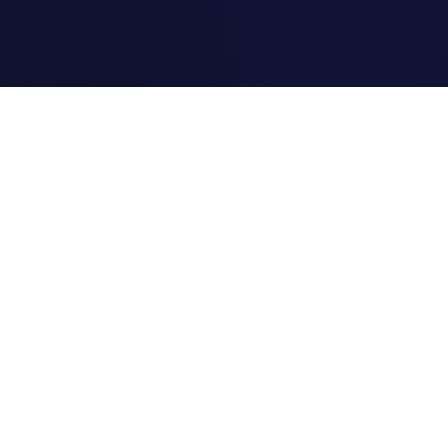
Clipi.cc
The ultimate free URL
shortener. Fast, secure, and
reliable link shortening for
everyone.
Quick Links
Home
Link Tracking
Blog