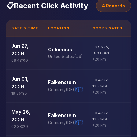
📋
Recent Click Activity
4 Records
DATE & TIME
LOCATION
COORDINATES
D
U
Jun 27,
39.9625
,
Columbus
D
2026
-83.0061
United States
(US)
±20 km
09:43:00
U
Jun 01,
50.4777
,
Falkenstein
D
2026
12.3649
Germany
(DE)
🇪🇺
±20 km
19:55:35
U
May 26,
50.4777
,
Falkenstein
D
2026
12.3649
Germany
(DE)
🇪🇺
±20 km
02:38:29