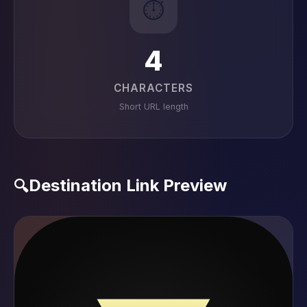
⏱️
4
CHARACTERS
Short URL length
Destination Link Preview
🔍