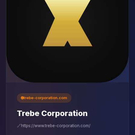
🌐
trebe-corporation.com
Trebe Corporation
🔗
https://www.trebe-corporation.com/