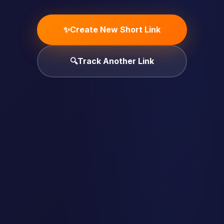
✨
Create New Short Link
🔍
Track Another Link