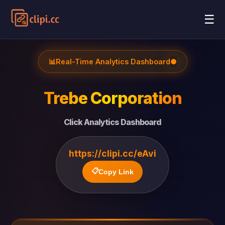
☰
📊
Real-Time Analytics Dashboard
●
Trebe Corporation
Click Analytics Dashboard
https://clipi.cc/eAvi
📋
Copy Link