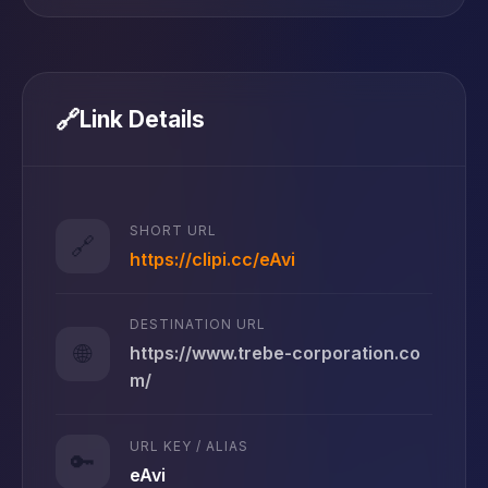
🔗
Link Details
SHORT URL
🔗
https://clipi.cc/eAvi
DESTINATION URL
🌐
https://www.trebe-corporation.co
m/
URL KEY / ALIAS
🔑
eAvi