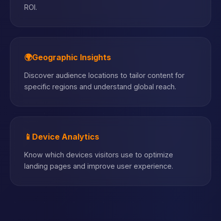
ROI.
🌍
Geographic Insights
Discover audience locations to tailor content for
specific regions and understand global reach.
📱
Device Analytics
Know which devices visitors use to optimize
landing pages and improve user experience.