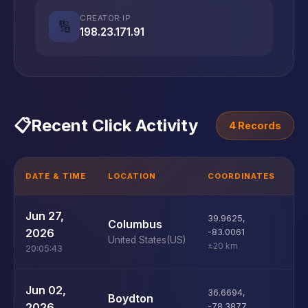
CREATOR IP
🔢
198.23.171.91
📋
Recent Click Activity
4 Records
DATE & TIME
LOCATION
COORDINATES
D
U
Jun 27,
39.9625
,
Columbus
D
2026
-83.0061
United States
(US)
±20 km
20:05:43
U
Jun 02,
36.6694
,
Boydton
D
2026
-78.3877