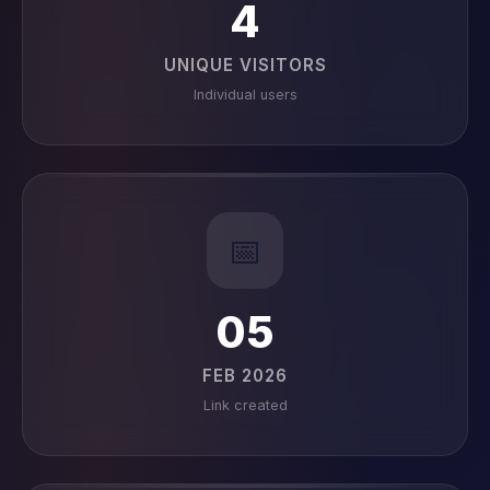
4
UNIQUE VISITORS
Individual users
📅
05
FEB 2026
Link created