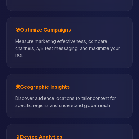
🎯
Optimize Campaigns
Measure marketing effectiveness, compare
channels, A/B test messaging, and maximize your
ROI.
🌍
Geographic Insights
Discover audience locations to tailor content for
specific regions and understand global reach.
📱
Device Analytics