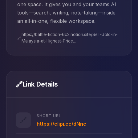
one space. It gives you and your teams AI
tools—search, writing, note-taking—inside
an all-in-one, flexible workspace.
https://battle-fiction-6c2.notion.site/Sell-Gold-in-
🔗
Malaysia-at-Highest-Price...
🔗
Link Details
SHORT URL
🔗
https://clipi.cc/dNnc