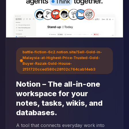
battle-fiction-6c2.notion.site/Sell-Gold-in-
Malaysia-at-Highest-Price-Trusted-Gold-
🌐
Buyer-Razak-Gold-House-
2f51720cced580c28f02c764cab14eb3
Notion – The all-in-one
workspace for your
notes, tasks, wikis, and
databases.
A tool that connects everyday work into