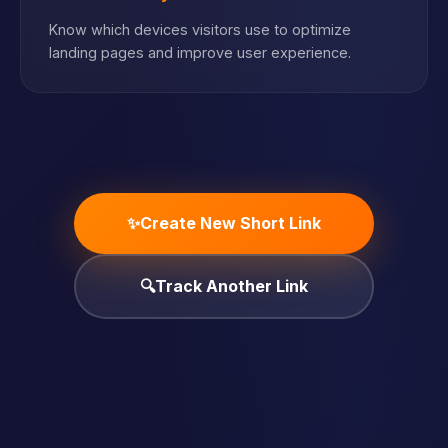
Know which devices visitors use to optimize
landing pages and improve user experience.
✨
Create New Short Link
🔍
Track Another Link