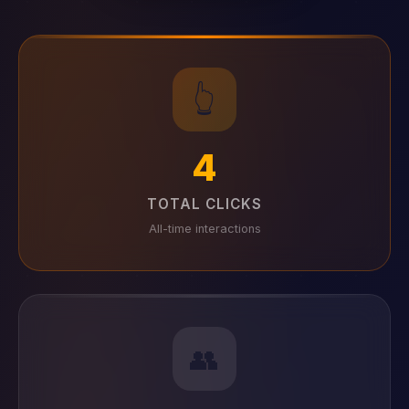
👆
4
TOTAL CLICKS
All-time interactions
👥