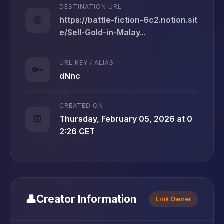
DESTINATION URL
🌐
https://battle-fiction-6c2.notion.sit
e/Sell-Gold-in-Malay...
URL KEY / ALIAS
🔑
dNnc
CREATED ON
📆
Thursday, February 05, 2026 at 0
2:26 CET
👤
Creator Information
Link Owner