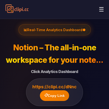
☰
📊
Real-Time Analytics Dashboard
●
Notion – The all-in-one
workspace for your note...
Click Analytics Dashboard
https://clipi.cc/dNnc
📋
Copy Link