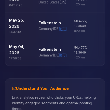
United States
(US)
±20 km
04:47:25
U
May 25,
50.4777
,
Falkenstein
D
2026
12.3649
Germany
(DE)
🇪🇺
±20 km
14:37:19
U
May 04,
50.4777
,
Falkenstein
D
2026
12.3649
Germany
(DE)
🇪🇺
±20 km
17:56:03
📈
Understand Your Audience
Link analytics reveal who clicks your URLs, helping
identify engaged segments and optimal posting
times.