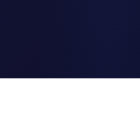
Clipi.cc
The ultimate free URL
shortener. Fast, secure, and
reliable link shortening for
everyone.