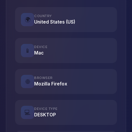
COUNTRY
🌍
United States (US)
DEVICE
📱
Mac
BROWSER
🌐
Mozilla Firefox
DEVICE TYPE
💻
DESKTOP