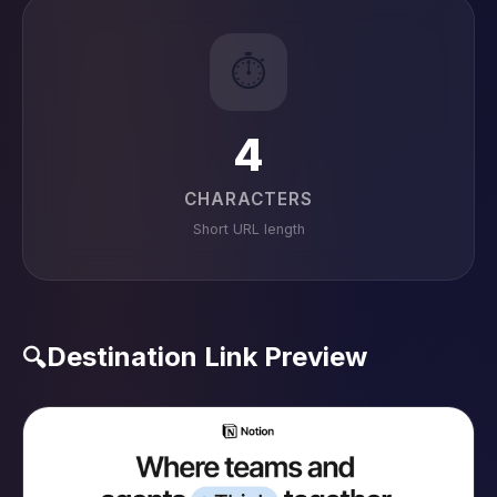
⏱️
4
CHARACTERS
Short URL length
Destination Link Preview
🔍