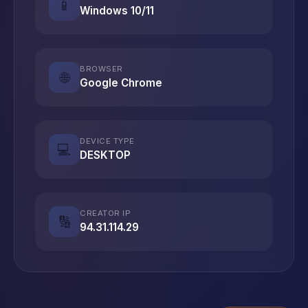
📱
Windows 10/11
BROWSER
🌐
Google Chrome
DEVICE TYPE
💻
DESKTOP
CREATOR IP
🔢
94.31.114.29