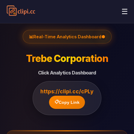
☰
📊
Real-Time Analytics Dashboard
●
Trebe Corporation
Click Analytics Dashboard
https://clipi.cc/cPLy
📋
Copy Link