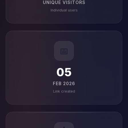
UNIQUE VISITORS
Individual users
📅
05
FEB 2026
Link created