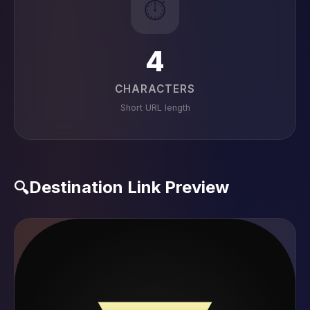
⏱️
4
CHARACTERS
Short URL length
Destination Link Preview
🔍