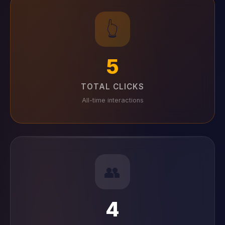
👆
5
TOTAL CLICKS
All-time interactions
👥
4