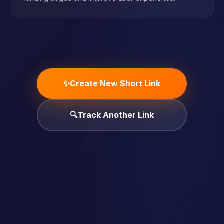
✨
Create New Short Link
🔍
Track Another Link