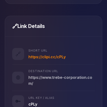
🔗
Link Details
SHORT URL
🔗
https://clipi.cc/cPLy
DESTINATION URL
🌐
https://www.trebe-corporation.co
m/
URL KEY / ALIAS
🔑
cPLy