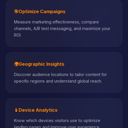
🎯
Optimize Campaigns
Measure marketing effectiveness, compare
channels, A/B test messaging, and maximize your
ROI.
🌍
Geographic Insights
Discover audience locations to tailor content for
specific regions and understand global reach.
📱
Device Analytics
Know which devices visitors use to optimize
landing pages and improve user experience.