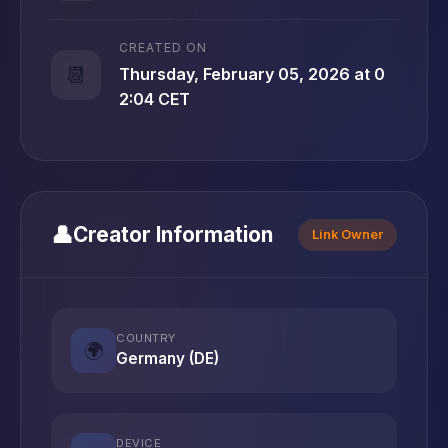
CREATED ON
📆
Thursday, February 05, 2026 at 0
2:04 CET
👤
Creator Information
Link Owner
COUNTRY
🌍
Germany (DE)
DEVICE