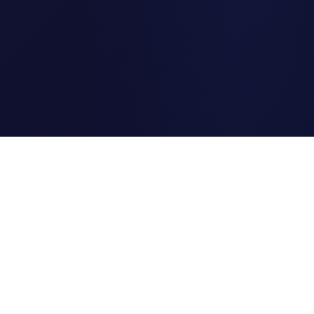
Clipi.cc
The ultimate free URL
shortener. Fast, secure, and
reliable link shortening for
everyone.
Quick Links