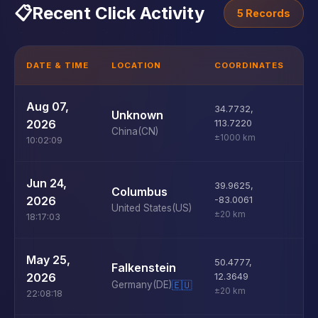
📋
Recent Click Activity
5 Records
DATE & TIME
LOCATION
COORDINATES
D
U
Aug 07,
34.7732
,
Unknown
D
2026
113.7220
China
(CN)
±1000 km
10:02:09
U
Jun 24,
39.9625
,
Columbus
D
2026
-83.0061
United States
(US)
±20 km
18:17:03
U
May 25,
50.4777
,
Falkenstein
D
2026
12.3649
Germany
(DE)
🇪🇺
±20 km
22:08:18