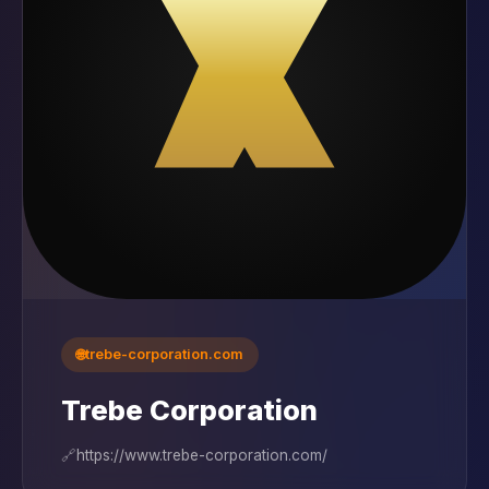
🌐
trebe-corporation.com
Trebe Corporation
🔗
https://www.trebe-corporation.com/