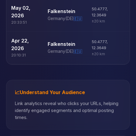
U
May 02,
50.4777
,
Falkenstein
D
2026
12.3649
Germany
(DE)
🇪🇺
±20 km
20:33:51
U
Apr 22,
50.4777
,
Falkenstein
D
2026
12.3649
Germany
(DE)
🇪🇺
±20 km
20:10:31
📈
Understand Your Audience
Link analytics reveal who clicks your URLs, helping
identify engaged segments and optimal posting
times.