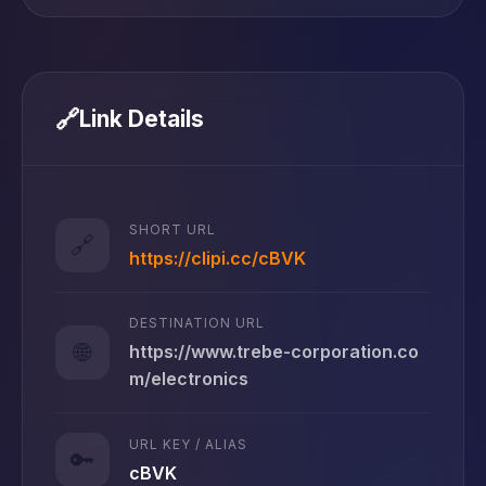
🔗
Link Details
SHORT URL
🔗
https://clipi.cc/cBVK
DESTINATION URL
🌐
https://www.trebe-corporation.co
m/electronics
URL KEY / ALIAS
🔑
cBVK