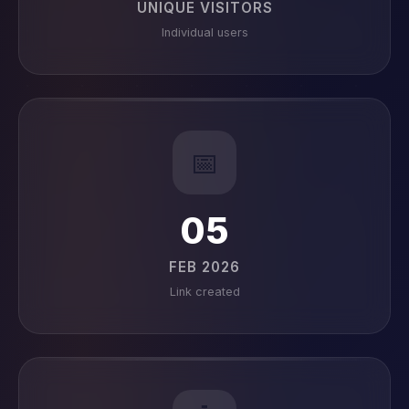
UNIQUE VISITORS
Individual users
📅
05
FEB 2026
Link created