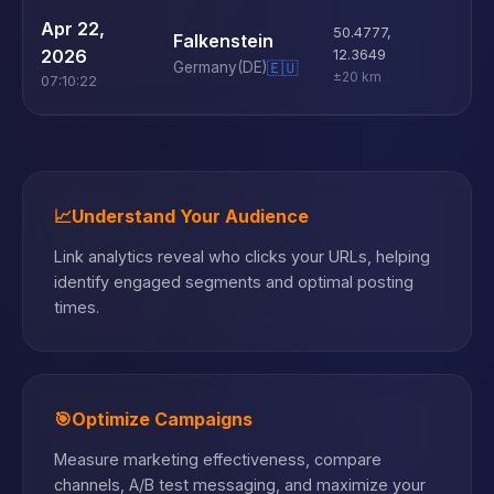
U
Apr 22,
50.4777
,
Falkenstein
D
2026
12.3649
Germany
(DE)
🇪🇺
±20 km
07:10:22
📈
Understand Your Audience
Link analytics reveal who clicks your URLs, helping
identify engaged segments and optimal posting
times.
🎯
Optimize Campaigns
Measure marketing effectiveness, compare
channels, A/B test messaging, and maximize your