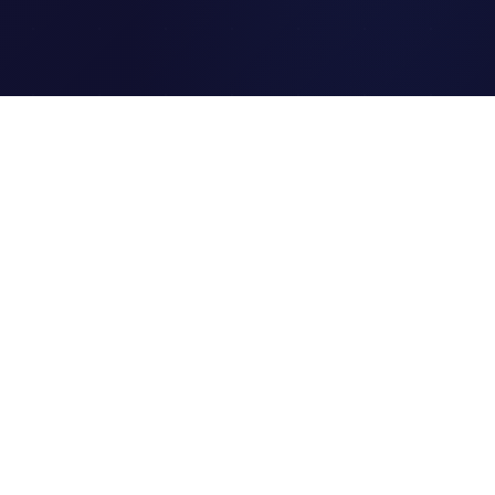
Clipi.cc
The ultimate free URL
shortener. Fast, secure, and
reliable link shortening for
everyone.
Quick Links
Home
Link Tracking
Blog