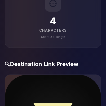
⏱️
4
CHARACTERS
Short URL length
Destination Link Preview
🔍