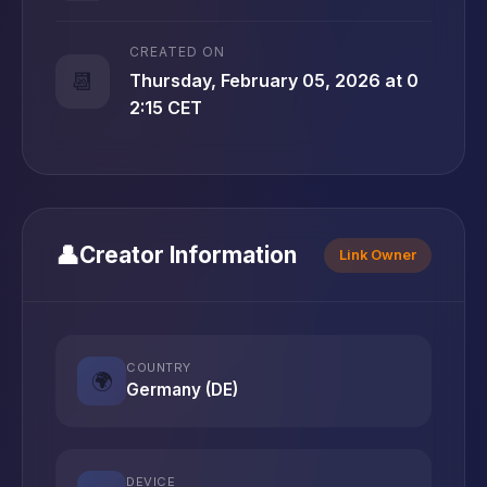
CREATED ON
📆
Thursday, February 05, 2026 at 0
2:15 CET
👤
Creator Information
Link Owner
COUNTRY
🌍
Germany (DE)
DEVICE