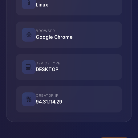
📱
Linux
BROWSER
🌐
Google Chrome
DEVICE TYPE
💻
DESKTOP
CREATOR IP
🔢
94.31.114.29