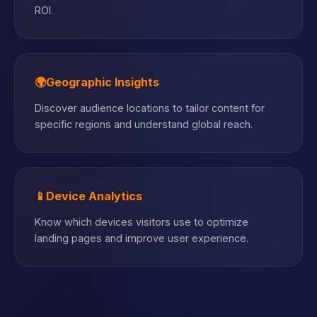
ROI.
🌍
Geographic Insights
Discover audience locations to tailor content for
specific regions and understand global reach.
📱
Device Analytics
Know which devices visitors use to optimize
landing pages and improve user experience.