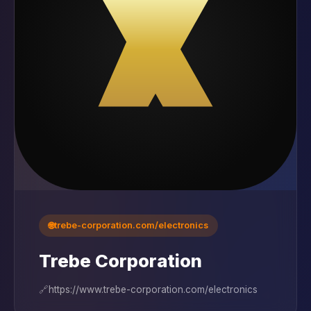
🌐
trebe-corporation.com/electronics
Trebe Corporation
🔗
https://www.trebe-corporation.com/electronics