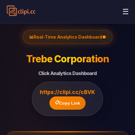
☰
📊
Real-Time Analytics Dashboard
●
Trebe Corporation
Click Analytics Dashboard
https://clipi.cc/cBVK
📋
Copy Link