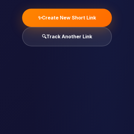
✨
Create New Short Link
🔍
Track Another Link