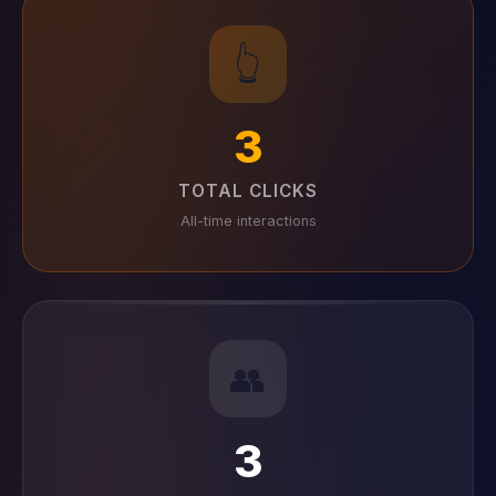
👆
3
TOTAL CLICKS
All-time interactions
👥
3