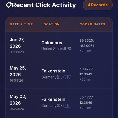
📋
Recent Click Activity
4 Records
DATE & TIME
LOCATION
COORDINATES
D
U
Jun 27,
39.9625
,
Columbus
D
2026
-83.0061
United States
(US)
±20 km
07:09:29
U
May 25,
50.4777
,
Falkenstein
D
2026
12.3649
Germany
(DE)
🇪🇺
±20 km
16:53:26
U
May 02,
50.4777
,
Falkenstein
D
2026
12.3649
Germany
(DE)
🇪🇺
±20 km
05:50:24