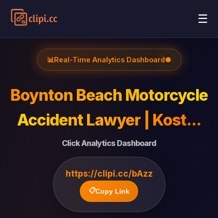
☰
📊
Real-Time Analytics Dashboard
●
Boynton Beach Motorcycle
Accident Lawyer | Kost...
Click Analytics Dashboard
https://clipi.cc/bAzz
📋
Copy Link