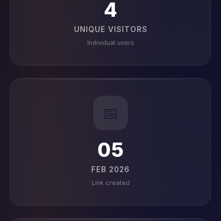
4
UNIQUE VISITORS
Individual users
📅
05
FEB 2026
Link created