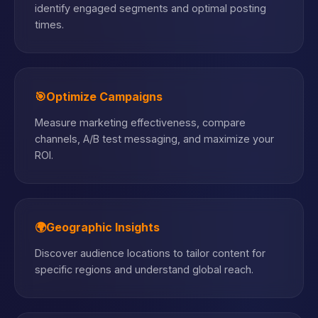
identify engaged segments and optimal posting
times.
🎯
Optimize Campaigns
Measure marketing effectiveness, compare
channels, A/B test messaging, and maximize your
ROI.
🌍
Geographic Insights
Discover audience locations to tailor content for
specific regions and understand global reach.