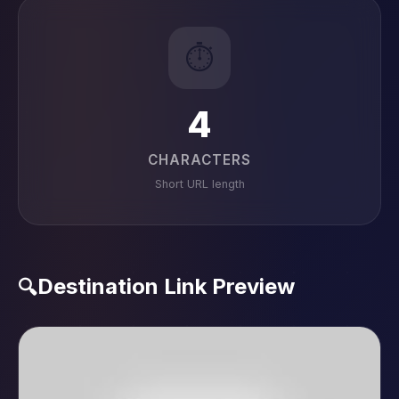
⏱️
4
CHARACTERS
Short URL length
Destination Link Preview
🔍