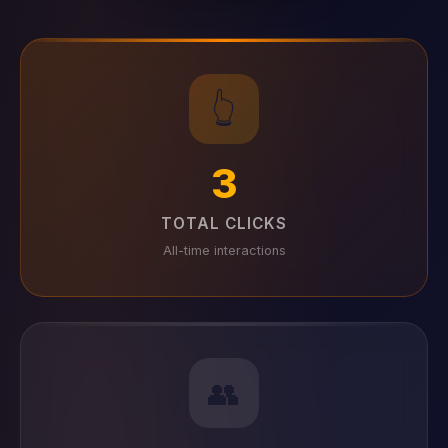
👆
3
TOTAL CLICKS
All-time interactions
👥