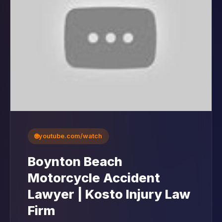
🌐
youtube.com/watch
Boynton Beach
Motorcycle Accident
Lawyer | Kosto Injury Law
Firm