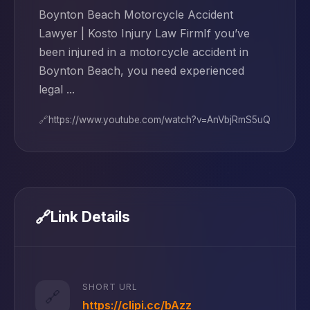
Boynton Beach Motorcycle Accident
Lawyer | Kosto Injury Law FirmIf you’ve
been injured in a motorcycle accident in
Boynton Beach, you need experienced
legal ...
🔗
https://www.youtube.com/watch?v=AnVbjRmS5uQ
🔗
Link Details
SHORT URL
🔗
https://clipi.cc/bAzz