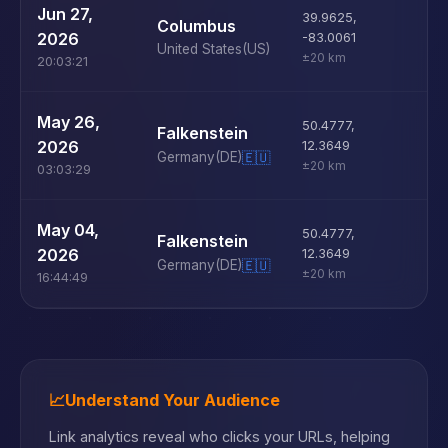
U
Jun 27,
39.9625
,
Columbus
D
2026
-83.0061
United States
(US)
±20 km
20:03:21
U
May 26,
50.4777
,
Falkenstein
D
2026
12.3649
Germany
(DE)
🇪🇺
±20 km
03:03:29
U
May 04,
50.4777
,
Falkenstein
D
2026
12.3649
Germany
(DE)
🇪🇺
±20 km
16:44:49
📈
Understand Your Audience
Link analytics reveal who clicks your URLs, helping