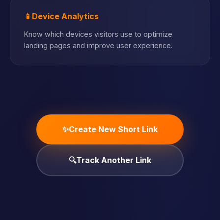
📱
Device Analytics
Know which devices visitors use to optimize
landing pages and improve user experience.
✨
Create New Short Link
🔍
Track Another Link