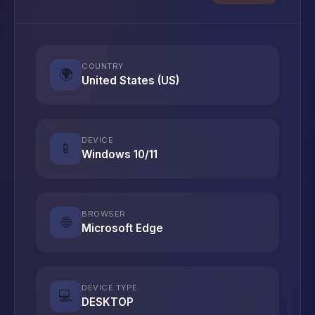
COUNTRY
🌍
United States (US)
DEVICE
📱
Windows 10/11
BROWSER
🌐
Microsoft Edge
DEVICE TYPE
💻
DESKTOP