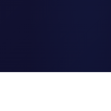
Clipi.cc
The ultimate free URL
shortener. Fast, secure, and