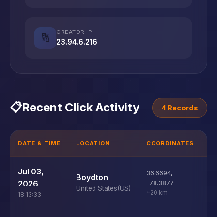
CREATOR IP
🔢
23.94.6.216
📋
Recent Click Activity
4 Records
DATE & TIME
LOCATION
COORDINATES
D
U
Jul 03,
36.6694
,
Boydton
D
2026
-78.3877
United States
(US)
±20 km
18:13:33