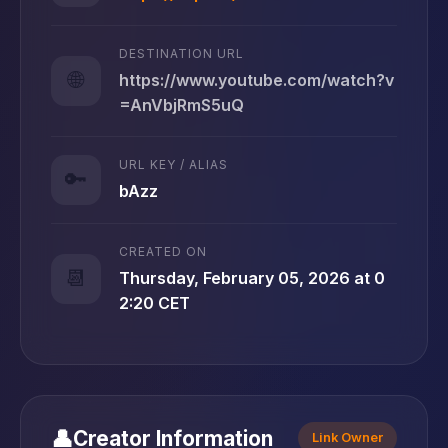
DESTINATION URL
🌐
https://www.youtube.com/watch?v
=AnVbjRmS5uQ
URL KEY / ALIAS
🔑
bAzz
CREATED ON
📆
Thursday, February 05, 2026 at 0
2:20 CET
👤
Creator Information
Link Owner