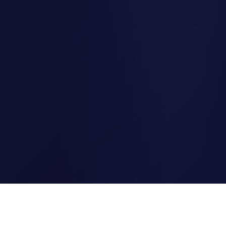
Clipi.cc