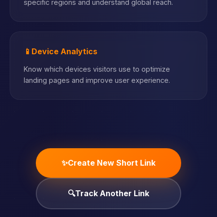
specific regions and understand global reach.
📱
Device Analytics
Know which devices visitors use to optimize
landing pages and improve user experience.
✨
Create New Short Link
🔍
Track Another Link