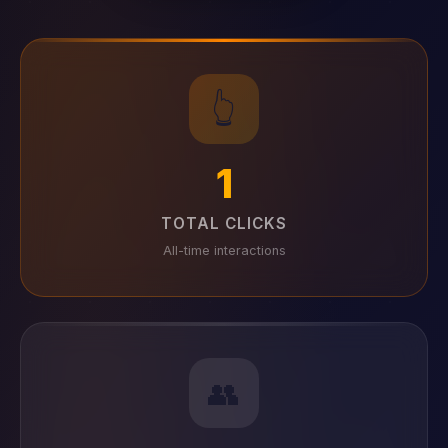
👆
1
TOTAL CLICKS
All-time interactions
👥