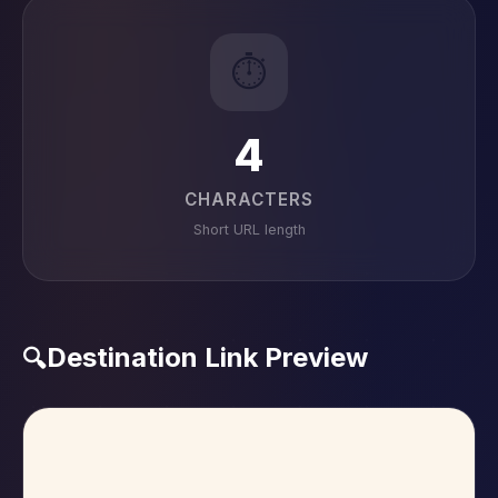
⏱️
4
CHARACTERS
Short URL length
Destination Link Preview
🔍