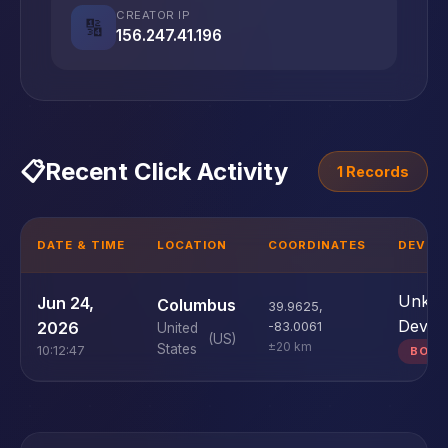
CREATOR IP
🔢
156.247.41.196
📋
Recent Click Activity
1 Records
DATE & TIME
LOCATION
COORDINATES
DEVICE
Unkn
Jun 24,
Columbus
39.9625
,
Devic
2026
-83.0061
United
(US)
±20 km
States
10:12:47
BOT