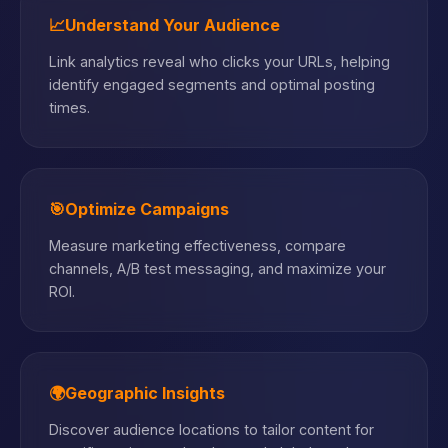
📈
Understand Your Audience
Link analytics reveal who clicks your URLs, helping
identify engaged segments and optimal posting
times.
🎯
Optimize Campaigns
Measure marketing effectiveness, compare
channels, A/B test messaging, and maximize your
ROI.
🌍
Geographic Insights
Discover audience locations to tailor content for