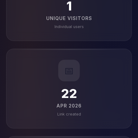
1
UNIQUE VISITORS
Individual users
📅
22
APR 2026
Link created