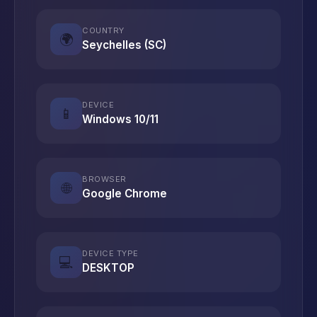
COUNTRY
🌍
Seychelles (SC)
DEVICE
📱
Windows 10/11
BROWSER
🌐
Google Chrome
DEVICE TYPE
💻
DESKTOP