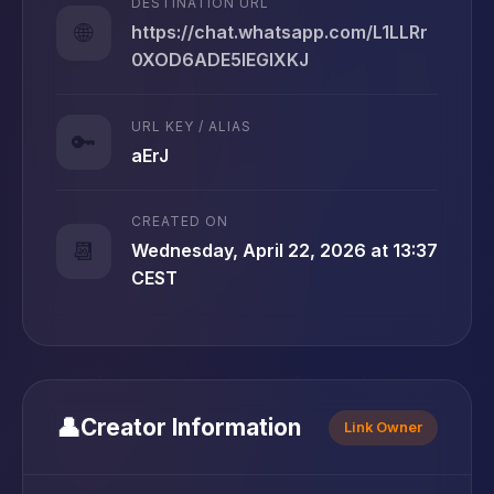
DESTINATION URL
🌐
https://chat.whatsapp.com/L1LLRr
0XOD6ADE5IEGlXKJ
URL KEY / ALIAS
🔑
aErJ
CREATED ON
📆
Wednesday, April 22, 2026 at 13:37
CEST
👤
Creator Information
Link Owner