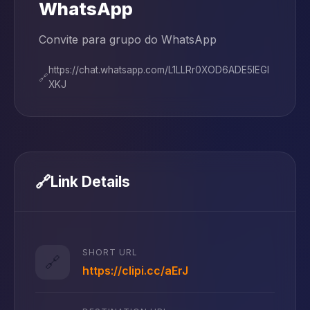
WhatsApp
Convite para grupo do WhatsApp
https://chat.whatsapp.com/L1LLRr0XOD6ADE5IEGl
🔗
XKJ
🔗
Link Details
SHORT URL
🔗
https://clipi.cc/aErJ