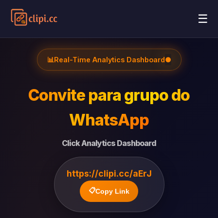
☰
📊
Real-Time Analytics Dashboard
●
Convite para grupo do
WhatsApp
Click Analytics Dashboard
https://clipi.cc/aErJ
📋
Copy Link