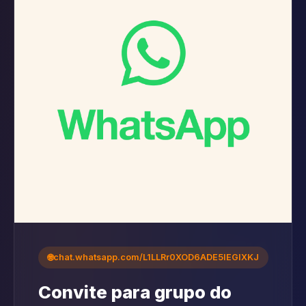
🌐
chat.whatsapp.com/L1LLRr0XOD6ADE5IEGlXKJ
Convite para grupo do