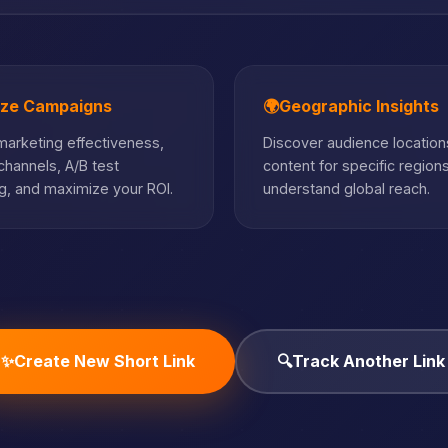
ize Campaigns
🌍
Geographic Insights
arketing effectiveness,
Discover audience locations
hannels, A/B test
content for specific region
, and maximize your ROI.
understand global reach.
✨
Create New Short Link
🔍
Track Another Link