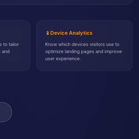
📱
Device Analytics
 to tailor
Know which devices visitors use to
s and
optimize landing pages and improve
user experience.