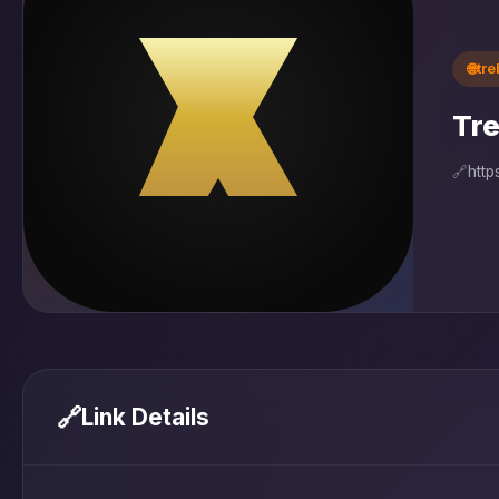
🌐
tr
Tre
🔗
http
🔗
Link Details