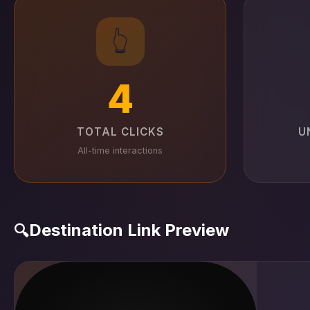
👆
4
TOTAL CLICKS
U
All-time interactions
Destination Link Preview
🔍