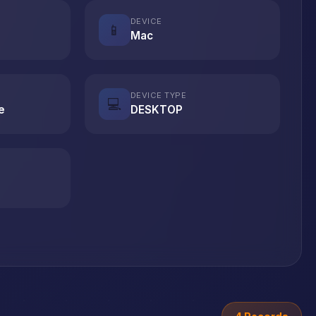
DEVICE
📱
Mac
DEVICE TYPE
💻
e
DESKTOP