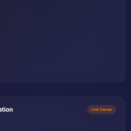
ation
Link Owner