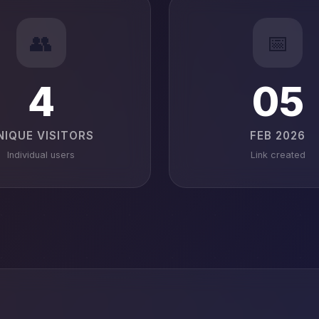
👥
📅
4
05
NIQUE VISITORS
FEB 2026
Individual users
Link created