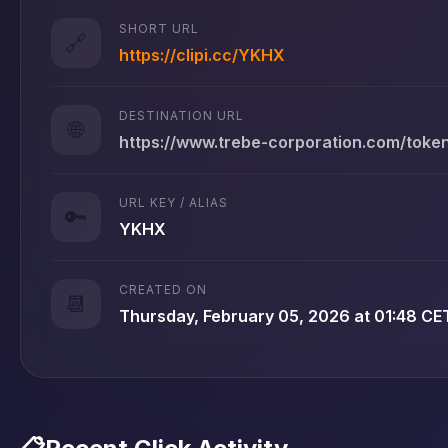
SHORT URL
🔗
https://clipi.cc/YKHX
DESTINATION URL
🌐
https://www.trebe-corporation.com/tok
URL KEY / ALIAS
🔑
YKHX
CREATED ON
📆
Thursday, February 05, 2026 at 01:48 CE