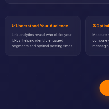
📈
Understand Your Audience
🎯
Optim
Link analytics reveal who clicks your
Measure m
URLs, helping identify engaged
compare c
segments and optimal posting times.
messaging