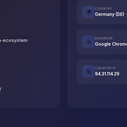
COUNTRY
🌍
Germany (DE)
BROWSER
en-ecosystem
🌐
Google Chrom
CREATOR IP
🔢
94.31.114.29
T