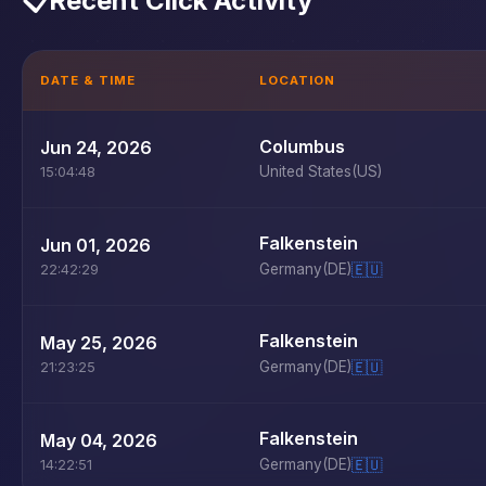
📋
Recent Click Activity
DATE & TIME
LOCATION
Columbus
Jun 24, 2026
United States
(US)
15:04:48
Falkenstein
Jun 01, 2026
Germany
(DE)
🇪🇺
22:42:29
Falkenstein
May 25, 2026
Germany
(DE)
🇪🇺
21:23:25
Falkenstein
May 04, 2026
Germany
(DE)
🇪🇺
14:22:51