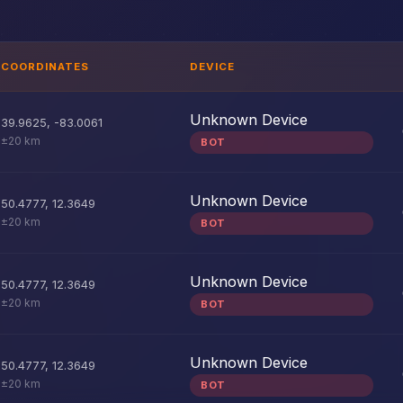
COORDINATES
DEVICE
Unknown Device
39.9625
,
-83.0061
±20 km
BOT
Unknown Device
50.4777
,
12.3649
±20 km
BOT
Unknown Device
50.4777
,
12.3649
±20 km
BOT
Unknown Device
50.4777
,
12.3649
±20 km
BOT