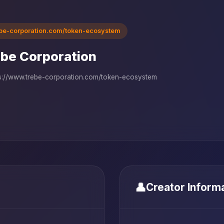
ebe-corporation.com/token-ecosystem
be Corporation
s://www.trebe-corporation.com/token-ecosystem
👤
Creator Inform