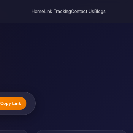
Home
Link Tracking
Contact Us
Blogs

Copy Link