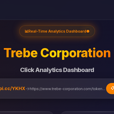
📊
Real-Time Analytics Dashboard
●
Trebe Corporation
Click Analytics Dashboard
→
lipi.cc/YKHX

https://www.trebe-corporation.com/token-ecosystem