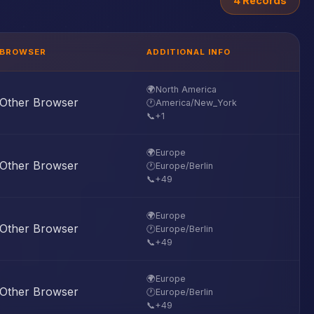
4 Records
BROWSER
ADDITIONAL INFO
🌍
North America
Other Browser
🕐
America/New_York
📞
+1
🌍
Europe
Other Browser
🕐
Europe/Berlin
📞
+49
🌍
Europe
Other Browser
🕐
Europe/Berlin
📞
+49
🌍
Europe
Other Browser
🕐
Europe/Berlin
📞
+49