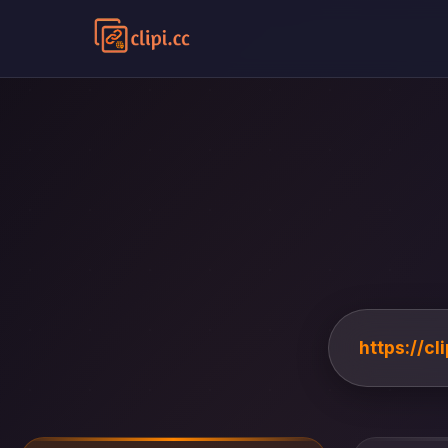
https://c