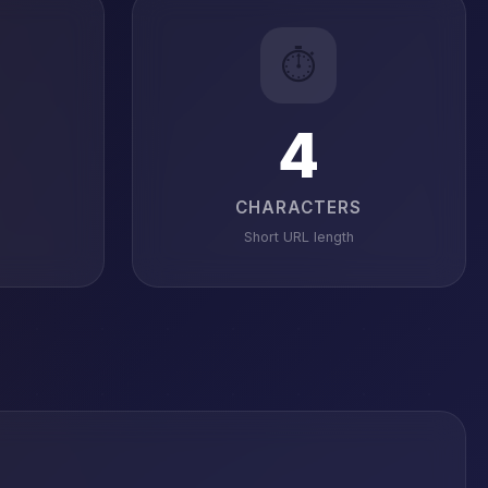
⏱️
4
CHARACTERS
Short URL length