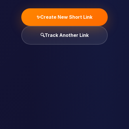
✨
Create New Short Link
🔍
Track Another Link