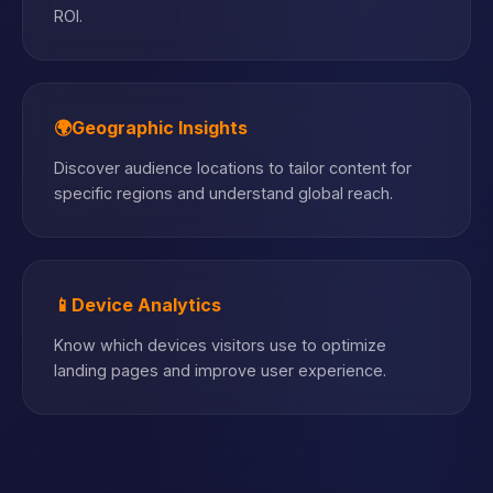
ROI.
🌍
Geographic Insights
Discover audience locations to tailor content for
specific regions and understand global reach.
📱
Device Analytics
Know which devices visitors use to optimize
landing pages and improve user experience.