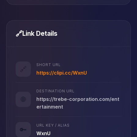
🔗
Link Details
SHORT URL
🔗
https://clipi.cc/WxnU
DESTINATION URL
🌐
https://trebe-corporation.com/ent
ertainment
URL KEY / ALIAS
🔑
WxnU