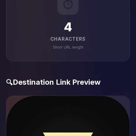
⏱️
4
CHARACTERS
Short URL length
Destination Link Preview
🔍