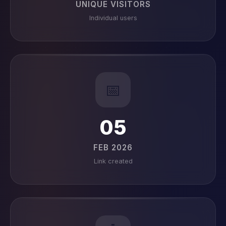
UNIQUE VISITORS
Individual users
📅
05
FEB 2026
Link created