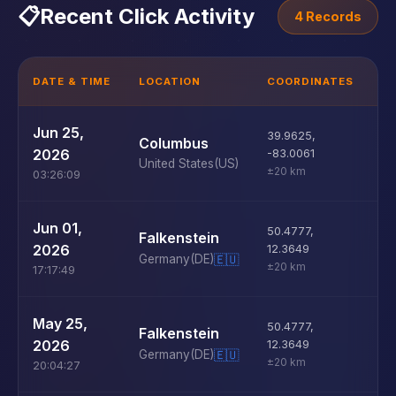
📋
Recent Click Activity
4 Records
DATE & TIME
LOCATION
COORDINATES
D
U
Jun 25,
39.9625
,
Columbus
D
2026
-83.0061
United States
(US)
±20 km
03:26:09
U
Jun 01,
50.4777
,
Falkenstein
D
2026
12.3649
Germany
(DE)
🇪🇺
±20 km
17:17:49
U
May 25,
50.4777
,
Falkenstein
D
2026
12.3649
Germany
(DE)
🇪🇺
±20 km
20:04:27