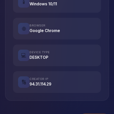
📱
Windows 10/11
BROWSER
🌐
Google Chrome
DEVICE TYPE
💻
DESKTOP
CREATOR IP
🔢
94.31.114.29