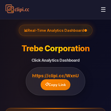
☰
📊
Real-Time Analytics Dashboard
●
Trebe Corporation
Click Analytics Dashboard
https://clipi.cc/WxnU
📋
Copy Link