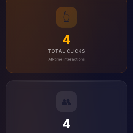
👆
4
TOTAL CLICKS
All-time interactions
👥
4