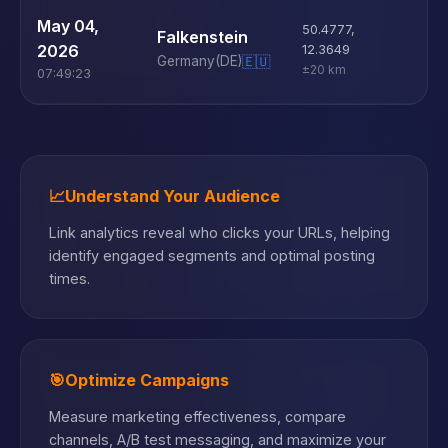
U
May 04,
50.4777
,
Falkenstein
D
2026
12.3649
Germany
(DE)
🇪🇺
±20 km
07:49:23
📈
Understand Your Audience
Link analytics reveal who clicks your URLs, helping
identify engaged segments and optimal posting
times.
🎯
Optimize Campaigns
Measure marketing effectiveness, compare
channels, A/B test messaging, and maximize your