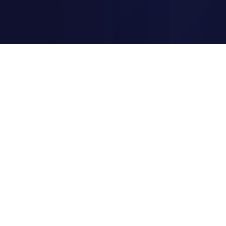
Clipi.cc
The ultimate free URL
shortener. Fast, secure, and
reliable link shortening for
everyone.
Quick Links
Home
Link Tracking
Blog