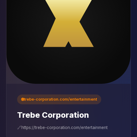
🌐
trebe-corporation.com/entertainment
Trebe Corporation
🔗
https://trebe-corporation.com/entertainment