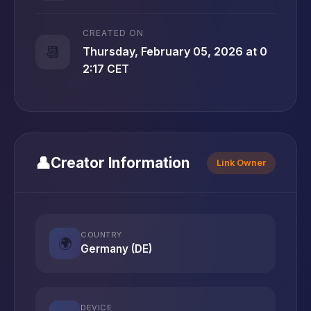
CREATED ON
📆
Thursday, February 05, 2026 at 0
2:17 CET
👤
Creator Information
Link Owner
COUNTRY
🌍
Germany (DE)
DEVICE