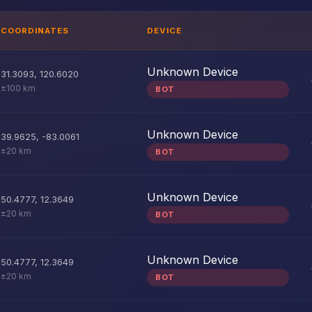
COORDINATES
DEVICE
Unknown Device
31.3093
,
120.6020
±100 km
BOT
Unknown Device
39.9625
,
-83.0061
±20 km
BOT
Unknown Device
50.4777
,
12.3649
±20 km
BOT
Unknown Device
50.4777
,
12.3649
±20 km
BOT