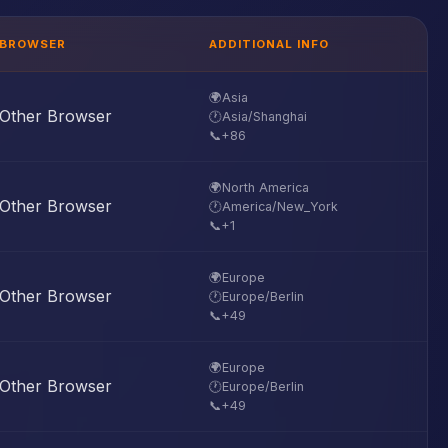
BROWSER
ADDITIONAL INFO
🌍
Asia
Other Browser
🕐
Asia/Shanghai
📞
+86
🌍
North America
Other Browser
🕐
America/New_York
📞
+1
🌍
Europe
Other Browser
🕐
Europe/Berlin
📞
+49
🌍
Europe
Other Browser
🕐
Europe/Berlin
📞
+49