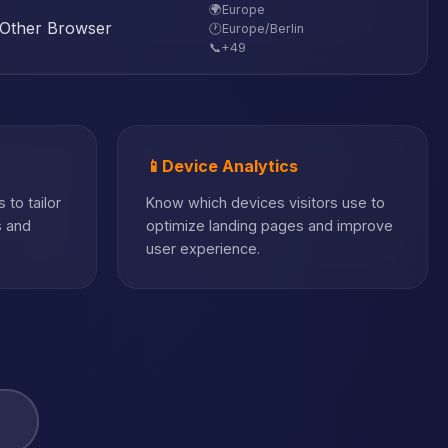
🌍
Europe
Other Browser
🕐
Europe/Berlin
📞
+49
📱
Device Analytics
 to tailor
Know which devices visitors use to
s and
optimize landing pages and improve
user experience.