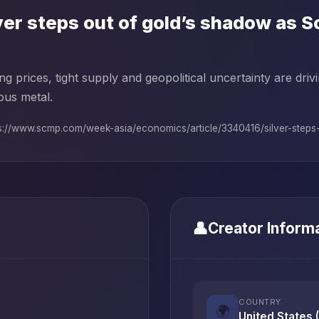
ver steps out of gold’s shadow as 
ng prices, tight supply and geopolitical uncertainty are dri
ous metal.
s://www.scmp.com/week-asia/economics/article/3340416/silver-steps-o
👤
Creator Inform
COUNTRY
🌍
United States 