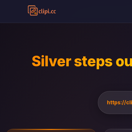
Silver steps ou
https://c