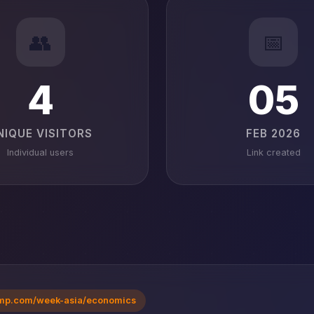
👥
📅
4
05
NIQUE VISITORS
FEB 2026
Individual users
Link created
mp.com/week-asia/economics