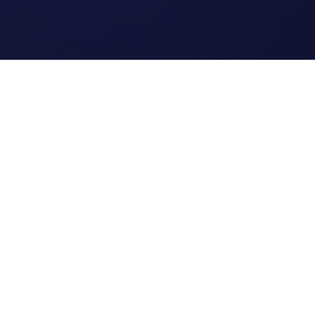
Legal
Terms of Service
Privacy Policy
Cookie Policy