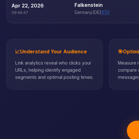
Falkenstein
Apr 22, 2026
Germany
(DE)
🇪🇺
09:49:47
📈
Understand Your Audience
🎯
Optim
Link analytics reveal who clicks your
Measure m
URLs, helping identify engaged
compare c
segments and optimal posting times.
messaging