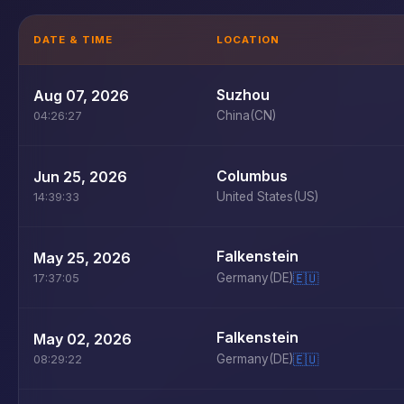
DATE & TIME
LOCATION
Suzhou
Aug 07, 2026
China
(CN)
04:26:27
Columbus
Jun 25, 2026
United States
(US)
14:39:33
Falkenstein
May 25, 2026
Germany
(DE)
🇪🇺
17:37:05
Falkenstein
May 02, 2026
Germany
(DE)
🇪🇺
08:29:22