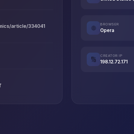
BROWSER
ics/article/334041
🌐
Opera
CREATOR IP
🔢
198.12.72.171
T