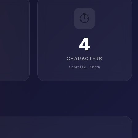
⏱️
4
CHARACTERS
Short URL length