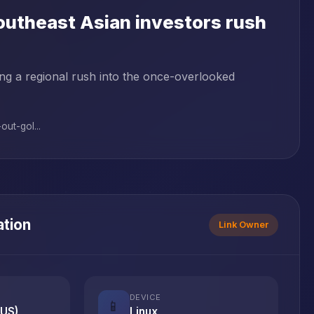
Southeast Asian investors rush
ving a regional rush into the once-overlooked
ut-gol...
ation
Link Owner
DEVICE
📱
(US)
Linux