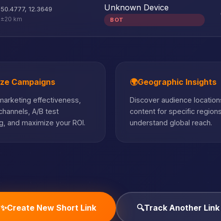
Unknown Device
50.4777
,
12.3649
±20 km
BOT
ize Campaigns
🌍
Geographic Insights
arketing effectiveness,
Discover audience locations
hannels, A/B test
content for specific region
, and maximize your ROI.
understand global reach.
✨
Create New Short Link
🔍
Track Another Link