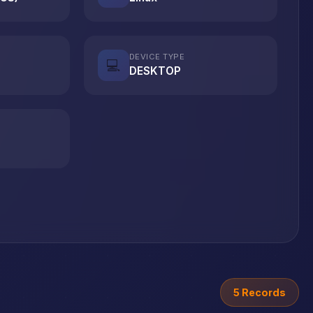
DEVICE TYPE
💻
DESKTOP
5 Records