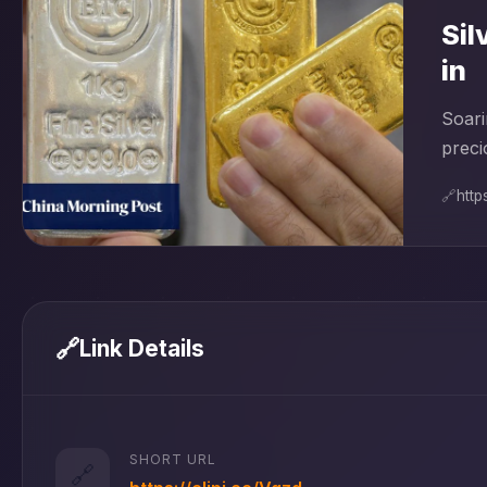
Sil
in
Soari
preci
🔗
http
🔗
Link Details
SHORT URL
🔗