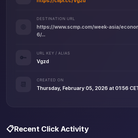
https://clipi.cc/Vgzd
DESTINATION URL
🌐
https://www.scmp.com/week-asia/econom
6/...
URL KEY / ALIAS
🔑
Vgzd
CREATED ON
📆
Thursday, February 05, 2026 at 01:56 CE
📋
Recent Click Activity