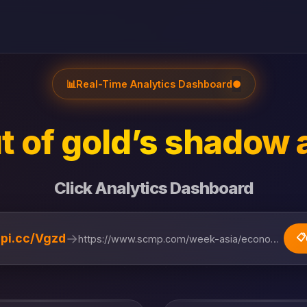
📊
Real-Time Analytics Dashboard
●
t of gold’s shadow 
Click Analytics Dashboard
→
lipi.cc/Vgzd
📋
https://www.scmp.com/week-asia/economics/articl...