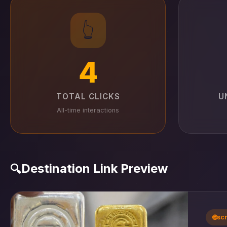
👆
4
TOTAL CLICKS
U
All-time interactions
Destination Link Preview
🔍
🌐
sc