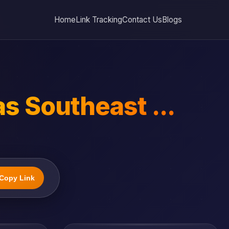
Home
Link Tracking
Contact Us
Blogs
as Southeast ...
Copy Link