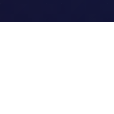
Quick Links
Home
Link Tracking
Blog
Contact Us
Site Map
©
2026
Clipi.cc - Free URL Shortener. All Rights Reserved.