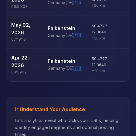
Germany
(DE)
🇪🇺
±20 km
06:59:03
U
May 02,
50.4777
,
Falkenstein
D
2026
12.3649
Germany
(DE)
🇪🇺
±20 km
07:19:13
U
Apr 22,
50.4777
,
Falkenstein
D
2026
12.3649
Germany
(DE)
🇪🇺
±20 km
08:39:12
📈
Understand Your Audience
Link analytics reveal who clicks your URLs, helping
identify engaged segments and optimal posting
times.