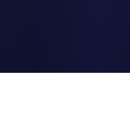
Clipi.cc
The ultimate free URL
shortener. Fast, secure, and
reliable link shortening for
everyone.