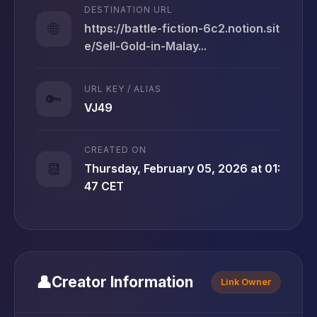
DESTINATION URL
🌐
https://battle-fiction-6c2.notion.sit
e/Sell-Gold-in-Malay...
URL KEY / ALIAS
🔑
VJ49
CREATED ON
📆
Thursday, February 05, 2026 at 01:
47 CET
👤
Creator Information
Link Owner