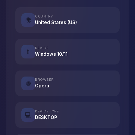
COUNTRY
🌍
United States (US)
DEVICE
📱
Windows 10/11
BROWSER
🌐
Opera
DEVICE TYPE
💻
DESKTOP