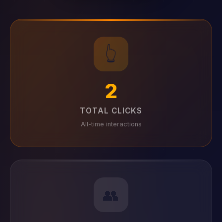
👆
2
TOTAL CLICKS
All-time interactions
👥