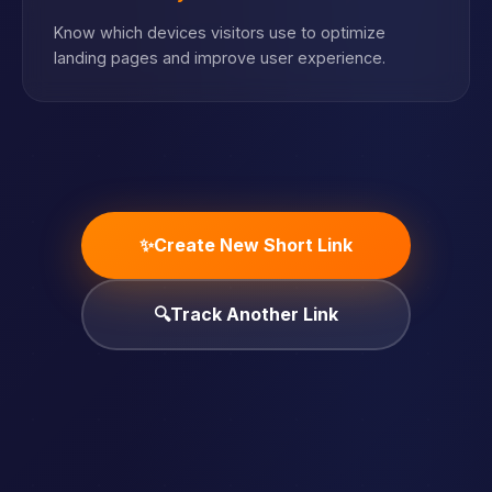
Know which devices visitors use to optimize
landing pages and improve user experience.
✨
Create New Short Link
🔍
Track Another Link