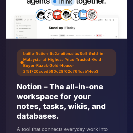
battle-fiction-6c2.notion.site/Sell-Gold-in-
Malaysia-at-Highest-Price-Trusted-Gold-
🌐
Buyer-Razak-Gold-House-
2f51720cced580c28f02c764cab14eb3
Notion – The all-in-one
workspace for your
notes, tasks, wikis, and
databases.
A tool that connects everyday work into