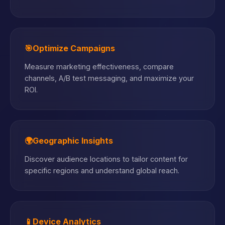
🎯
Optimize Campaigns
Measure marketing effectiveness, compare
channels, A/B test messaging, and maximize your
ROI.
🌍
Geographic Insights
Discover audience locations to tailor content for
specific regions and understand global reach.
📱
Device Analytics