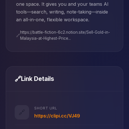
one space. It gives you and your teams AI
tools—search, writing, note-taking—inside
an all-in-one, flexible workspace.
https://battle-fiction-6c2.notion.site/Sell-Gold-in-
🔗
Malaysia-at-Highest-Price...
🔗
Link Details
SHORT URL
🔗
https://clipi.cc/VJ49