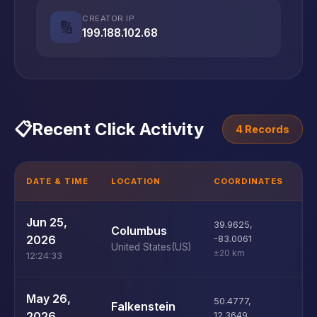
CREATOR IP
🔢
199.188.102.68
📋
Recent Click Activity
4 Records
DATE & TIME
LOCATION
COORDINATES
D
U
Jun 25,
39.9625
,
Columbus
D
2026
-83.0061
United States
(US)
±20 km
12:24:33
U
May 26,
50.4777
,
Falkenstein
D
2026
12.3649