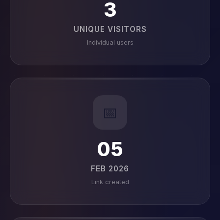
3
UNIQUE VISITORS
Individual users
📅
05
FEB 2026
Link created