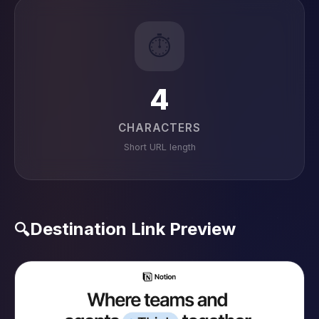
⏱️
4
CHARACTERS
Short URL length
Destination Link Preview
🔍