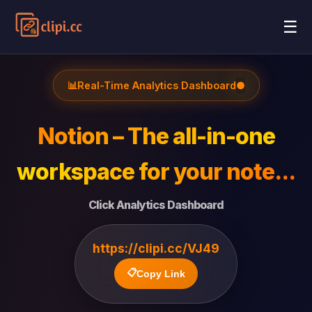
☰
📊
Real-Time Analytics Dashboard
●
Notion – The all-in-one
workspace for your note...
Click Analytics Dashboard
https://clipi.cc/VJ49
📋
Copy Link