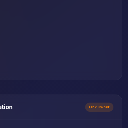
ation
Link Owner