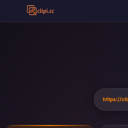
https://c