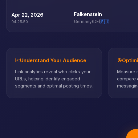
Falkenstein
Apr 22, 2026
Germany
(DE)
🇪🇺
04:25:50
📈
Understand Your Audience
🎯
Optim
Link analytics reveal who clicks your
Measure m
URLs, helping identify engaged
compare c
segments and optimal posting times.
messaging