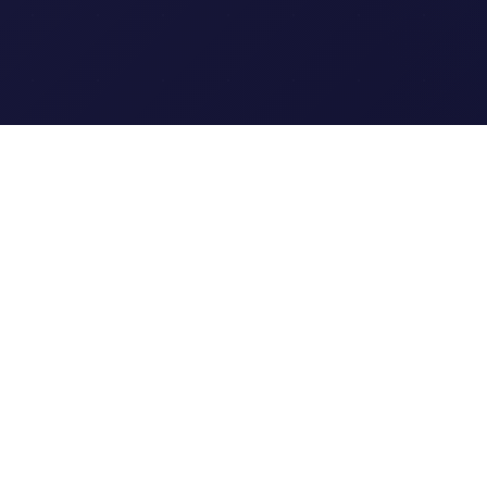
Clipi.cc
The ultimate free URL
shortener. Fast, secure, and
reliable link shortening for
everyone.