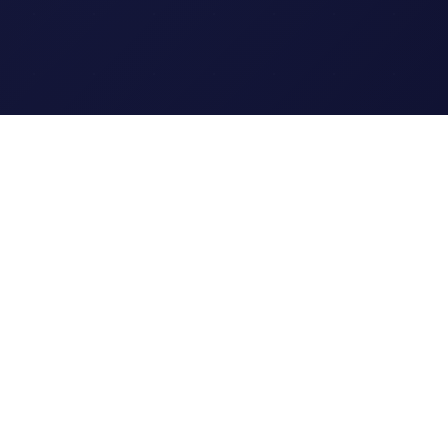
Legal
Terms of Service
Privacy Policy
Cookie Policy