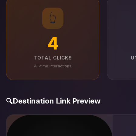
👆
4
TOTAL CLICKS
U
All-time interactions
Destination Link Preview
🔍