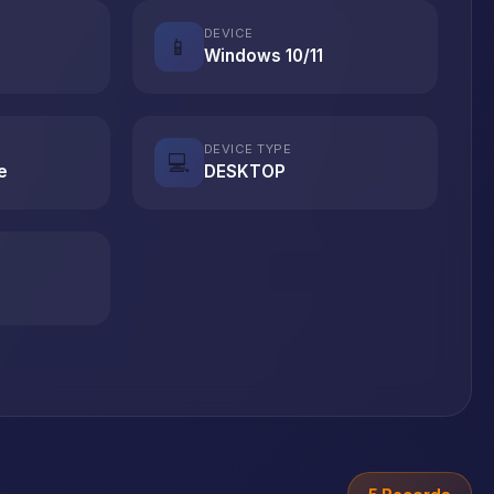
DEVICE
📱
Windows 10/11
DEVICE TYPE
💻
e
DESKTOP