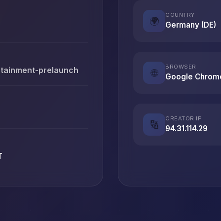
COUNTRY
🌍
Germany (DE)
BROWSER
rtainment-prelaunch
🌐
Google Chrom
CREATOR IP
🔢
94.31.114.29
T