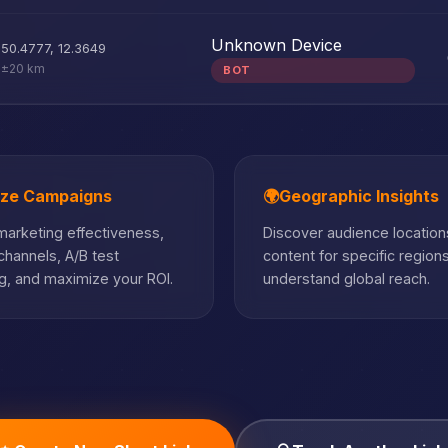
Unknown Device
50.4777
,
12.3649
±20 km
BOT
ize Campaigns
🌍
Geographic Insights
arketing effectiveness,
Discover audience locations
hannels, A/B test
content for specific region
, and maximize your ROI.
understand global reach.