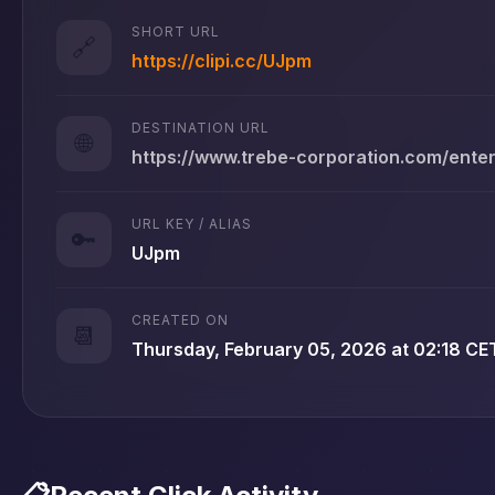
SHORT URL
🔗
https://clipi.cc/UJpm
DESTINATION URL
🌐
https://www.trebe-corporation.com/ente
URL KEY / ALIAS
🔑
UJpm
CREATED ON
📆
Thursday, February 05, 2026 at 02:18 CE