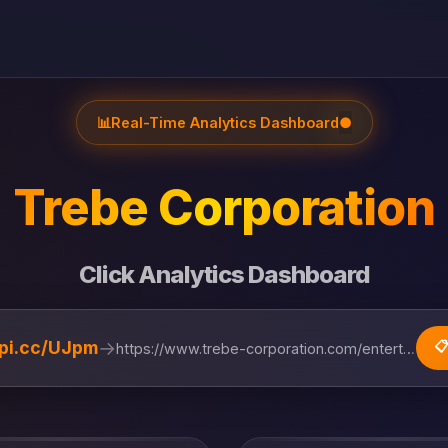
📊
Real-Time Analytics Dashboard
●
Trebe Corporation
Click Analytics Dashboard
→
lipi.cc/UJpm
📋
https://www.trebe-corporation.com/entertainment...