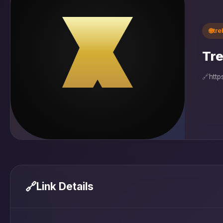
🌐
tr
Tre
🔗
http
🔗
Link Details