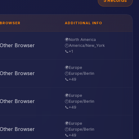
5 Records
BROWSER
ADDITIONAL INFO
🌍
North America
Other Browser
🕐
America/New_York
📞
+1
🌍
Europe
Other Browser
🕐
Europe/Berlin
📞
+49
🌍
Europe
Other Browser
🕐
Europe/Berlin
📞
+49
🌍
Europe
Other Browser
🕐
Europe/Berlin
📞
+49