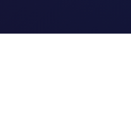
Quick Links
Home
Link Tracking
Blog
Contact Us
Site Map