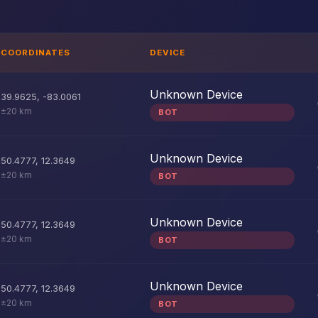
COORDINATES
DEVICE
Unknown Device
39.9625
,
-83.0061
±20 km
BOT
Unknown Device
50.4777
,
12.3649
±20 km
BOT
Unknown Device
50.4777
,
12.3649
±20 km
BOT
Unknown Device
50.4777
,
12.3649
±20 km
BOT