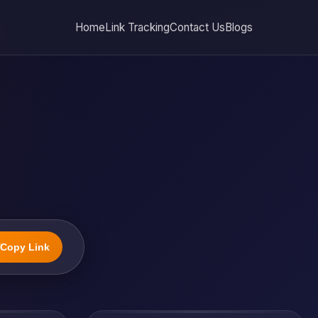
Home
Link Tracking
Contact Us
Blogs
Copy Link