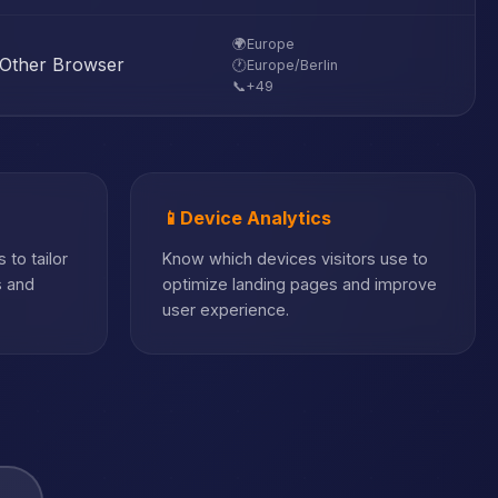
🌍
Europe
Other Browser
🕐
Europe/Berlin
📞
+49
📱
Device Analytics
 to tailor
Know which devices visitors use to
s and
optimize landing pages and improve
user experience.