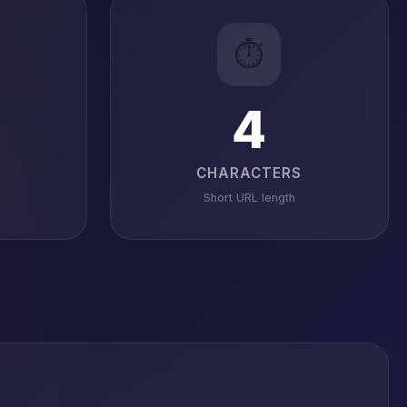
⏱️
4
CHARACTERS
Short URL length