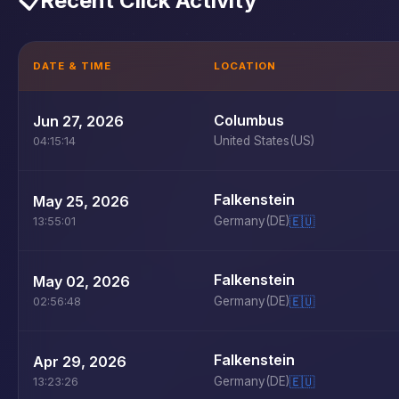
📋
Recent Click Activity
DATE & TIME
LOCATION
Columbus
Jun 27, 2026
United States
(US)
04:15:14
Falkenstein
May 25, 2026
Germany
(DE)
🇪🇺
13:55:01
Falkenstein
May 02, 2026
Germany
(DE)
🇪🇺
02:56:48
Falkenstein
Apr 29, 2026
Germany
(DE)
🇪🇺
13:23:26