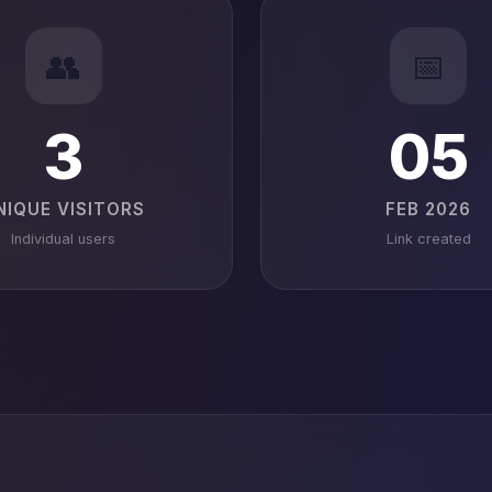
👥
📅
3
05
NIQUE VISITORS
FEB 2026
Individual users
Link created