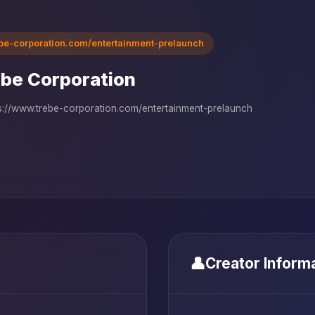
ebe-corporation.com/entertainment-prelaunch
be Corporation
s://www.trebe-corporation.com/entertainment-prelaunch
👤
Creator Inform