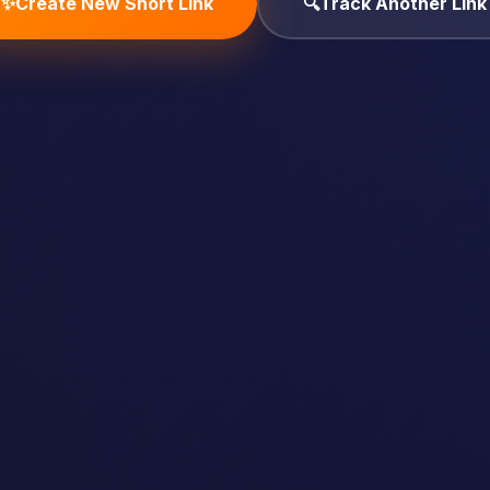
✨
Create New Short Link
🔍
Track Another Link