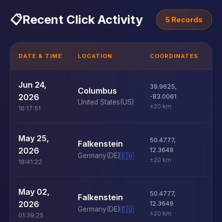
📋
Recent Click Activity
5 Records
DATE & TIME
LOCATION
COORDINATES
D
U
Jun 24,
39.9625
,
Columbus
D
2026
-83.0061
United States
(US)
±20 km
16:17:51
U
May 25,
50.4777
,
Falkenstein
D
2026
12.3649
Germany
(DE)
🇪🇺
±20 km
18:41:22
U
May 02,
50.4777
,
Falkenstein
D
2026
12.3649
Germany
(DE)
🇪🇺
±20 km
01:39:25