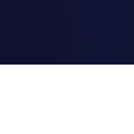
Clipi.cc
The ultimate free URL
shortener. Fast, secure, and
reliable link shortening for
everyone.
Quick Links