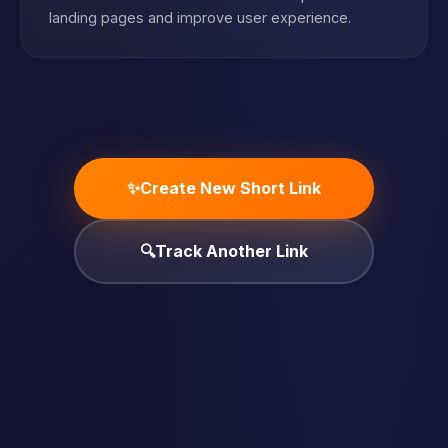
landing pages and improve user experience.
✨
Create New Short Link
🔍
Track Another Link