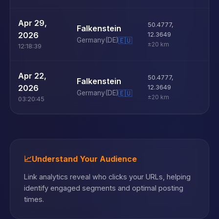
U
Apr 29,
50.4777
,
Falkenstein
D
2026
12.3649
Germany
(DE)
🇪🇺
±20 km
12:18:39
U
Apr 22,
50.4777
,
Falkenstein
D
2026
12.3649
Germany
(DE)
🇪🇺
±20 km
03:20:45
📈
Understand Your Audience
Link analytics reveal who clicks your URLs, helping
identify engaged segments and optimal posting
times.