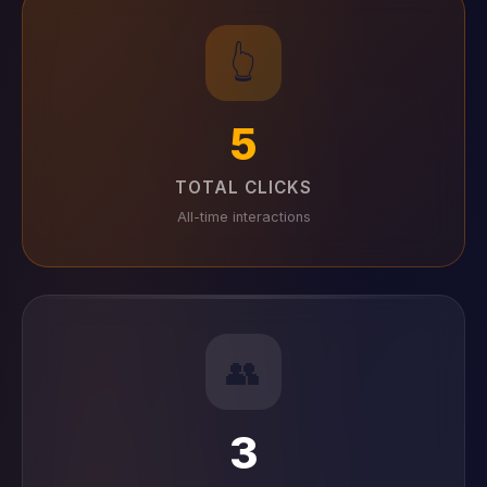
👆
5
TOTAL CLICKS
All-time interactions
👥
3