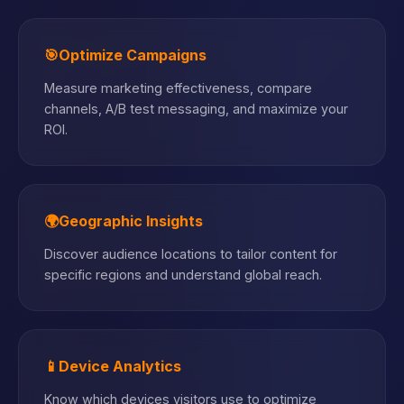
🎯
Optimize Campaigns
Measure marketing effectiveness, compare
channels, A/B test messaging, and maximize your
ROI.
🌍
Geographic Insights
Discover audience locations to tailor content for
specific regions and understand global reach.
📱
Device Analytics
Know which devices visitors use to optimize