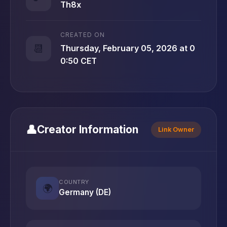
Th8x
CREATED ON
📆
Thursday, February 05, 2026 at 0
0:50 CET
👤
Creator Information
Link Owner
COUNTRY
🌍
Germany (DE)