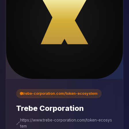
🌐
trebe-corporation.com/token-ecosystem
Trebe Corporation
https://www.trebe-corporation.com/token-ecosys
🔗
tem