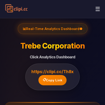
☰
📊
Real-Time Analytics Dashboard
●
Trebe Corporation
Click Analytics Dashboard
https://clipi.cc/Th8x
📋
Copy Link