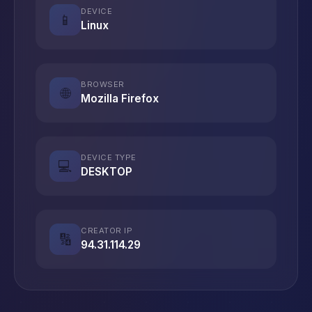
DEVICE
📱
Linux
BROWSER
🌐
Mozilla Firefox
DEVICE TYPE
💻
DESKTOP
CREATOR IP
🔢
94.31.114.29