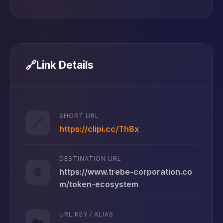
🔗
Link Details
SHORT URL
🔗
https://clipi.cc/Th8x
DESTINATION URL
🌐
https://www.trebe-corporation.co
m/token-ecosystem
URL KEY / ALIAS
🔑