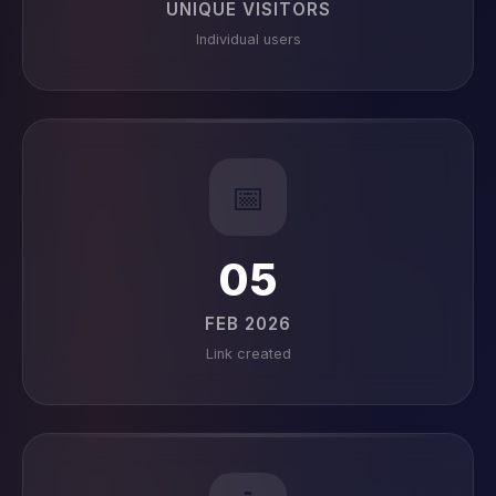
UNIQUE VISITORS
Individual users
📅
05
FEB 2026
Link created