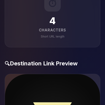
⏱️
4
CHARACTERS
Short URL length
Destination Link Preview
🔍