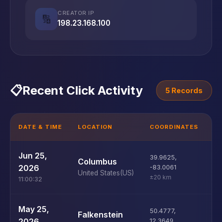
CREATOR IP
🔢
198.23.168.100
📋
Recent Click Activity
5 Records
DATE & TIME
LOCATION
COORDINATES
D
U
Jun 25,
39.9625
,
Columbus
D
2026
-83.0061
United States
(US)
±20 km
11:00:32
U
May 25,
50.4777
,
Falkenstein
D
2026
12.3649