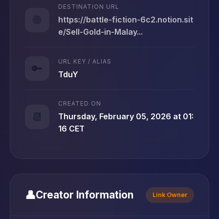
DESTINATION URL
🌐
https://battle-fiction-6c2.notion.sit
e/Sell-Gold-in-Malay...
URL KEY / ALIAS
🔑
TduY
CREATED ON
📆
Thursday, February 05, 2026 at 01:
16 CET
👤
Creator Information
Link Owner