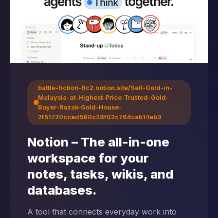
battle-fiction-6c2.notion.site/Sell-Gold-in-
Malaysia-at-Highest-Price-Trusted-Gold-
🌐
Buyer-Razak-Gold-House-
2f51720cced580c28f02c764cab14eb3
Notion – The all-in-one
workspace for your
notes, tasks, wikis, and
databases.
A tool that connects everyday work into