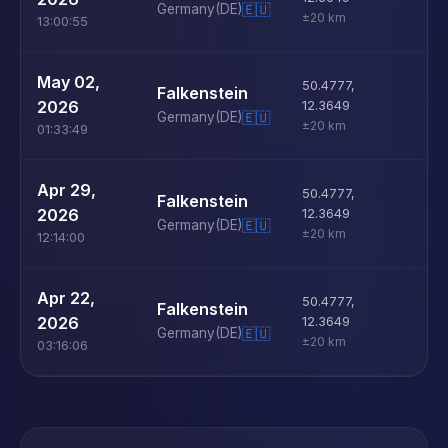
Germany
(DE)
🇪🇺
±20 km
13:00:55
U
May 02,
50.4777
,
Falkenstein
D
2026
12.3649
Germany
(DE)
🇪🇺
±20 km
01:33:49
U
Apr 29,
50.4777
,
Falkenstein
D
2026
12.3649
Germany
(DE)
🇪🇺
±20 km
12:14:00
U
Apr 22,
50.4777
,
Falkenstein
D
2026
12.3649
Germany
(DE)
🇪🇺
±20 km
03:16:06