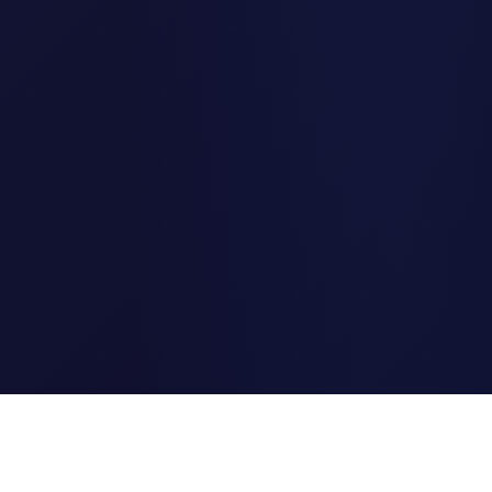
Clipi.cc