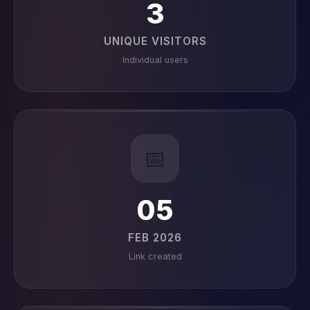
3
UNIQUE VISITORS
Individual users
📅
05
FEB 2026
Link created