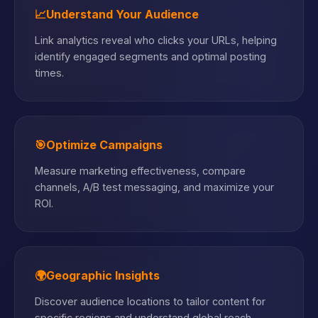
📈
Understand Your Audience
Link analytics reveal who clicks your URLs, helping
identify engaged segments and optimal posting
times.
🎯
Optimize Campaigns
Measure marketing effectiveness, compare
channels, A/B test messaging, and maximize your
ROI.
🌍
Geographic Insights
Discover audience locations to tailor content for
specific regions and understand global reach.