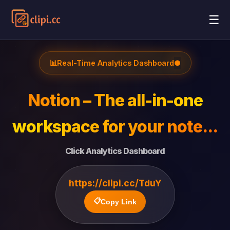
☰
📊
Real-Time Analytics Dashboard
●
Notion – The all-in-one
workspace for your note...
Click Analytics Dashboard
https://clipi.cc/TduY
📋
Copy Link