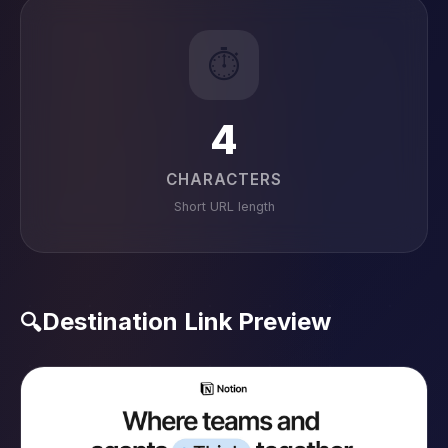
⏱️
4
CHARACTERS
Short URL length
Destination Link Preview
🔍