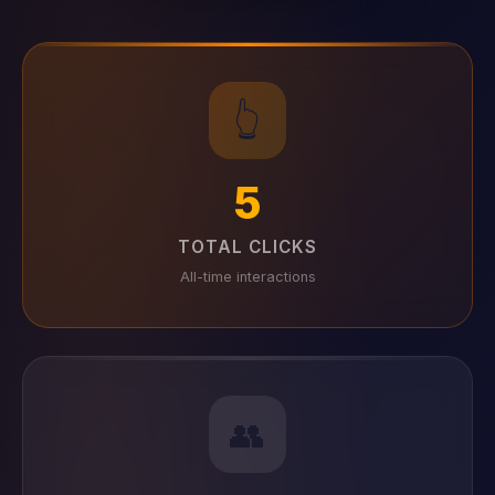
👆
5
TOTAL CLICKS
All-time interactions
👥