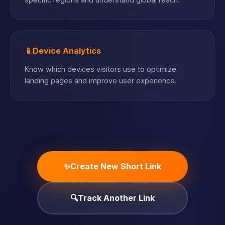
📱
Device Analytics
Know which devices visitors use to optimize
landing pages and improve user experience.
✨
Create New Short Link
🔍
Track Another Link