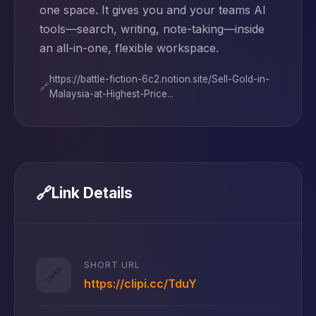
one space. It gives you and your teams AI
tools—search, writing, note-taking—inside
an all-in-one, flexible workspace.
https://battle-fiction-6c2.notion.site/Sell-Gold-in-
🔗
Malaysia-at-Highest-Price...
🔗
Link Details
SHORT URL
🔗
https://clipi.cc/TduY