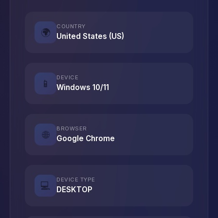
COUNTRY
🌍
United States (US)
DEVICE
📱
Windows 10/11
BROWSER
🌐
Google Chrome
DEVICE TYPE
💻
DESKTOP